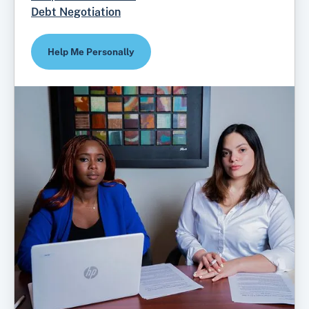
Debt Negotiation
Help Me Personally