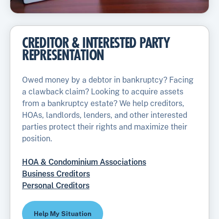
CREDITOR & INTERESTED PARTY
REPRESENTATION
Owed money by a debtor in bankruptcy? Facing
a clawback claim? Looking to acquire assets
from a bankruptcy estate? We help creditors,
HOAs, landlords, lenders, and other interested
parties protect their rights and maximize their
position.
HOA & Condominium Associations
Business Creditors
Personal Creditors
Help My Situation