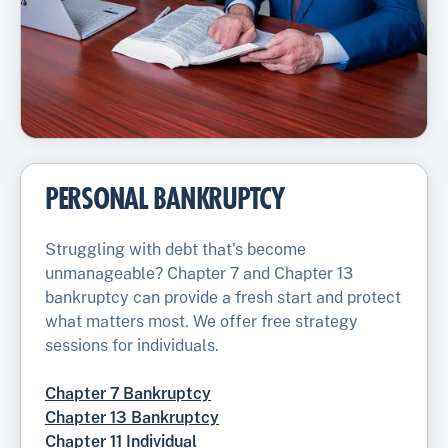
PERSONAL BANKRUPTCY
Struggling with debt that's become
unmanageable? Chapter 7 and Chapter 13
bankruptcy can provide a fresh start and protect
what matters most. We offer free strategy
sessions for individuals.
Chapter 7 Bankruptcy
Chapter 13 Bankruptcy
Chapter 11 Individual