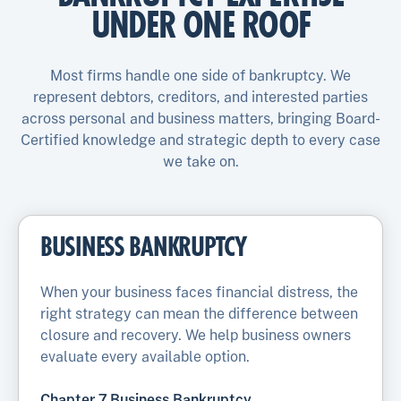
UNDER ONE ROOF
Most firms handle one side of bankruptcy. We
represent debtors, creditors, and interested parties
across personal and business matters, bringing Board-
Certified knowledge and strategic depth to every case
we take on.
BUSINESS BANKRUPTCY
When your business faces financial distress, the
right strategy can mean the difference between
closure and recovery. We help business owners
evaluate every available option.
Chapter 7 Business Bankruptcy