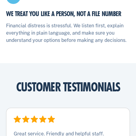
WE TREAT YOU LIKE A PERSON, NOT A FILE NUMBER
Financial distress is stressful. We listen first, explain
everything in plain language, and make sure you
understand your options before making any decisions.
CUSTOMER TESTIMONIALS
Great service. Friendly and helpful staff.