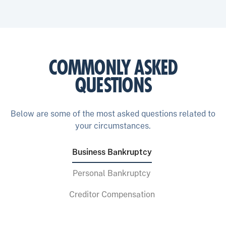
COMMONLY ASKED
QUESTIONS
Below are some of the most asked questions related to
your circumstances.
Business Bankruptcy
Personal Bankruptcy
Creditor Compensation