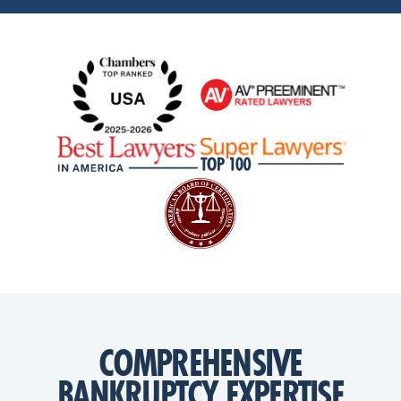
COMPREHENSIVE
BANKRUPTCY EXPERTISE