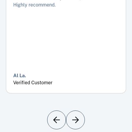
Highly recommend.
Al La.
Verified Customer