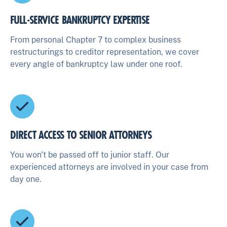
FULL-SERVICE BANKRUPTCY EXPERTISE
From personal Chapter 7 to complex business
restructurings to creditor representation, we cover
every angle of bankruptcy law under one roof.
DIRECT ACCESS TO SENIOR ATTORNEYS
You won't be passed off to junior staff. Our
experienced attorneys are involved in your case from
day one.