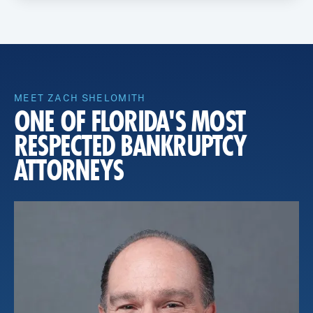
MEET ZACH SHELOMITH
ONE OF FLORIDA'S MOST
RESPECTED BANKRUPTCY
ATTORNEYS