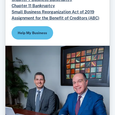
Chapter 11 Bankruptcy
Small Business Reorganization Act of 2019
Assignment for the Benefit of Creditors (ABC)
Help My Business