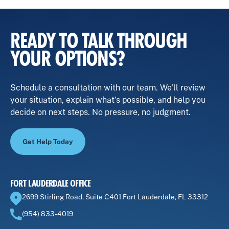
venturing into a new business.
the attorney's level of experience. It's crucial to
remember that while cost is a factor, having an
experienced lawyer can make the process
READY TO TALK THROUGH
smoother and protect your interests.
YOUR OPTIONS?
Schedule a consultation with our team. We'll review
your situation, explain what's possible, and help you
decide on next steps. No pressure, no judgment.
Get Help Today
FORT LAUDERDALE OFFICE
2699 Stirling Road, Suite C401 Fort Lauderdale, FL 33312
(954) 833-4019