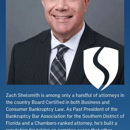
Zach Shelomith is among only a handful of attorneys in
the country Board Certified in both Business and
Consumer Bankruptcy Law. As Past President of the
Bankruptcy Bar Association for the Southern District of
Florida and a Chambers-ranked attorney, he's built a
reputation for taking on complex cases that other