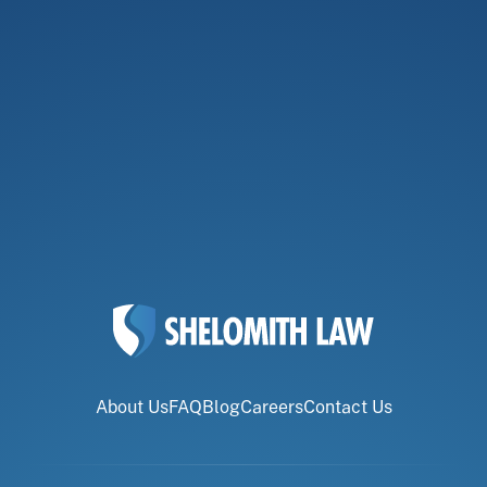
About Us
FAQ
Blog
Careers
Contact Us