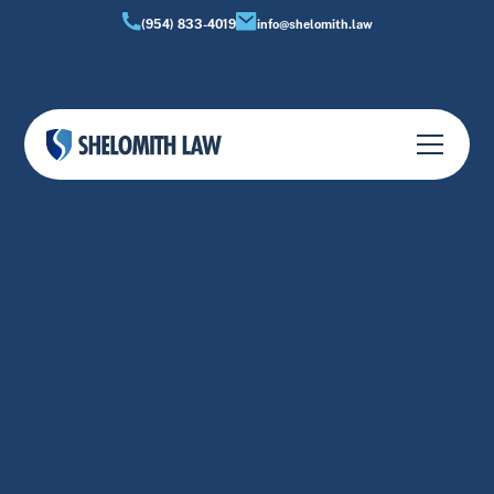
(954) 833-4019
info@shelomith.law