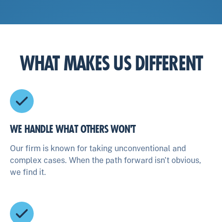
WHAT MAKES US DIFFERENT
WE HANDLE WHAT OTHERS WON'T
Our firm is known for taking unconventional and
complex cases. When the path forward isn't obvious,
we find it.