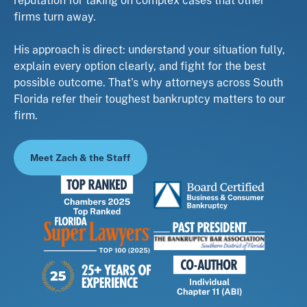
firms turn away.
His approach is direct: understand your situation fully,
explain every option clearly, and fight for the best
possible outcome. That's why attorneys across South
Florida refer their toughest bankruptcy matters to our
firm.
Meet Zach & the Staff