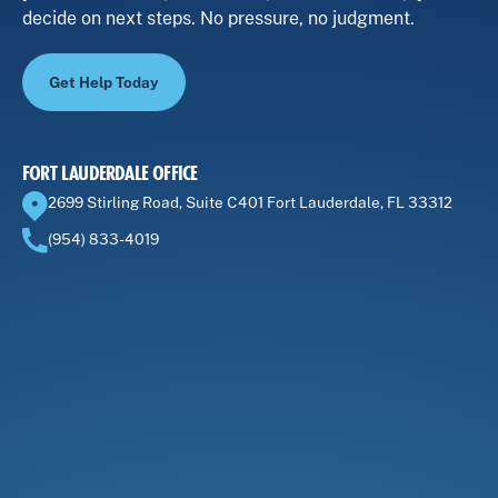
decide on next steps. No pressure, no judgment.
Get Help Today
FORT LAUDERDALE OFFICE
2699 Stirling Road, Suite C401 Fort Lauderdale, FL 33312
(954) 833-4019