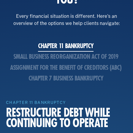
Every financial situation is different. Here's an
overview of the options we help clients navigate:
CHAPTER 11 BANKRUPTCY
SMALL BUSINESS REORGANIZATION ACT OF 2019
ASSIGNMENT FOR THE BENEFIT OF CREDITORS (ABC)
CHAPTER 7 BUSINESS BANKRUPTCY
CHAPTER 11 BANKRUPTCY
RESTRUCTURE DEBT WHILE
CONTINUING TO OPERATE