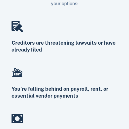
your options:
Creditors are threatening lawsuits or have
already filed
You're falling behind on payroll, rent, or
essential vendor payments