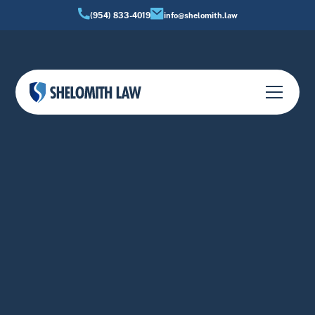
(954) 833-4019
info@shelomith.law