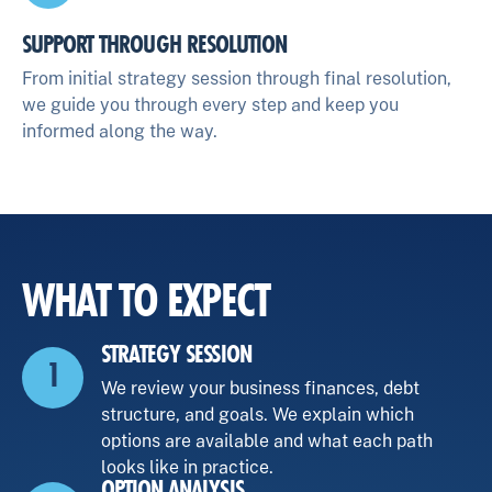
SUPPORT THROUGH RESOLUTION
From initial strategy session through final resolution,
we guide you through every step and keep you
informed along the way.
WHAT TO EXPECT
STRATEGY SESSION
1
We review your business finances, debt
structure, and goals. We explain which
options are available and what each path
looks like in practice.
OPTION ANALYSIS