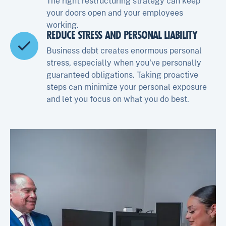
The right restructuring strategy can keep
your doors open and your employees
working.
REDUCE STRESS AND PERSONAL LIABILITY
Business debt creates enormous personal
stress, especially when you've personally
guaranteed obligations. Taking proactive
steps can minimize your personal exposure
and let you focus on what you do best.