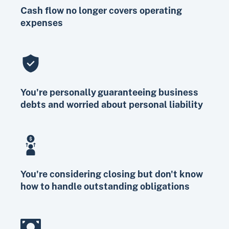
Cash flow no longer covers operating
expenses
You're personally guaranteeing business
debts and worried about personal liability
You're considering closing but don't know
how to handle outstanding obligations