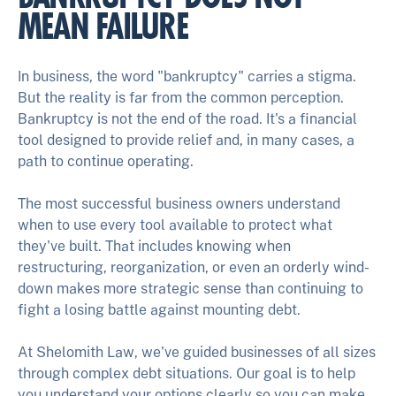
MEAN FAILURE
In business, the word "bankruptcy" carries a stigma.
But the reality is far from the common perception.
Bankruptcy is not the end of the road. It's a financial
tool designed to provide relief and, in many cases, a
path to continue operating.
The most successful business owners understand
when to use every tool available to protect what
they've built. That includes knowing when
restructuring, reorganization, or even an orderly wind-
down makes more strategic sense than continuing to
fight a losing battle against mounting debt.
At Shelomith Law, we've guided businesses of all sizes
through complex debt situations. Our goal is to help
you understand your options clearly so you can make