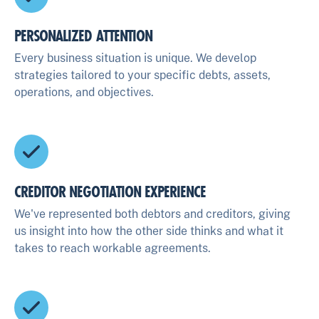
PERSONALIZED ATTENTION
Every business situation is unique. We develop
strategies tailored to your specific debts, assets,
operations, and objectives.
CREDITOR NEGOTIATION EXPERIENCE
We've represented both debtors and creditors, giving
us insight into how the other side thinks and what it
takes to reach workable agreements.