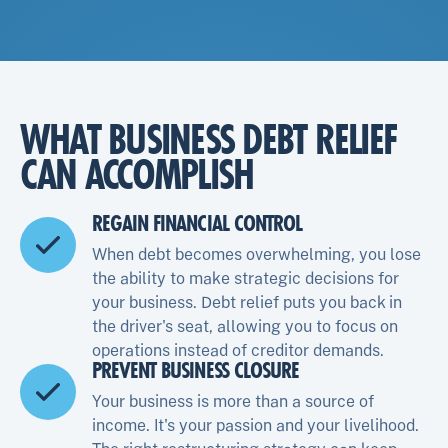
WHAT BUSINESS DEBT RELIEF
CAN ACCOMPLISH
REGAIN FINANCIAL CONTROL
When debt becomes overwhelming, you lose
the ability to make strategic decisions for
your business. Debt relief puts you back in
the driver's seat, allowing you to focus on
operations instead of creditor demands.
PREVENT BUSINESS CLOSURE
Your business is more than a source of
income. It's your passion and your livelihood.