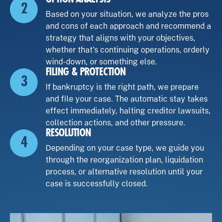
2
Based on your situation, we analyze the pros
and cons of each approach and recommend a
strategy that aligns with your objectives,
whether that's continuing operations, orderly
wind-down, or something else.
FILING & PROTECTION
3
If bankruptcy is the right path, we prepare
and file your case. The automatic stay takes
effect immediately, halting creditor lawsuits,
collection actions, and other pressure.
RESOLUTION
4
Depending on your case type, we guide you
through the reorganization plan, liquidation
process, or alternative resolution until your
case is successfully closed.