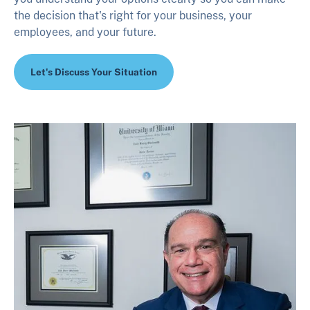
the decision that's right for your business, your
employees, and your future.
Let's Discuss Your Situation