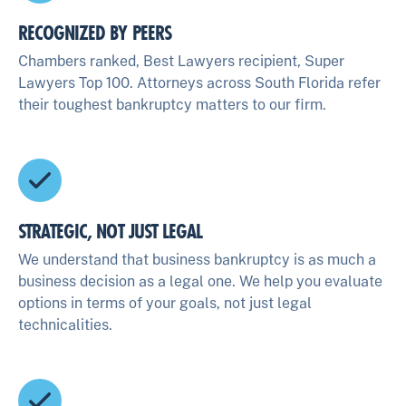
RECOGNIZED BY PEERS
Chambers ranked, Best Lawyers recipient, Super
Lawyers Top 100. Attorneys across South Florida refer
their toughest bankruptcy matters to our firm.
STRATEGIC, NOT JUST LEGAL
We understand that business bankruptcy is as much a
business decision as a legal one. We help you evaluate
options in terms of your goals, not just legal
technicalities.