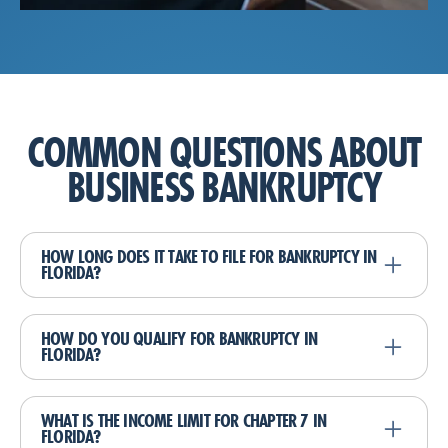
COMMON QUESTIONS ABOUT
BUSINESS BANKRUPTCY
HOW LONG DOES IT TAKE TO FILE FOR BANKRUPTCY IN
FLORIDA?
The duration of the bankruptcy process depends
on the type of bankruptcy filed. A Chapter 7
HOW DO YOU QUALIFY FOR BANKRUPTCY IN
FLORIDA?
bankruptcy typically takes about 4-6 months
from filing to discharge, while a Chapter 13
Qualifying for bankruptcy in Florida involves
bankruptcy plan lasts 3-5 years.
several factors, including your income, the type
WHAT IS THE INCOME LIMIT FOR CHAPTER 7 IN
FLORIDA?
and amount of your debts, and your ability to