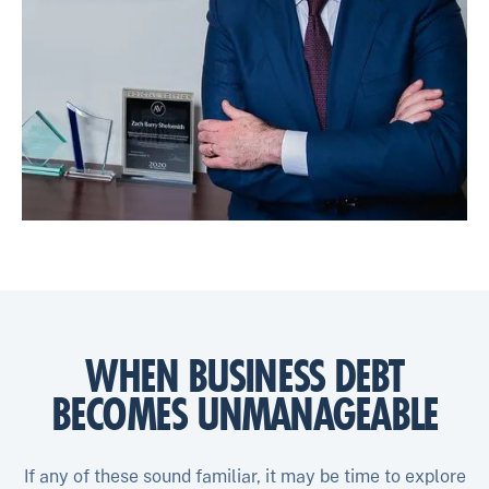
WHEN BUSINESS DEBT
BECOMES UNMANAGEABLE
If any of these sound familiar, it may be time to explore