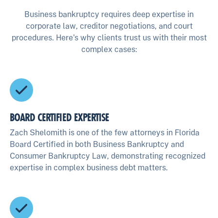
Business bankruptcy requires deep expertise in
corporate law, creditor negotiations, and court
procedures. Here's why clients trust us with their most
complex cases:
BOARD CERTIFIED EXPERTISE
Zach Shelomith is one of the few attorneys in Florida
Board Certified in both Business Bankruptcy and
Consumer Bankruptcy Law, demonstrating recognized
expertise in complex business debt matters.