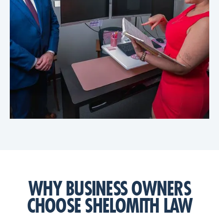
WHY BUSINESS OWNERS
CHOOSE SHELOMITH LAW