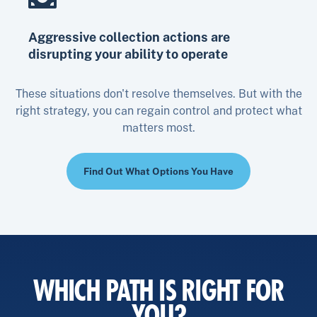
Aggressive collection actions are
disrupting your ability to operate
These situations don't resolve themselves. But with the
right strategy, you can regain control and protect what
matters most.
Find Out What Options You Have
WHICH PATH IS RIGHT FOR
YOU?