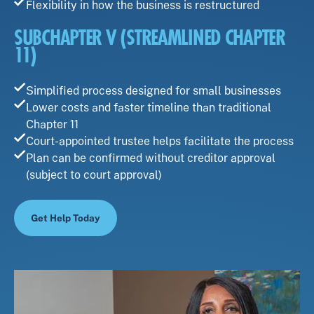
Flexibility in how the business is restructured
SUBCHAPTER V (STREAMLINED CHAPTER
11)
Simplified process designed for small businesses
Lower costs and faster timeline than traditional
Chapter 11
Court-appointed trustee helps facilitate the process
Plan can be confirmed without creditor approval
(subject to court approval)
Get Help Today