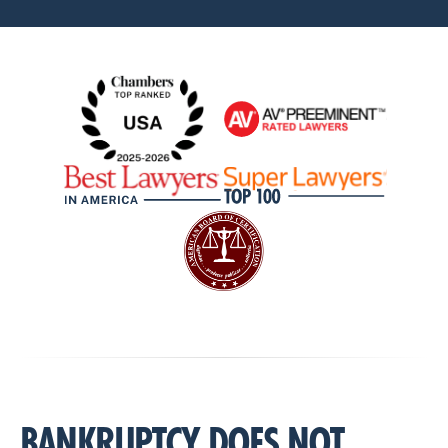
BANKRUPTCY DOES NOT