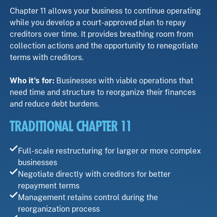
Chapter 11 allows your business to continue operating
while you develop a court-approved plan to repay
creditors over time. It provides breathing room from
collection actions and the opportunity to renegotiate
terms with creditors.
Who it's for:
Businesses with viable operations that
need time and structure to reorganize their finances
and reduce debt burdens.
TRADITIONAL CHAPTER 11
Full-scale restructuring for larger or more complex
businesses
Negotiate directly with creditors for better
repayment terms
Management retains control during the
reorganization process