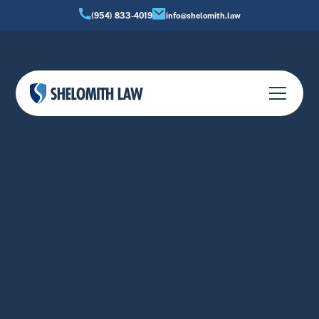
(954) 833-4019
info@shelomith.law