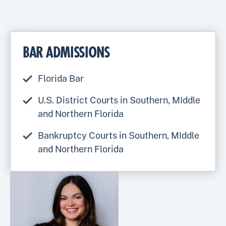
BAR ADMISSIONS
Florida Bar
U.S. District Courts in Southern, MIddle
and Northern Florida
Bankruptcy Courts in Southern, MIddle
and Northern Florida