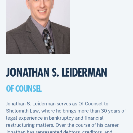
JONATHAN S. LEIDERMAN
OF COUNSEL
Jonathan S. Leiderman serves as Of Counsel to
Shelomith Law, where he brings more than 30 years of
legal experience in bankruptcy and financial
restructuring matters. Over the course of his career,
Jonathan has represented debtors, creditors, and