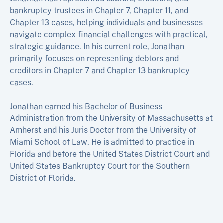
bankruptcy trustees in Chapter 7, Chapter 11, and
Chapter 13 cases, helping individuals and businesses
navigate complex financial challenges with practical,
strategic guidance. In his current role, Jonathan
primarily focuses on representing debtors and
creditors in Chapter 7 and Chapter 13 bankruptcy
cases.
Jonathan earned his Bachelor of Business
Administration from the University of Massachusetts at
Amherst and his Juris Doctor from the University of
Miami School of Law. He is admitted to practice in
Florida and before the United States District Court and
United States Bankruptcy Court for the Southern
District of Florida.