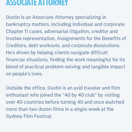
ASSOCIATE ATTORNEY
Dustin is an Associate Attorney specializing in
bankruptcy matters, including individual and corporate
Chapter 11 cases, adversarial litigation, creditor and
trustee representation, Assignments for the Benefits of
Creditors, debt workouts, and corporate dissolutions.
He's driven by helping clients navigate difficult
financial situations, finding the work meaningful for its
blend of practical problem-solving and tangible impact
on people's lives.
Outside the office, Dustin is an avid traveler and film
enthusiast who joined the "40 by 40 club" by visiting
over 40 countries before turning 40 and once watched
more than two dozen films in a single week at the
Sydney Film Festival.