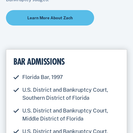
Learn More About Zach
BAR ADMISSIONS
Florida Bar, 1997
U.S. District and Bankruptcy Court,
Southern District of Florida
U.S. District and Bankruptcy Court,
Middle District of Florida
U.S. District and Bankruptcy Court,