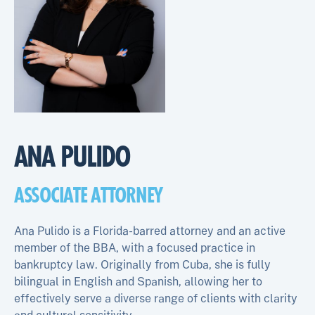
ANA PULIDO
ASSOCIATE ATTORNEY
Ana Pulido is a Florida-barred attorney and an active
member of the BBA, with a focused practice in
bankruptcy law. Originally from Cuba, she is fully
bilingual in English and Spanish, allowing her to
effectively serve a diverse range of clients with clarity