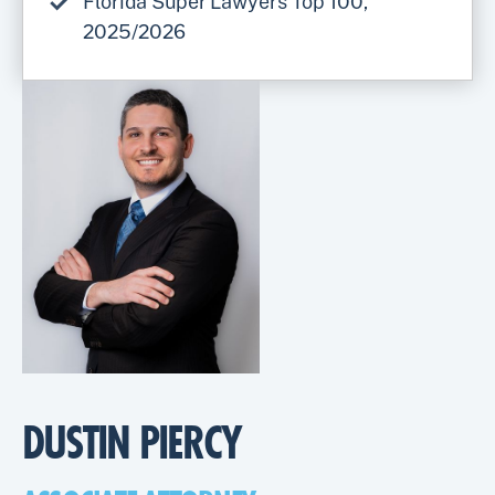
Florida Super Lawyers Top 100,
2025/2026
DUSTIN PIERCY