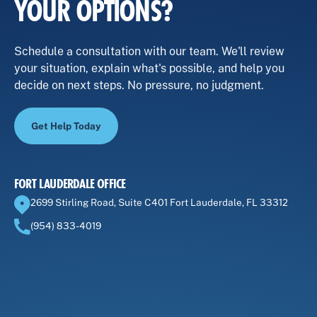
YOUR OPTIONS?
Schedule a consultation with our team. We'll review
your situation, explain what's possible, and help you
decide on next steps. No pressure, no judgment.
Get Help Today
FORT LAUDERDALE OFFICE
2699 Stirling Road, Suite C401 Fort Lauderdale, FL 33312
(954) 833-4019