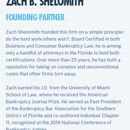
ZACH B. SHELOMITH
FOUNDING PARTNER
Zach Shelomith founded this firm on a simple principle:
do the hard work others won't. Board Certified in both
Business and Consumer Bankruptcy Law, he is among
only a handful of attorneys in the Florida to hold both
certifications. Over more than 25 years, he has built a
reputation for taking on complex and unconventional
cases that other firms turn away.
Zach earned his J.D. from the University of Miami
School of Law, where he received the American
Bankruptcy Journal Prize. He served as Past President
of the Bankruptcy Bar Association for the Southern
District of Florida and co-authored Individual Chapter
11, recognized at the 2019 National Conference of
Bankruptcy Judges.