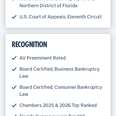
Northern District of Florida
U.S. Court of Appeals, Eleventh Circuit
RECOGNITION
AV Preeminent Rated
Board Certified, Business Bankruptcy
Law
Board Certified, Consumer Bankruptcy
Law
Chambers 2025 & 2026 Top Ranked