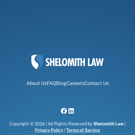
About Us
FAQ
Blog
Careers
Contact Us
Copyright © 2026 | All Rights Reserved by
Shelomith Law
|
Privacy Policy
|
Terms of Service