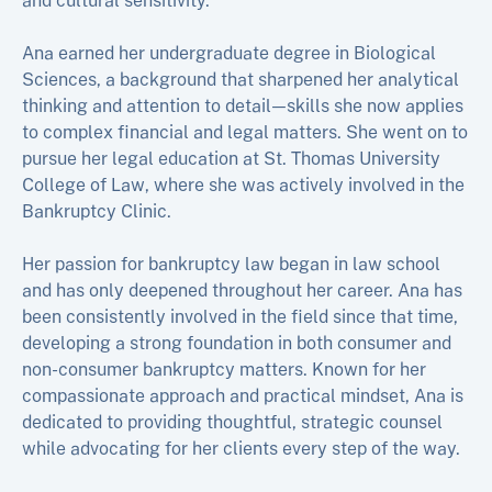
and cultural sensitivity.
Ana earned her undergraduate degree in Biological
Sciences, a background that sharpened her analytical
thinking and attention to detail—skills she now applies
to complex financial and legal matters. She went on to
pursue her legal education at St. Thomas University
College of Law, where she was actively involved in the
Bankruptcy Clinic.
Her passion for bankruptcy law began in law school
and has only deepened throughout her career. Ana has
been consistently involved in the field since that time,
developing a strong foundation in both consumer and
non-consumer bankruptcy matters. Known for her
compassionate approach and practical mindset, Ana is
dedicated to providing thoughtful, strategic counsel
while advocating for her clients every step of the way.