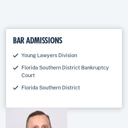
BAR ADMISSIONS
Young Lawyers Division
Florida Southern District Bankruptcy
Court
Florida Southern District