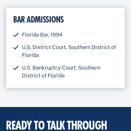
BAR ADMISSIONS
Florida Bar, 1994
U.S. District Court, Southern District of
Florida
U.S. Bankruptcy Court, Southern
District of Florida
READY TO TALK THROUGH