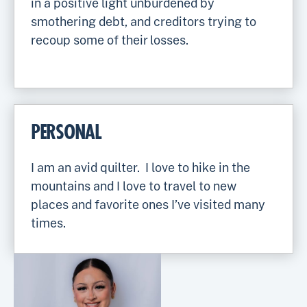
in a positive light unburdened by
smothering debt, and creditors trying to
recoup some of their losses.
PERSONAL
I am an avid quilter. I love to hike in the
mountains and I love to travel to new
places and favorite ones I’ve visited many
times.