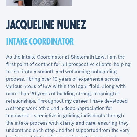
JACQUELINE NUNEZ
INTAKE COORDINATOR
As the Intake Coordinator at Shelomith Law, I am the
first point of contact for all prospective clients, helping
to facilitate a smooth and welcoming onboarding
process. I bring over 10 years of experience across
various areas of law within the legal field, along with
more than 20 years of building strong, meaningful
relationships. Throughout my career, I have developed
a strong work ethic and a deep appreciation for
teamwork. I specialize in guiding individuals through
the intake process with clarity and care, ensuring they
understand each step and feel supported from the very