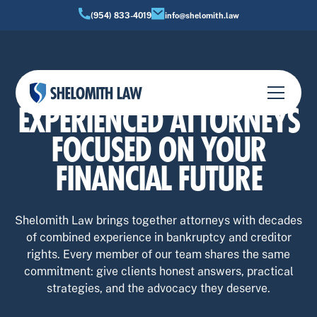
(954) 833-4019
info@shelomith.law
OUR TEAM
EXPERIENCED ATTORNEYS
FOCUSED ON YOUR
FINANCIAL FUTURE
Shelomith Law brings together attorneys with decades
of combined experience in bankruptcy and creditor
rights. Every member of our team shares the same
commitment: give clients honest answers, practical
strategies, and the advocacy they deserve.