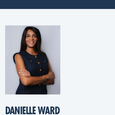
DANIELLE WARD