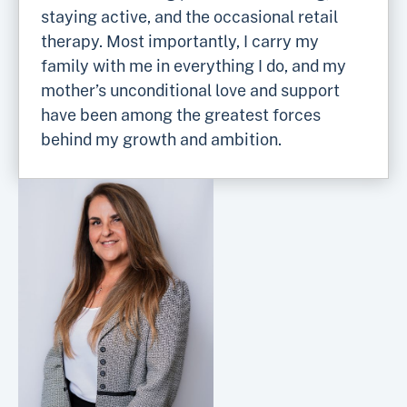
staying active, and the occasional retail
therapy. Most importantly, I carry my
family with me in everything I do, and my
mother’s unconditional love and support
have been among the greatest forces
behind my growth and ambition.