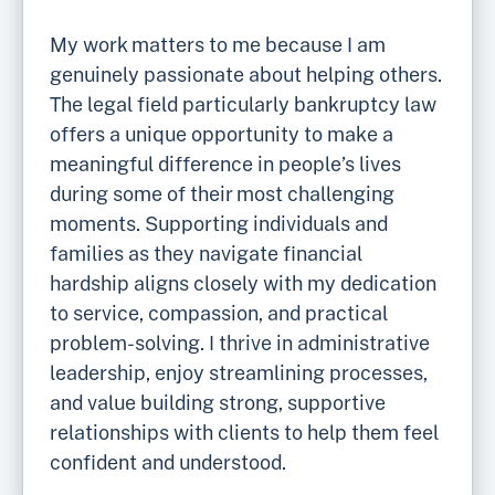
My work matters to me because I am
genuinely passionate about helping others.
The legal field particularly bankruptcy law
offers a unique opportunity to make a
meaningful difference in people’s lives
during some of their most challenging
moments. Supporting individuals and
families as they navigate financial
hardship aligns closely with my dedication
to service, compassion, and practical
problem-solving. I thrive in administrative
leadership, enjoy streamlining processes,
and value building strong, supportive
relationships with clients to help them feel
confident and understood.