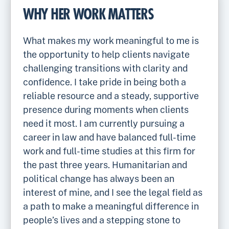
WHY HER WORK MATTERS
What makes my work meaningful to me is
the opportunity to help clients navigate
challenging transitions with clarity and
confidence. I take pride in being both a
reliable resource and a steady, supportive
presence during moments when clients
need it most. I am currently pursuing a
career in law and have balanced full-time
work and full-time studies at this firm for
the past three years. Humanitarian and
political change has always been an
interest of mine, and I see the legal field as
a path to make a meaningful difference in
people’s lives and a stepping stone to