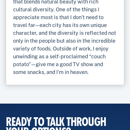
that blends natural beauty with rich
cultural diversity. One of the things I
appreciate most is that I don’t need to
travel far—each city has its own unique
character, and the diversity is reflected not
only in the people but also in the incredible
variety of foods. Outside of work, I enjoy
unwinding as a self-proclaimed “couch
potato”—give me a good TV show and
some snacks, and I’m in heaven.
READY TO TALK THROUGH