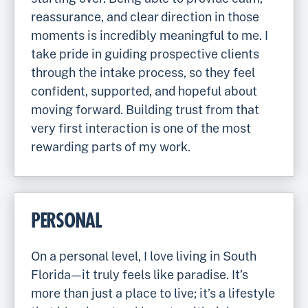
reassurance, and clear direction in those
moments is incredibly meaningful to me. I
take pride in guiding prospective clients
through the intake process, so they feel
confident, supported, and hopeful about
moving forward. Building trust from that
very first interaction is one of the most
rewarding parts of my work.
PERSONAL
On a personal level, I love living in South
Florida—it truly feels like paradise. It’s
more than just a place to live; it’s a lifestyle