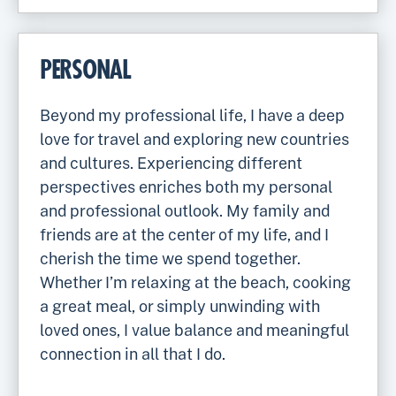
PERSONAL
Beyond my professional life, I have a deep
love for travel and exploring new countries
and cultures. Experiencing different
perspectives enriches both my personal
and professional outlook. My family and
friends are at the center of my life, and I
cherish the time we spend together.
Whether I’m relaxing at the beach, cooking
a great meal, or simply unwinding with
loved ones, I value balance and meaningful
connection in all that I do.