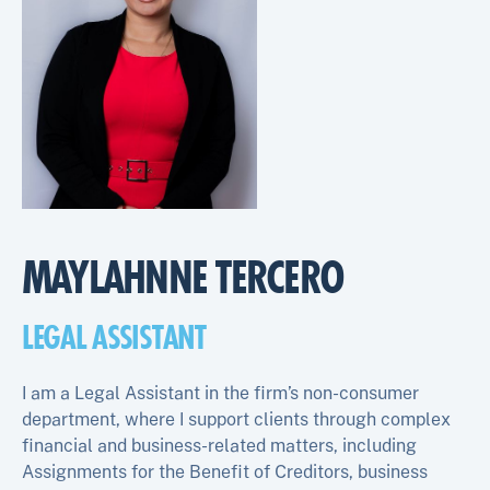
MAYLAHNNE TERCERO
LEGAL ASSISTANT
I am a Legal Assistant in the firm’s non-consumer
department, where I support clients through complex
financial and business-related matters, including
Assignments for the Benefit of Creditors, business