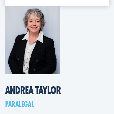
ANDREA TAYLOR
PARALEGAL