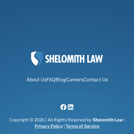
About Us
FAQ
Blog
Careers
Contact Us
Copyright © 2026 | All Rights Reserved by
Shelomith Law
|
Privacy Policy
|
Terms of Service