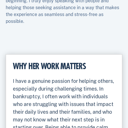
beginning. I truly enjoy speaking with people and
helping those seeking assistance in a way that makes
the experience as seamless and stress-free as
possible.
WHY HER WORK MATTERS
I have a genuine passion for helping others,
especially during challenging times. In
bankruptcy, I often work with individuals
who are struggling with issues that impact
their daily lives and their families, and who
may not know what their next step is in
starting over. Being able to provide calm,