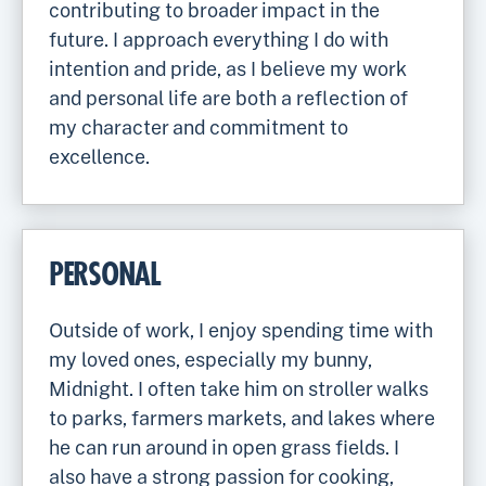
contributing to broader impact in the
future. I approach everything I do with
intention and pride, as I believe my work
and personal life are both a reflection of
my character and commitment to
excellence.
PERSONAL
Outside of work, I enjoy spending time with
my loved ones, especially my bunny,
Midnight. I often take him on stroller walks
to parks, farmers markets, and lakes where
he can run around in open grass fields. I
also have a strong passion for cooking,