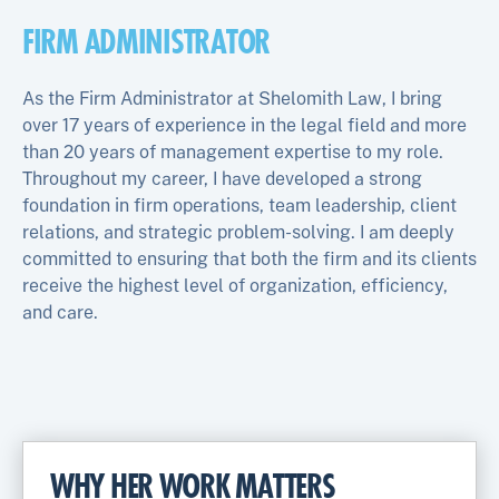
FIRM ADMINISTRATOR
As the Firm Administrator at Shelomith Law, I bring
over 17 years of experience in the legal field and more
than 20 years of management expertise to my role.
Throughout my career, I have developed a strong
foundation in firm operations, team leadership, client
relations, and strategic problem-solving. I am deeply
committed to ensuring that both the firm and its clients
receive the highest level of organization, efficiency,
and care.
WHY HER WORK MATTERS