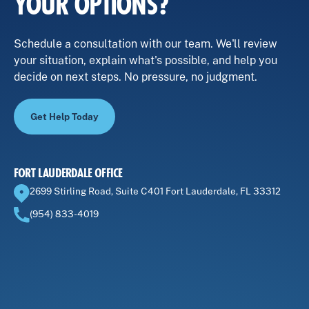
YOUR OPTIONS?
Schedule a consultation with our team. We'll review
your situation, explain what's possible, and help you
decide on next steps. No pressure, no judgment.
Get Help Today
FORT LAUDERDALE OFFICE
2699 Stirling Road, Suite C401 Fort Lauderdale, FL 33312
(954) 833-4019