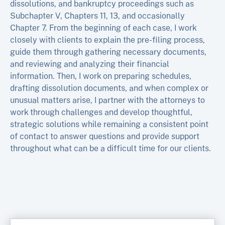
dissolutions, and bankruptcy proceedings such as
Subchapter V, Chapters 11, 13, and occasionally
Chapter 7. From the beginning of each case, I work
closely with clients to explain the pre-filing process,
guide them through gathering necessary documents,
and reviewing and analyzing their financial
information. Then, I work on preparing schedules,
drafting dissolution documents, and when complex or
unusual matters arise, I partner with the attorneys to
work through challenges and develop thoughtful,
strategic solutions while remaining a consistent point
of contact to answer questions and provide support
throughout what can be a difficult time for our clients.