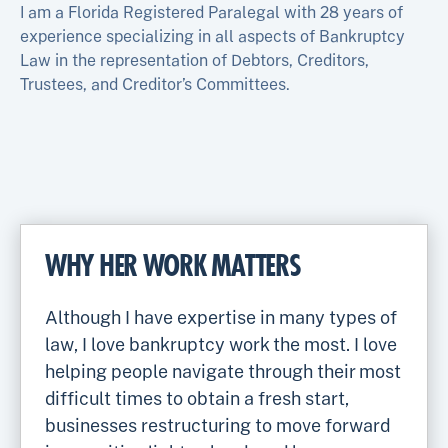
I am a Florida Registered Paralegal with 28 years of
experience specializing in all aspects of Bankruptcy
Law in the representation of Debtors, Creditors,
Trustees, and Creditor’s Committees.
WHY HER WORK MATTERS
Although I have expertise in many types of
law, I love bankruptcy work the most. I love
helping people navigate through their most
difficult times to obtain a fresh start,
businesses restructuring to move forward