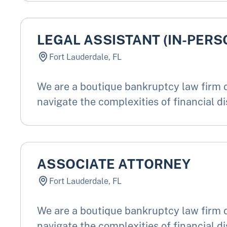
LEGAL ASSISTANT (IN-PERS
Fort Lauderdale, FL
We are a boutique bankruptcy law firm d
navigate the complexities of financial di
ASSOCIATE ATTORNEY
Fort Lauderdale, FL
We are a boutique bankruptcy law firm d
navigate the complexities of financial di