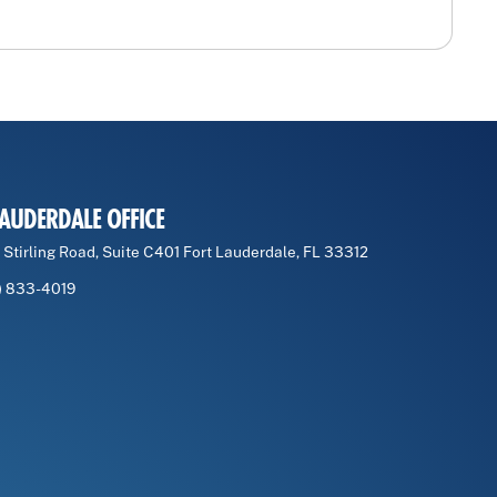
LAUDERDALE OFFICE
 Stirling Road, Suite C401 Fort Lauderdale, FL 33312
) 833-4019