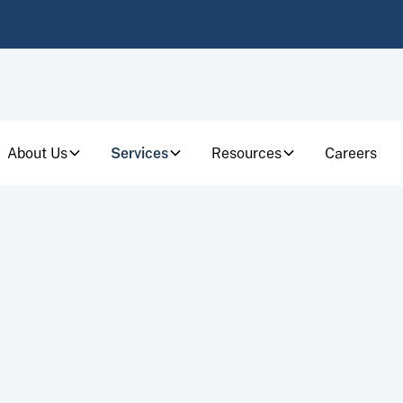
About Us
Services
Resources
Careers
CAREERS
who makes a difference for individuals and busi
most challenging financial moments.