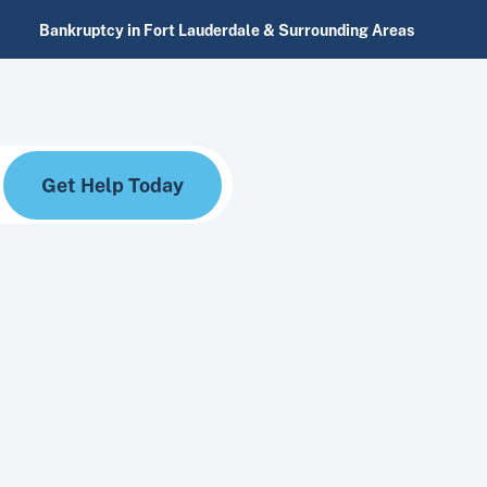
Bankruptcy in Fort Lauderdale & Surrounding Areas
Get Help Today
nesses navigating their