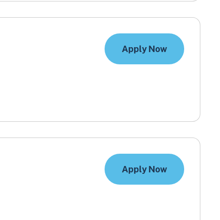
Apply Now
Apply Now