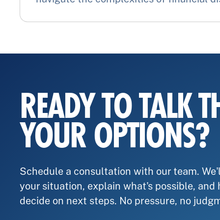
READY TO TALK 
YOUR OPTIONS?
Schedule a consultation with our team. We'l
your situation, explain what's possible, and
decide on next steps. No pressure, no judg