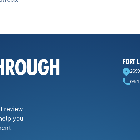
THROUGH
FORT 
2699
(954
l review
 help you
ment.