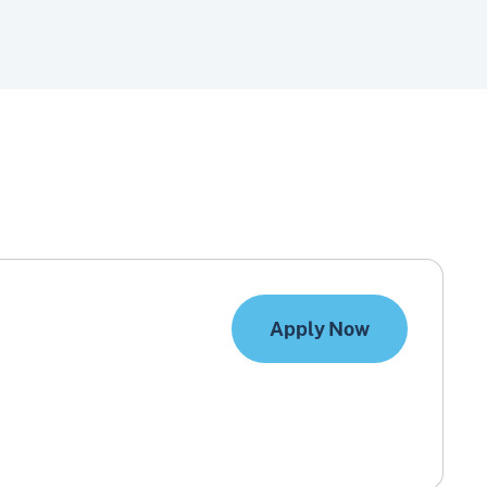
Apply Now