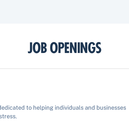
JOB OPENINGS
edicated to helping individuals and businesses
stress.