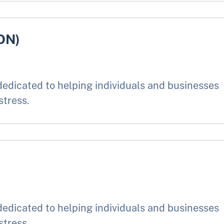
ON)
edicated to helping individuals and businesses
stress.
edicated to helping individuals and businesses
stress.