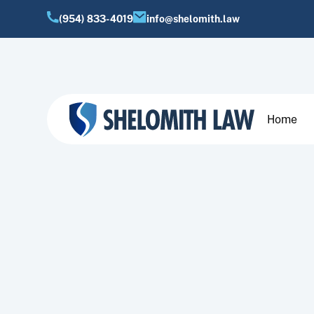
(954) 833-4019
info@shelomith.law
Home
Join a dedicated team 