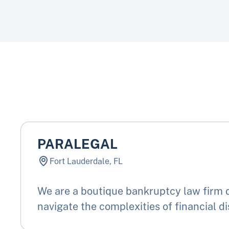
PARALEGAL
Fort Lauderdale, FL
We are a boutique bankruptcy law firm d
navigate the complexities of financial di