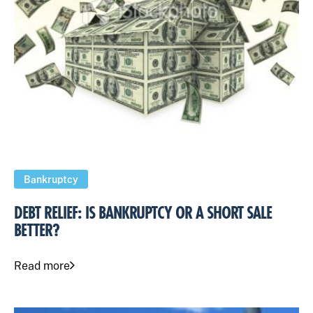
Bankruptcy
DEBT RELIEF: IS BANKRUPTCY OR A SHORT SALE
BETTER?
Read more