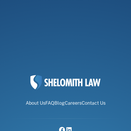
About Us
FAQ
Blog
Careers
Contact Us