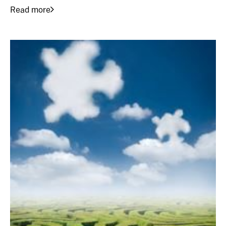
Read more