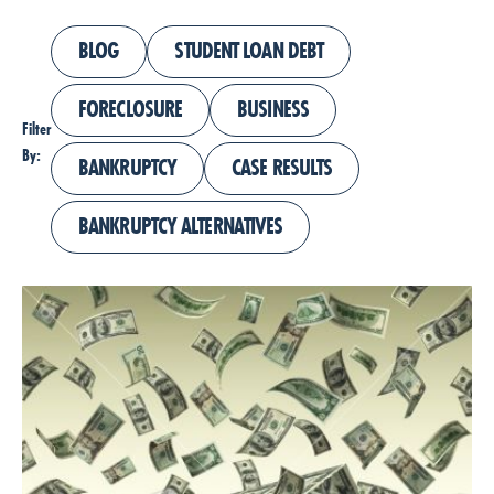
BLOG
STUDENT LOAN DEBT
FORECLOSURE
BUSINESS
Filter
By:
BANKRUPTCY
CASE RESULTS
BANKRUPTCY ALTERNATIVES