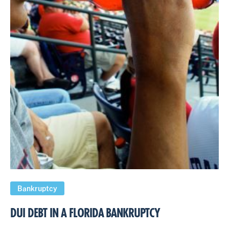
Bankruptcy
DUI DEBT IN A FLORIDA BANKRUPTCY