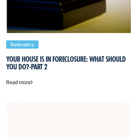
Bankruptcy
YOUR HOUSE IS IN FORECLOSURE: WHAT SHOULD
YOU DO?-PART 2
Read more