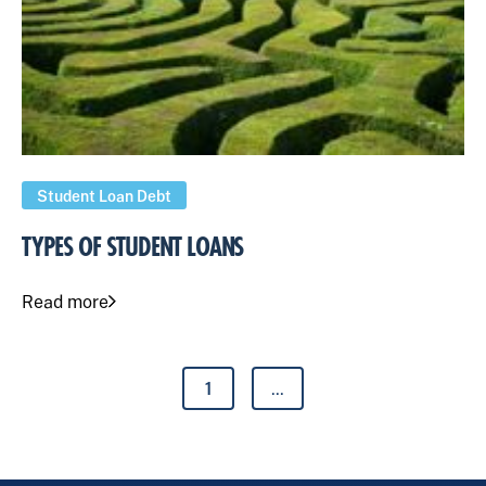
Student Loan Debt
TYPES OF STUDENT LOANS
Read more
1
...