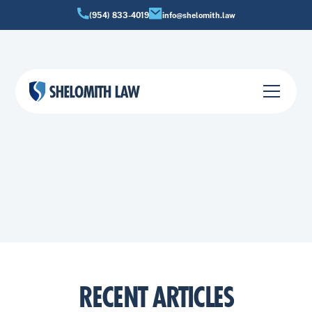
(954) 833-4019
info@shelomith.law
BANKRUPTCY INSIGHTS
Practical information about bankruptcy options, debt
relief strategies, and financial fresh starts in Florida.
RECENT ARTICLES