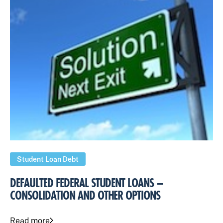
Student Loan Debt
DEFAULTED FEDERAL STUDENT LOANS –
CONSOLIDATION AND OTHER OPTIONS
Read more