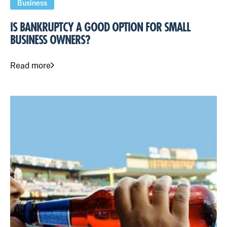
Business
IS BANKRUPTCY A GOOD OPTION FOR SMALL
BUSINESS OWNERS?
Read more