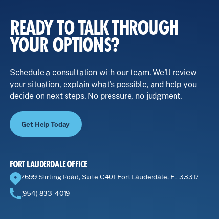
READY TO TALK THROUGH
YOUR OPTIONS?
Schedule a consultation with our team. We'll review
your situation, explain what's possible, and help you
decide on next steps. No pressure, no judgment.
Get Help Today
FORT LAUDERDALE OFFICE
2699 Stirling Road, Suite C401 Fort Lauderdale, FL 33312
(954) 833-4019