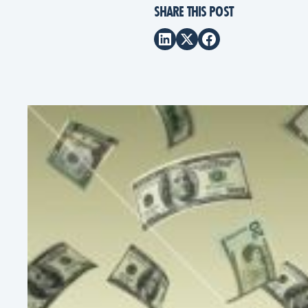
SHARE THIS POST