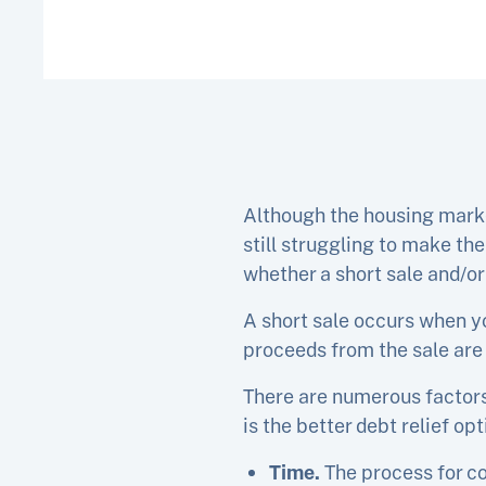
Although the housing marke
still struggling to make th
whether a short sale and/or 
A short sale occurs when y
proceeds from the sale are
There are numerous factors 
is the better debt relief opt
Time.
The process for c