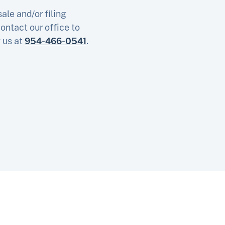
ale and/or filing
ontact our office to
g us at
954-466-0541
.