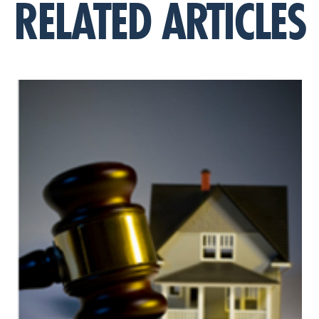
RELATED ARTICLES