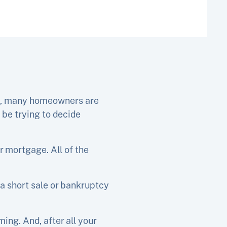
es, many homeowners are
 be trying to decide
r mortgage. All of the
a short sale or bankruptcy
ng. And, after all your