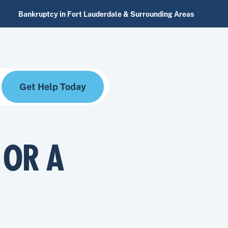
Bankruptcy in Fort Lauderdale & Surrounding Areas
Get Help Today
 OR A