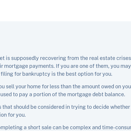
t is supposedly recovering from the real estate cris
eir mortgage payments. If you are one of them, you may
filing for bankruptcy is the best option for you.
ou sell your home for less than the amount owed on you
 used to pay a portion of the mortgage debt balance.
that should be considered in trying to decide whether 
ion for you.
ompleting a short sale can be complex and time-consumi