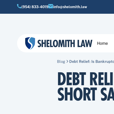
(954) 833-4019
info@shelomith.law
Home
Blog
Debt Relief: Is Bankrupt
DEBT REL
SHORT SA