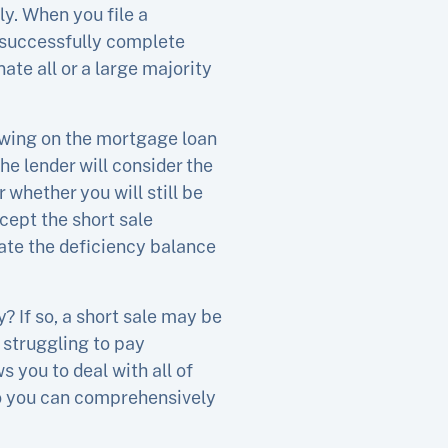
ly. When you file a
u successfully complete
ate all or a large majority
owing on the mortgage loan
he lender will consider the
 whether you will still be
cept the short sale
nate the deficiency balance
? If so, a short sale may be
 struggling to pay
ws you to deal with all of
 so you can comprehensively