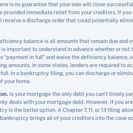
there is no guarantee that your sale will close successful
 provided immediate relief from your creditors. If yo
 receive a discharge order that could potentially elimin
eficiency balance is all amounts that remain due and 
It is important to understand in advance whether or not t
 “payment in full” and waive the deficiency balance, or
ing amounts. In some states, lenders are required to ac
ull. In a bankruptcy filing, you can discharge or elimi
 of your home.
ion.
Is your mortgage the only debt you can’t timely pay
only deals with your mortgage debt. However, if you are
y is the better option. A Chapter 7, 11, or 13 filing allo
 bankruptcy brings all of your creditors into the case