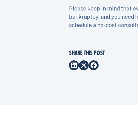
Please keep in mind that eve
bankruptcy, and you need h
schedule a no-cost consul
SHARE THIS POST