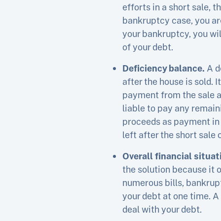
efforts in a short sale, 
bankruptcy case, you are
your bankruptcy, you will
of your debt.
Deficiency balance.
A d
after the house is sold. 
payment from the sale as
liable to pay any remain
proceeds as payment in f
left after the short sale
Overall financial situat
the solution because it 
numerous bills, bankruptc
your debt at one time. A
deal with your debt.