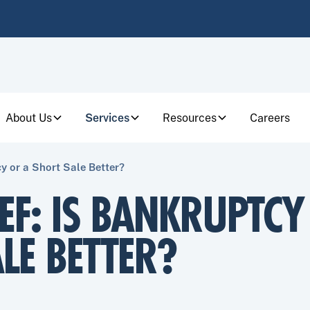
About Us
Services
Resources
Careers
cy or a Short Sale Better?
IEF: IS BANKRUPTCY
LE BETTER?