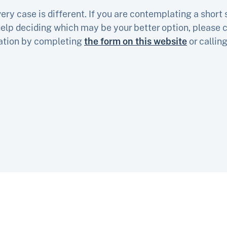
ry case is different. If you are contemplating a short s
elp deciding which may be your better option, please c
tation by completing
the form on this website
or callin