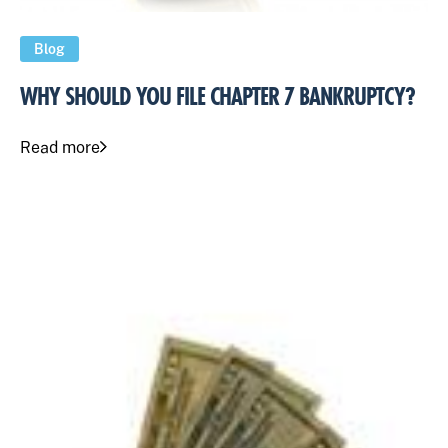
Blog
WHY SHOULD YOU FILE CHAPTER 7 BANKRUPTCY?
Read more