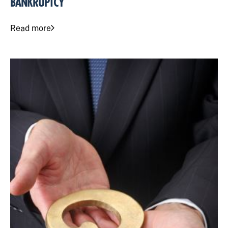
BANKRUPTCY
Read more