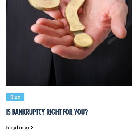
Blog
IS BANKRUPTCY RIGHT FOR YOU?
Read more