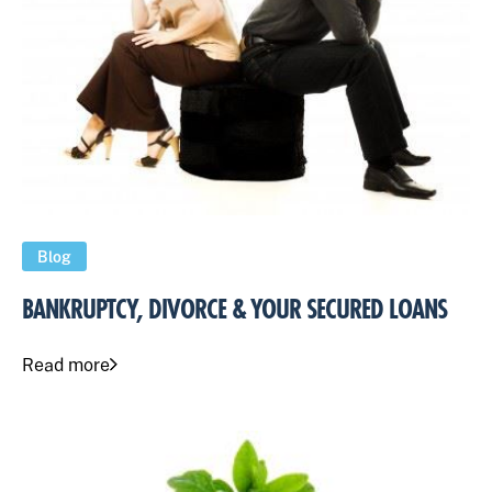
Blog
BANKRUPTCY, DIVORCE & YOUR SECURED LOANS
Read more