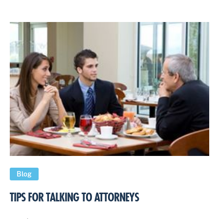
Blog
TIPS FOR TALKING TO ATTORNEYS