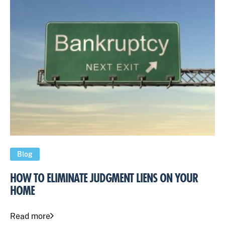
Blog
HOW TO ELIMINATE JUDGMENT LIENS ON YOUR
HOME
Read more