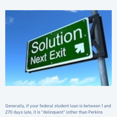
Generally, if your federal student loan is between 1 and
270 days late, it is “delinquent” (other than Perkins