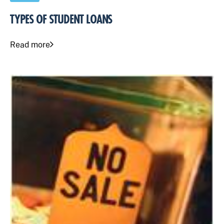
TYPES OF STUDENT LOANS
Read more