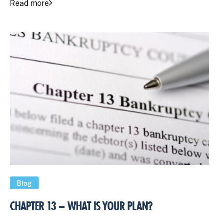
Read more
Blog
CHAPTER 13 – WHAT IS YOUR PLAN?