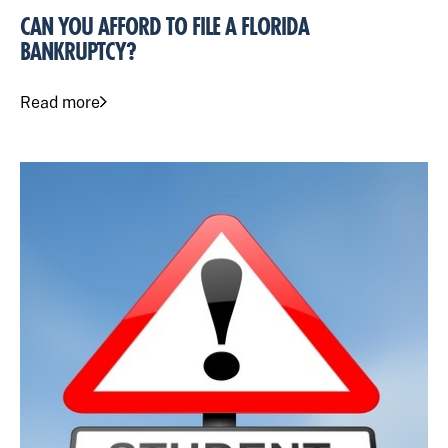
CAN YOU AFFORD TO FILE A FLORIDA
BANKRUPTCY?
Read more