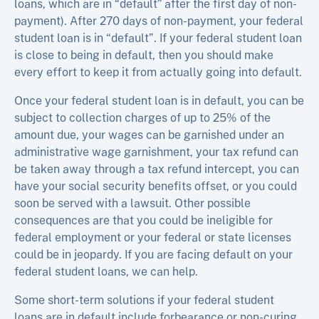
loans, which are in “default” after the first day of non-
payment). After 270 days of non-payment, your federal
student loan is in “default”. If your federal student loan
is close to being in default, then you should make
every effort to keep it from actually going into default.
Once your federal student loan is in default, you can be
subject to collection charges of up to 25% of the
amount due, your wages can be garnished under an
administrative wage garnishment, your tax refund can
be taken away through a tax refund intercept, you can
have your social security benefits offset, or you could
soon be served with a lawsuit. Other possible
consequences are that you could be ineligible for
federal employment or your federal or state licenses
could be in jeopardy. If you are facing default on your
federal student loans, we can help.
Some short-term solutions if your federal student
loans are in default include forbearance or non-curing