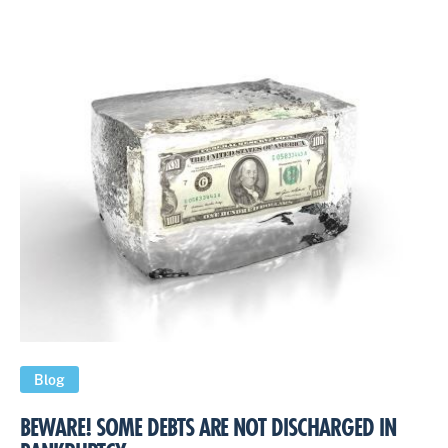
Blog
BEWARE! SOME DEBTS ARE NOT DISCHARGED IN