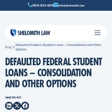
(954) 833-4019
info@shelomith.law
Defaulted Federal Student Loans – Consolidation and Other
Blog
Options
DEFAULTED FEDERAL STUDENT
LOANS – CONSOLIDATION
AND OTHER OPTIONS
SHARE THIS POST