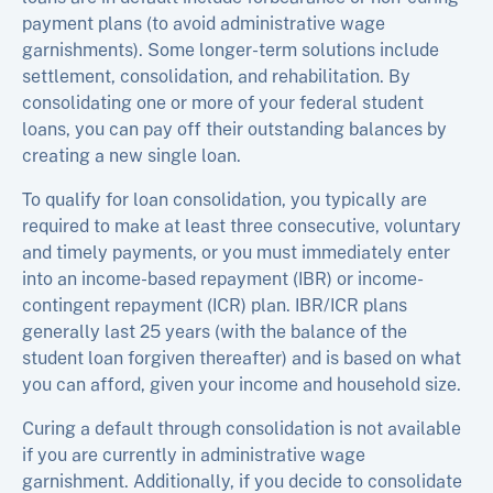
payment plans (to avoid administrative wage
garnishments). Some longer-term solutions include
settlement, consolidation, and rehabilitation. By
consolidating one or more of your federal student
loans, you can pay off their outstanding balances by
creating a new single loan.
To qualify for loan consolidation, you typically are
required to make at least three consecutive, voluntary
and timely payments, or you must immediately enter
into an income-based repayment (IBR) or income-
contingent repayment (ICR) plan. IBR/ICR plans
generally last 25 years (with the balance of the
student loan forgiven thereafter) and is based on what
you can afford, given your income and household size.
Curing a default through consolidation is not available
if you are currently in administrative wage
garnishment. Additionally, if you decide to consolidate