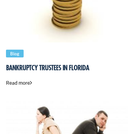
Blog
BANKRUPTCY TRUSTEES IN FLORIDA
Read more