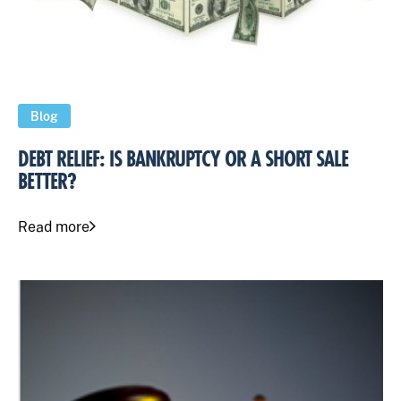
Blog
DEBT RELIEF: IS BANKRUPTCY OR A SHORT SALE
BETTER?
Read more