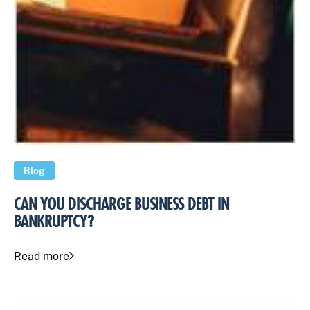
Blog
CAN YOU DISCHARGE BUSINESS DEBT IN
BANKRUPTCY?
Read more