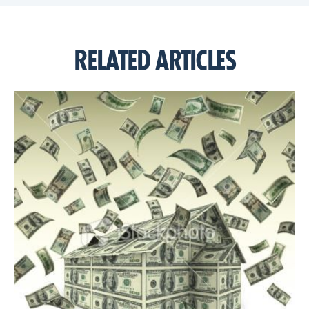
RELATED ARTICLES