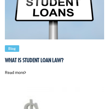
Blog
WHAT IS STUDENT LOAN LAW?
Read more