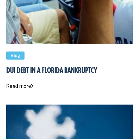
Blog
DUI DEBT IN A FLORIDA BANKRUPTCY
Read more