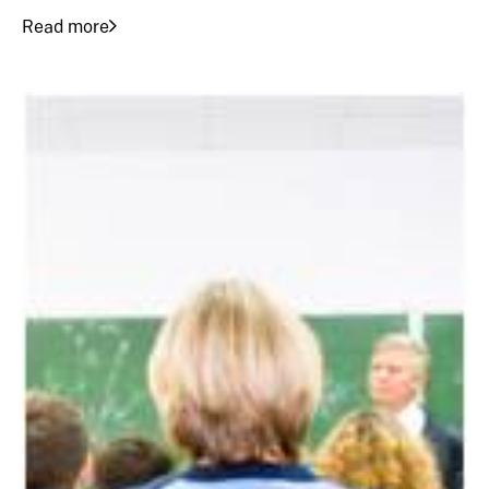
Read more