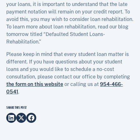
your loans, it is important to understand that the late
payment notation will remain on your credit report. To
avoid this, you may wish to consider loan rehabilitation.
To learn more about loan rehabilitation, read our blog
tomorrow titled “Defaulted Student Loans-
Rehabilitation.”
Please keep in mind that every student loan matter is
different. If you have questions about your student
loans and you would like to schedule a no-cost
consultation, please contact our office by completing
the form on this website
or calling us at
954-466-
0541
.
SHARE THIS POST