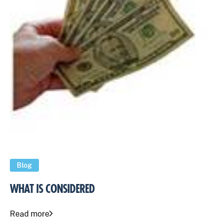
Blog
WHAT IS CONSIDERED
Read more