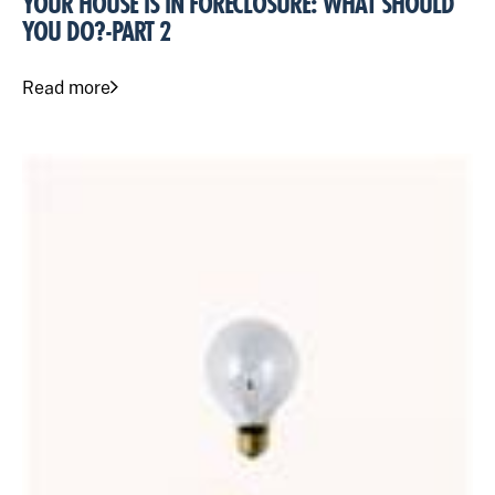
YOUR HOUSE IS IN FORECLOSURE: WHAT SHOULD
YOU DO?-PART 2
Read more