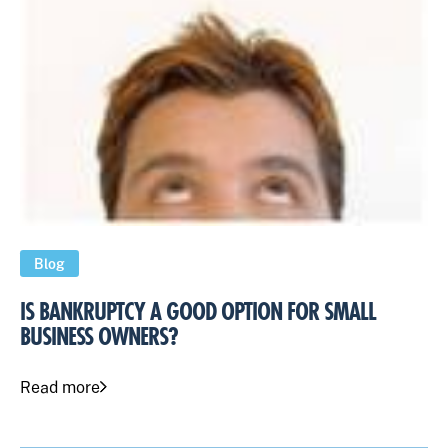
Blog
IS BANKRUPTCY A GOOD OPTION FOR SMALL
BUSINESS OWNERS?
Read more