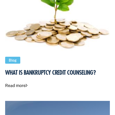
Blog
WHAT IS BANKRUPTCY CREDIT COUNSELING?
Read more