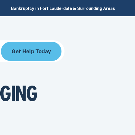
Bankruptcy in Fort Lauderdale & Surrounding Areas
Get Help Today
RGING