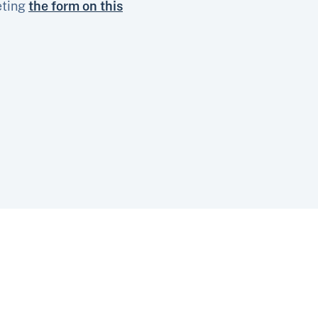
eting
the form on this