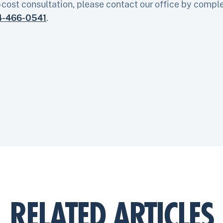
-cost consultation, please contact our office by compl
4-466-0541
.
RELATED ARTICLES