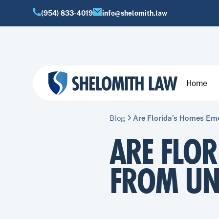
(954) 833-4019
info@shelomith.law
Home
Blog
Are Florida’s Homes Em
ARE FLO
FROM UN