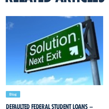
Blog
DEFAULTED FEDERAL STUDENT LOANS –