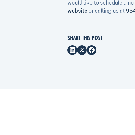
would like to schedule a no
website
or calling us at
95
SHARE THIS POST