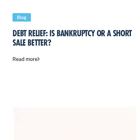
Blog
DEBT RELIEF: IS BANKRUPTCY OR A SHORT
SALE BETTER?
Read more