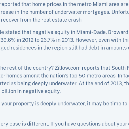
reported that home prices in the metro Miami area are
ecrease in the number of underwater mortgages. Unfortu
ll recover from the real estate crash.
icle stated that negative equity in Miami-Dade, Browar
om 39.6% in 2012 to 26.7% in 2013. However, even with t
ged residences in the region still had debt in amounts 
e rest of the country? Zillow.com reports that South F
r homes among the nation’s top 50 metro areas. In fa
ted as being deeply underwater. At the end of 2013, 
billion in negative equity.
your property is deeply underwater, it may be time to 
ery case is different. If you have questions about your 