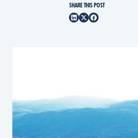
SHARE THIS POST