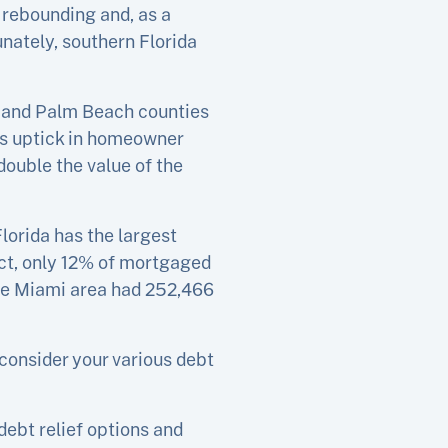
 rebounding and, as a
nately, southern Florida
d and Palm Beach counties
his uptick in homeowner
double the value of the
lorida has the largest
ct, only 12% of mortgaged
the Miami area had 252,466
consider your various debt
debt relief options and