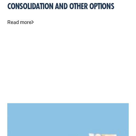
CONSOLIDATION AND OTHER OPTIONS
Read more