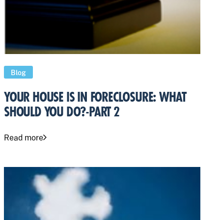
Blog
YOUR HOUSE IS IN FORECLOSURE: WHAT
SHOULD YOU DO?-PART 2
Read more