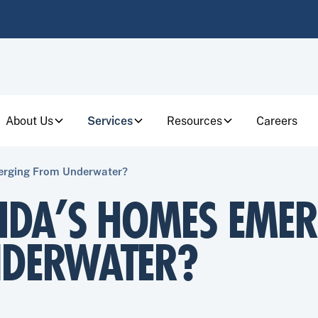
About Us
Services
Resources
Careers
erging From Underwater?
RIDA’S HOMES EME
DERWATER?