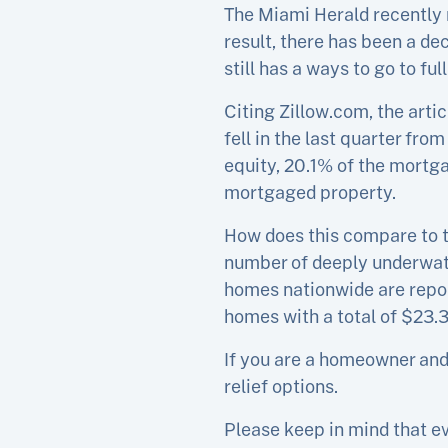
The Miami Herald recently 
result, there has been a d
still has a ways to go to fu
Citing Zillow.com, the art
fell in the last quarter fr
equity, 20.1% of the mortga
mortgaged property.
How does this compare to th
number of deeply underwate
homes nationwide are repor
homes with a total of $23.3 
If you are a homeowner and 
relief options.
Please keep in mind that ev