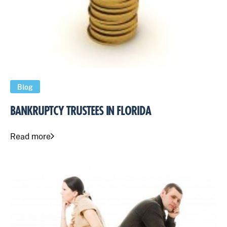
Blog
BANKRUPTCY TRUSTEES IN FLORIDA
Read more