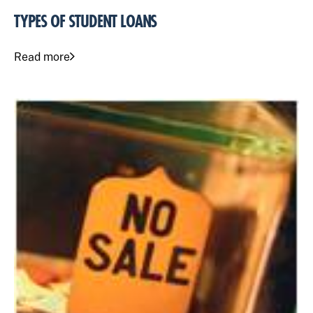
TYPES OF STUDENT LOANS
Read more