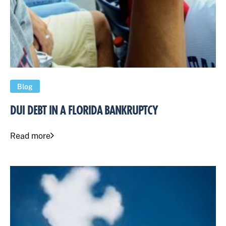
Blog
DUI DEBT IN A FLORIDA BANKRUPTCY
Read more