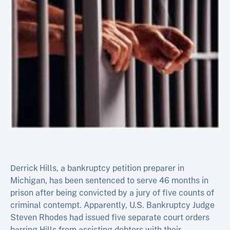
Derrick Hills, a bankruptcy petition preparer in
Michigan, has been sentenced to serve 46 months in
prison after being convicted by a jury of five counts of
criminal contempt. Apparently, U.S. Bankruptcy Judge
Steven Rhodes had issued five separate court orders
barring Hills from assisting debtors with their