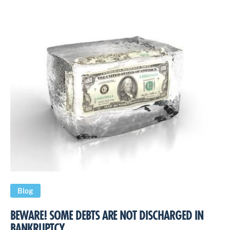
Blog
BEWARE! SOME DEBTS ARE NOT DISCHARGED IN
BANKRUPTCY