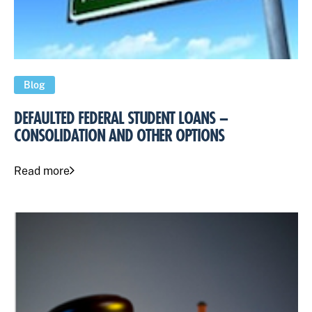
Blog
DEFAULTED FEDERAL STUDENT LOANS –
CONSOLIDATION AND OTHER OPTIONS
Read more