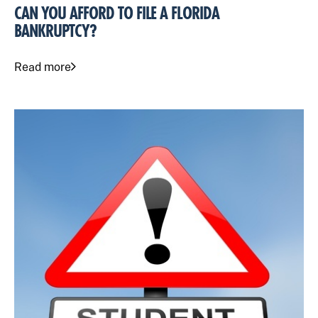
CAN YOU AFFORD TO FILE A FLORIDA
BANKRUPTCY?
Read more