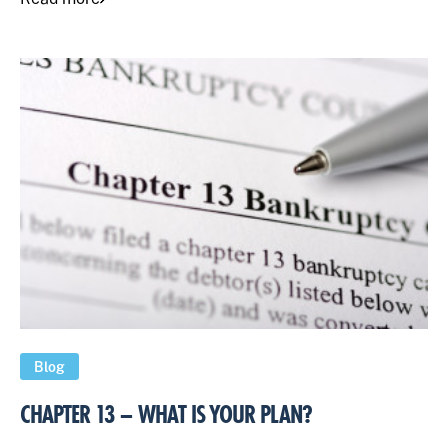
Blog
CHAPTER 13 – WHAT IS YOUR PLAN?