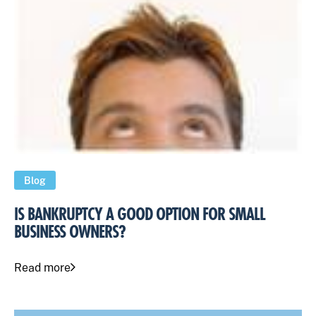
Blog
IS BANKRUPTCY A GOOD OPTION FOR SMALL
BUSINESS OWNERS?
Read more