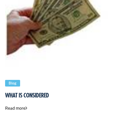
Blog
WHAT IS CONSIDERED
Read more