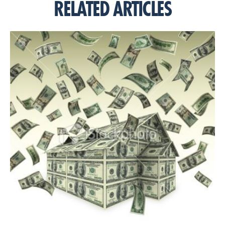
RELATED ARTICLES