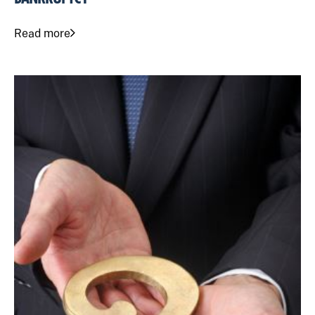
Read more