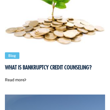
Blog
WHAT IS BANKRUPTCY CREDIT COUNSELING?
Read more