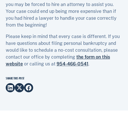
you may be forced to hire an attorney to assist you.
Your case could end up being more expensive than if
you had hired a lawyer to handle your case correctly
from the beginning!
Please keep in mind that every case is different. If you
have questions about filing personal bankruptcy and
would like to schedule a no-cost consultation, please
contact our office by completing
the form on this
website
or calling us at
954-466-0541
.
SHARE THIS POST