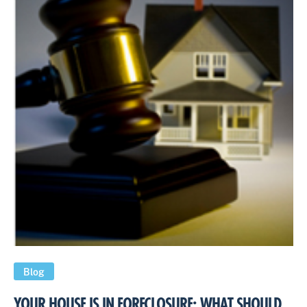
Blog
YOUR HOUSE IS IN FORECLOSURE: WHAT SHOULD