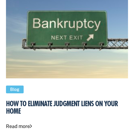
Blog
HOW TO ELIMINATE JUDGMENT LIENS ON YOUR
HOME
Read more