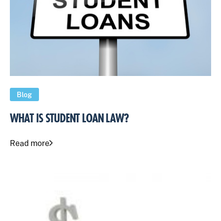
Blog
WHAT IS STUDENT LOAN LAW?
Read more