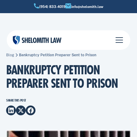
(954) 833-4019
info@shelomith.law
Blog
Bankruptcy Petition Preparer Sent to Prison
BANKRUPTCY PETITION
PREPARER SENT TO PRISON
SHARE THIS POST