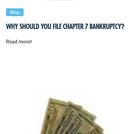
Blog
WHY SHOULD YOU FILE CHAPTER 7 BANKRUPTCY?
Read more