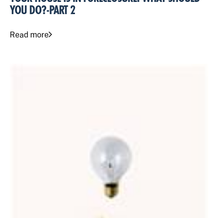
YOU DO?-PART 2
Read more