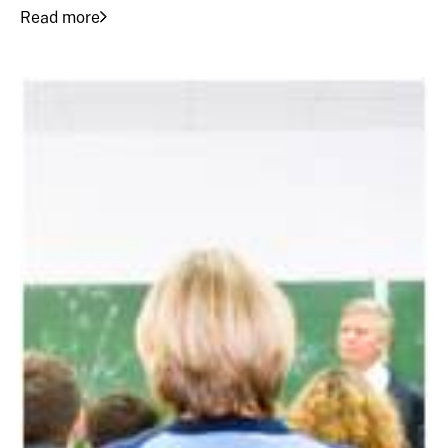
Read more