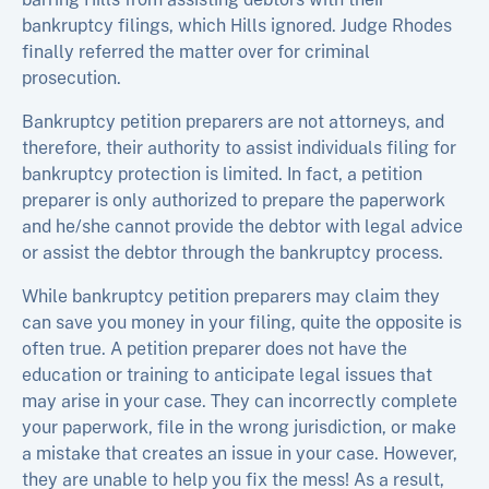
bankruptcy filings, which Hills ignored. Judge Rhodes
finally referred the matter over for criminal
prosecution.
Bankruptcy petition preparers are not attorneys, and
therefore, their authority to assist individuals filing for
bankruptcy protection is limited. In fact, a petition
preparer is only authorized to prepare the paperwork
and he/she cannot provide the debtor with legal advice
or assist the debtor through the bankruptcy process.
While bankruptcy petition preparers may claim they
can save you money in your filing, quite the opposite is
often true. A petition preparer does not have the
education or training to anticipate legal issues that
may arise in your case. They can incorrectly complete
your paperwork, file in the wrong jurisdiction, or make
a mistake that creates an issue in your case. However,
they are unable to help you fix the mess! As a result,