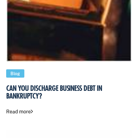
Blog
CAN YOU DISCHARGE BUSINESS DEBT IN
BANKRUPTCY?
Read more