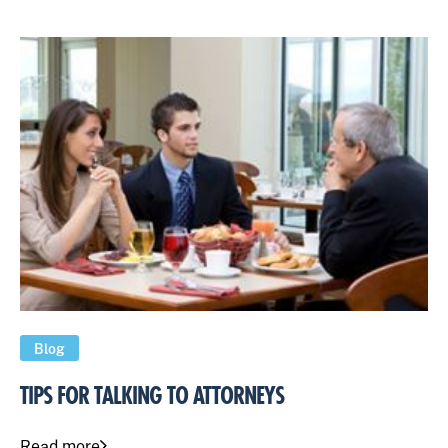
Blog
TIPS FOR TALKING TO ATTORNEYS
Read more