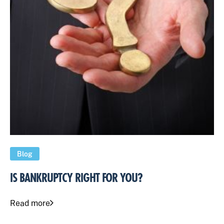
Blog
IS BANKRUPTCY RIGHT FOR YOU?
Read more