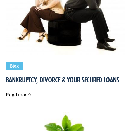
Blog
BANKRUPTCY, DIVORCE & YOUR SECURED LOANS
Read more