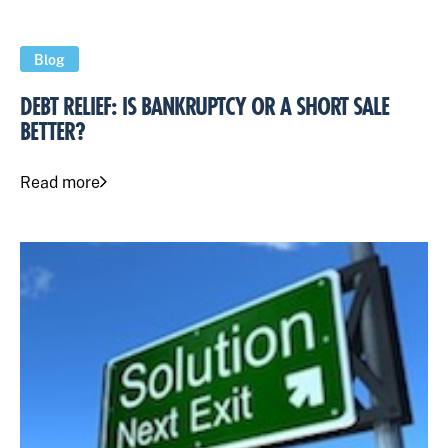
Blog
DEBT RELIEF: IS BANKRUPTCY OR A SHORT SALE
BETTER?
Read more