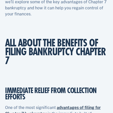
we’ll explore some of the key advantages of Chapter 7
bankruptcy and how it can help you regain control of
your finances.
ALL ABOUT THE BENEFITS OF
FILING BANKRUPTCY CHAPTER
7
IMMEDIATE RELIEF FROM COLLECTION
EFFORTS
One of the most significant
advantages of filing for