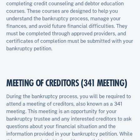
completing credit counseling and debtor education
courses. These courses are designed to help you
understand the bankruptcy process, manage your
finances, and avoid future financial difficulties. They
must be completed through approved providers, and
certificates of completion must be submitted with your
bankruptcy petition.
MEETING OF CREDITORS (341 MEETING)
During the bankruptcy process, you will be required to
attend a meeting of creditors, also known as a 341
meeting. This meeting is an opportunity for your
bankruptcy trustee and any interested creditors to ask
questions about your financial situation and the
information provided in your bankruptcy petition. While