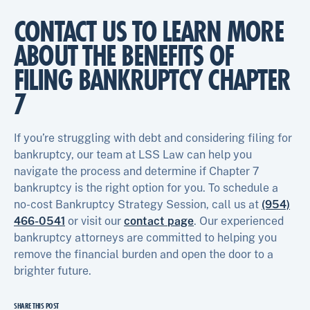
CONTACT US TO LEARN MORE
ABOUT THE BENEFITS OF
FILING BANKRUPTCY CHAPTER
7
If you’re struggling with debt and considering filing for
bankruptcy, our team at LSS Law can help you
navigate the process and determine if Chapter 7
bankruptcy is the right option for you. To schedule a
no-cost Bankruptcy Strategy Session, call us at
(954)
466-0541
or visit our
contact page
. Our experienced
bankruptcy attorneys are committed to helping you
remove the financial burden and open the door to a
brighter future.
SHARE THIS POST