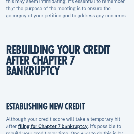
this may seem intimidating, it’s essential to remember
that the purpose of the meeting is to ensure the
accuracy of your petition and to address any concerns.
REBUILDING YOUR CREDIT
AFTER CHAPTER 7
BANKRUPTCY
ESTABLISHING NEW CREDIT
Although your credit score will take a temporary hit
after
filing for Chapter 7 bankruptcy
, it’s possible to
rebuild your credit over time. One way to do this is by