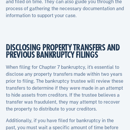
and filed on time. They can also guide you through the
process of gathering the necessary documentation and
information to support your case.
DISCLOSING PROPERTY TRANSFERS AND
PREVIOUS BANKRUPTCY FILINGS
When filing for Chapter 7 bankruptcy, it’s essential to
disclose any property transfers made within two years
prior to filing. The bankruptcy trustee will review these
transfers to determine if they were made in an attempt
to hide assets from creditors. If the trustee believes a
transfer was fraudulent, they may attempt to recover
the property to distribute to your creditors.
Additionally, if you have filed for bankruptcy in the
past, you must wait a specific amount of time before