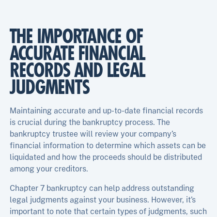
THE IMPORTANCE OF
ACCURATE FINANCIAL
RECORDS AND LEGAL
JUDGMENTS
Maintaining accurate and up-to-date financial records
is crucial during the bankruptcy process. The
bankruptcy trustee will review your company’s
financial information to determine which assets can be
liquidated and how the proceeds should be distributed
among your creditors.
Chapter 7 bankruptcy can help address outstanding
legal judgments against your business. However, it’s
important to note that certain types of judgments, such