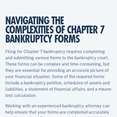
NAVIGATING THE
COMPLEXITIES OF CHAPTER 7
BANKRUPTCY FORMS
Filing for Chapter 7 bankruptcy requires completing
and submitting various forms to the bankruptcy court.
These forms can be complex and time-consuming, but
they are essential for providing an accurate picture of
your financial situation. Some of the required forms
include a bankruptcy petition, schedules of assets and
liabilities, a statement of financial affairs, and a means
test calculation.
Working with an experienced bankruptcy attorney can
help ensure that your forms are completed accurately