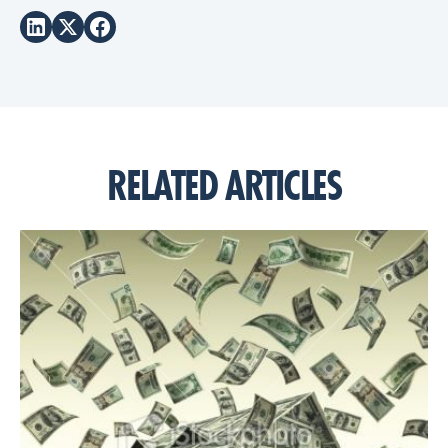
RELATED ARTICLES