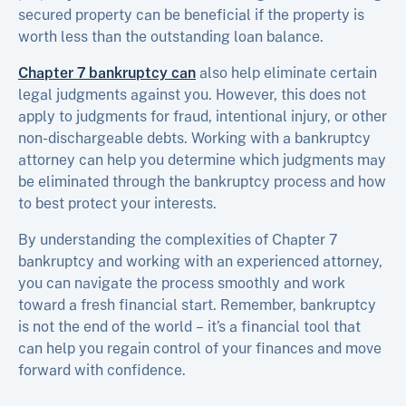
secured property can be beneficial if the property is
worth less than the outstanding loan balance.
Chapter 7 bankruptcy can
also help eliminate certain
legal judgments against you. However, this does not
apply to judgments for fraud, intentional injury, or other
non-dischargeable debts. Working with a bankruptcy
attorney can help you determine which judgments may
be eliminated through the bankruptcy process and how
to best protect your interests.
By understanding the complexities of Chapter 7
bankruptcy and working with an experienced attorney,
you can navigate the process smoothly and work
toward a fresh financial start. Remember, bankruptcy
is not the end of the world – it’s a financial tool that
can help you regain control of your finances and move
forward with confidence.