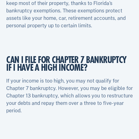
keep most of their property, thanks to Florida’s
bankruptcy exemptions. These exemptions protect
assets like your home, car, retirement accounts, and
personal property up to certain limits.
CAN I FILE FOR CHAPTER 7 BANKRUPTCY
IF I HAVE A HIGH INCOME?
If your income is too high, you may not qualify for
Chapter 7 bankruptcy. However, you may be eligible for
Chapter 13 bankruptcy, which allows you to restructure
your debts and repay them over a three to five-year
period.