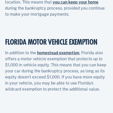
location. This means that
you can keep your home
during the bankruptcy process, provided you continue
to make your mortgage payments.
FLORIDA MOTOR VEHICLE EXEMPTION
In addition to the
homestead exemption
, Florida also
offers a motor vehicle exemption that protects up to
$1,000 in vehicle equity. This means that you can keep
your car during the bankruptcy process, as long as its
equity doesn’t exceed $1,000. If you have more equity
in your vehicle, you may be able to use Florida’s
wildcard exemption to protect the additional value.