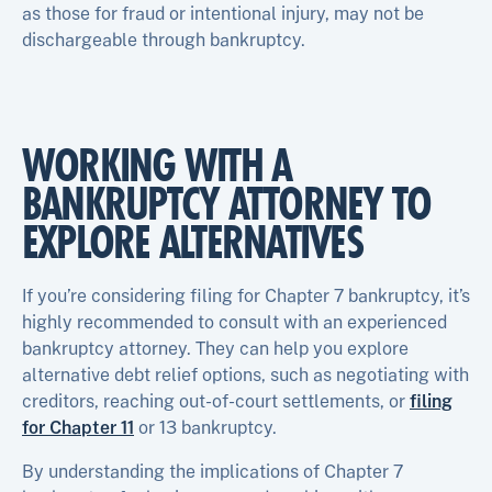
as those for fraud or intentional injury, may not be
dischargeable through bankruptcy.
WORKING WITH A
BANKRUPTCY ATTORNEY TO
EXPLORE ALTERNATIVES
If you’re considering filing for Chapter 7 bankruptcy, it’s
highly recommended to consult with an experienced
bankruptcy attorney. They can help you explore
alternative debt relief options, such as negotiating with
creditors, reaching out-of-court settlements, or
filing
for Chapter 11
or 13 bankruptcy.
By understanding the implications of Chapter 7