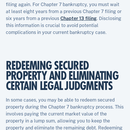
filing again. For Chapter 7 bankruptcy, you must wait
at least eight years from a previous Chapter 7 filing or
six years from a previous
Chapter 13 filing
. Disclosing
this information is crucial to avoid potential
complications in your current bankruptcy case.
REDEEMING SECURED
PROPERTY AND ELIMINATING
CERTAIN LEGAL JUDGMENTS
In some cases, you may be able to redeem secured
property during the Chapter 7 bankruptcy process. This
involves paying the current market value of the
property in a lump sum, allowing you to keep the
property and eliminate the remaining debt. Redeeming