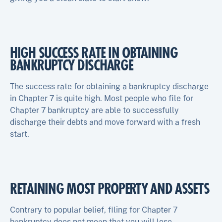
HIGH SUCCESS RATE IN OBTAINING
BANKRUPTCY DISCHARGE
The success rate for obtaining a bankruptcy discharge
in Chapter 7 is quite high. Most people who file for
Chapter 7 bankruptcy are able to successfully
discharge their debts and move forward with a fresh
start.
RETAINING MOST PROPERTY AND ASSETS
Contrary to popular belief, filing for Chapter 7
bankruptcy does not mean that you will lose