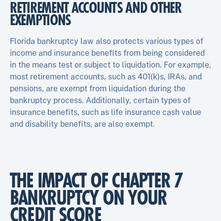
RETIREMENT ACCOUNTS AND OTHER
EXEMPTIONS
Florida bankruptcy law also protects various types of
income and insurance benefits from being considered
in the means test or subject to liquidation. For example,
most retirement accounts, such as 401(k)s, IRAs, and
pensions, are exempt from liquidation during the
bankruptcy process. Additionally, certain types of
insurance benefits, such as life insurance cash value
and disability benefits, are also exempt.
THE IMPACT OF CHAPTER 7
BANKRUPTCY ON YOUR
CREDIT SCORE