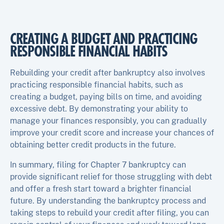
CREATING A BUDGET AND PRACTICING
RESPONSIBLE FINANCIAL HABITS
Rebuilding your credit after bankruptcy also involves
practicing responsible financial habits, such as
creating a budget, paying bills on time, and avoiding
excessive debt. By demonstrating your ability to
manage your finances responsibly, you can gradually
improve your credit score and increase your chances of
obtaining better credit products in the future.
In summary, filing for Chapter 7 bankruptcy can
provide significant relief for those struggling with debt
and offer a fresh start toward a brighter financial
future. By understanding the bankruptcy process and
taking steps to rebuild your credit after filing, you can