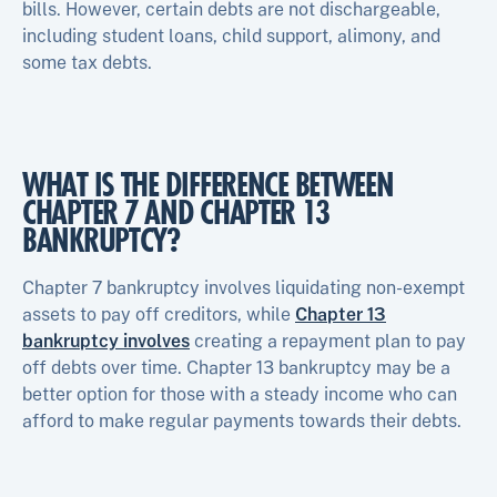
bills. However, certain debts are not dischargeable,
including student loans, child support, alimony, and
some tax debts.
WHAT IS THE DIFFERENCE BETWEEN
CHAPTER 7 AND CHAPTER 13
BANKRUPTCY?
Chapter 7 bankruptcy involves liquidating non-exempt
assets to pay off creditors, while
Chapter 13
bankruptcy involves
creating a repayment plan to pay
off debts over time. Chapter 13 bankruptcy may be a
better option for those with a steady income who can
afford to make regular payments towards their debts.