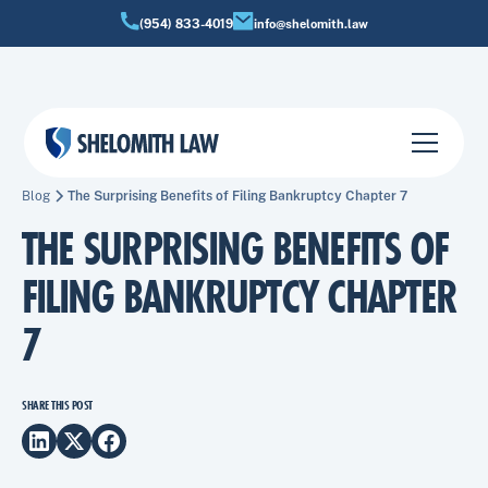
(954) 833-4019
info@shelomith.law
Blog
The Surprising Benefits of Filing Bankruptcy Chapter 7
THE SURPRISING BENEFITS OF
FILING BANKRUPTCY CHAPTER
7
SHARE THIS POST