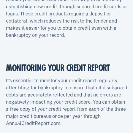
establishing new credit through secured credit cards or
loans. These credit products require a deposit or
collateral, which reduces the risk to the lender and
makes it easier for you to obtain credit even with a
bankruptcy on your record.
MONITORING YOUR CREDIT REPORT
It’s essential to monitor your credit report regularly
after filing for bankruptcy to ensure that all discharged
debts are accurately reflected and that no errors are
negatively impacting your credit score. You can obtain
a free copy of your credit report from each of the three
major credit bureaus once per year through
AnnualCreditReport.com.