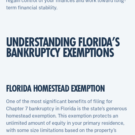
regain control of your finances and work toward long-
term financial stability.
UNDERSTANDING FLORIDA’S
BANKRUPTCY EXEMPTIONS
FLORIDA HOMESTEAD EXEMPTION
One of the most significant benefits of filing for
Chapter 7 bankruptcy in Florida is the state’s generous
homestead exemption. This exemption protects an
unlimited amount of equity in your primary residence,
with some size limitations based on the property’s