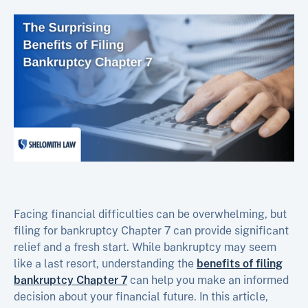
Facing financial difficulties can be overwhelming, but
filing for bankruptcy Chapter 7 can provide significant
relief and a fresh start. While bankruptcy may seem
like a last resort, understanding the
benefits of filing
bankruptcy Chapter 7
can help you make an informed
decision about your financial future. In this article,