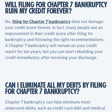
WILL FILING FOR CHAPTER 7 BANKRUPTCY
RUIN MY CREDIT FOREVER?
No,
filing for Chapter 7 bankruptcy
does not damage
your credit score forever. In fact, many people see an
improvement in their credit score after filing for
bankruptcy and following the right recommendations.
A Chapter 7 bankruptcy will remain on your credit
report for ten years, but you can start rebuilding your
credit immediately after receiving your discharge.
CAN I ELIMINATE ALL MY DEBTS BY FILING
FOR CHAPTER 7 BANKRUPTCY?
Chapter 7 bankruptcy can help eliminate most
unsecured debts, such as credit card debt and medical