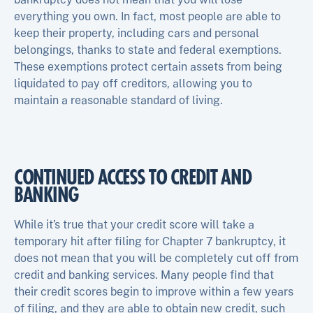
everything you own. In fact, most people are able to
keep their property, including cars and personal
belongings, thanks to state and federal exemptions.
These exemptions protect certain assets from being
liquidated to pay off creditors, allowing you to
maintain a reasonable standard of living.
CONTINUED ACCESS TO CREDIT AND
BANKING
While it’s true that your credit score will take a
temporary hit after filing for Chapter 7 bankruptcy, it
does not mean that you will be completely cut off from
credit and banking services. Many people find that
their credit scores begin to improve within a few years
of filing, and they are able to obtain new credit, such