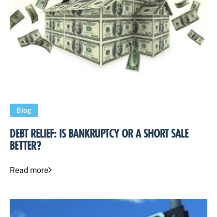
Blog
DEBT RELIEF: IS BANKRUPTCY OR A SHORT SALE
BETTER?
Read more