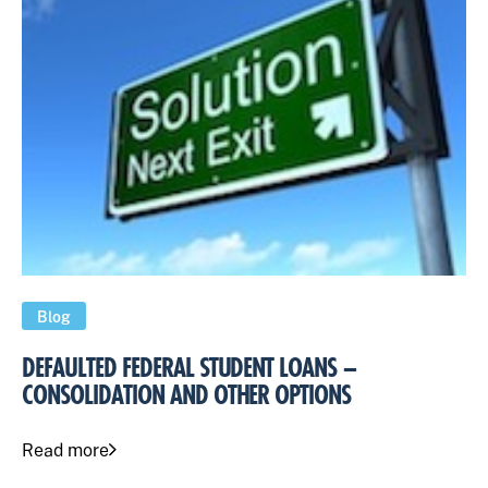
Blog
DEFAULTED FEDERAL STUDENT LOANS –
CONSOLIDATION AND OTHER OPTIONS
Read more