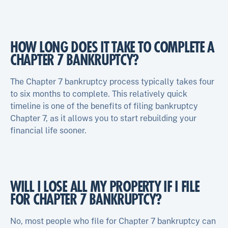
HOW LONG DOES IT TAKE TO COMPLETE A
CHAPTER 7 BANKRUPTCY?
The Chapter 7 bankruptcy process typically takes four
to six months to complete. This relatively quick
timeline is one of the benefits of filing bankruptcy
Chapter 7, as it allows you to start rebuilding your
financial life sooner.
WILL I LOSE ALL MY PROPERTY IF I FILE
FOR CHAPTER 7 BANKRUPTCY?
No, most people who file for Chapter 7 bankruptcy can