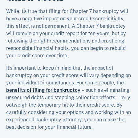
While it’s true that filing for Chapter 7 bankruptcy will
have a negative impact on your credit score initially,
this effect is not permanent. A Chapter 7 bankruptcy
will remain on your credit report for ten years, but by
following the right recommendations and practicing
responsible financial habits, you can begin to rebuild
your credit score over time.
It’s important to keep in mind that the impact of
bankruptcy on your credit score will vary depending on
your individual circumstances. For some people, the
benefits of filing for bankruptcy
– such as eliminating
unsecured debts and stopping collection efforts – may
outweigh the temporary hit to their credit score. By
carefully considering your options and working with an
experienced bankruptcy attorney, you can make the
best decision for your financial future.