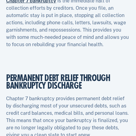
Chapter 7 bankruptcy
is the immediate halt of
collection efforts by creditors. Once you file, an
automatic stay is put in place, stopping all collection
actions, including phone calls, letters, lawsuits, wage
garnishments, and repossessions. This provides you
with some much-needed peace of mind and allows you
to focus on rebuilding your financial health.
PERMANENT DEBT RELIEF THROUGH
BANKRUPTCY DISCHARGE
Chapter 7 bankruptcy provides permanent debt relief
by discharging most of your unsecured debts, such as
credit card balances, medical bills, and personal loans.
This means that once your bankruptcy is finalized, you
are no longer legally obligated to pay these debts,
giving you a clean slate to start anew.