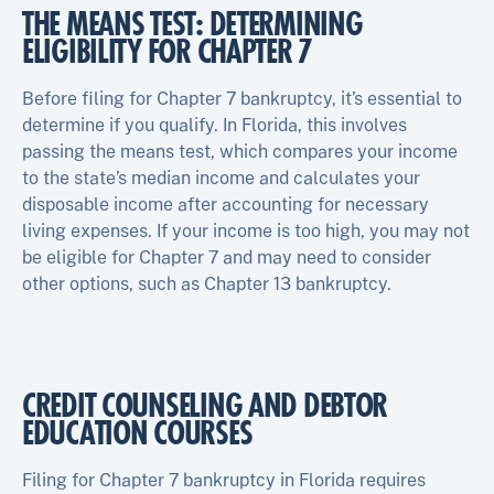
THE MEANS TEST: DETERMINING
ELIGIBILITY FOR CHAPTER 7
Before filing for Chapter 7 bankruptcy, it’s essential to
determine if you qualify. In Florida, this involves
passing the means test, which compares your income
to the state’s median income and calculates your
disposable income after accounting for necessary
living expenses. If your income is too high, you may not
be eligible for Chapter 7 and may need to consider
other options, such as Chapter 13 bankruptcy.
CREDIT COUNSELING AND DEBTOR
EDUCATION COURSES
Filing for Chapter 7 bankruptcy in Florida requires