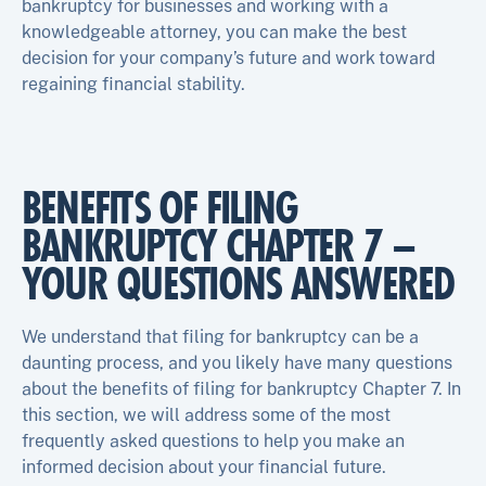
bankruptcy for businesses and working with a
knowledgeable attorney, you can make the best
decision for your company’s future and work toward
regaining financial stability.
BENEFITS OF FILING
BANKRUPTCY CHAPTER 7 –
YOUR QUESTIONS ANSWERED
We understand that filing for bankruptcy can be a
daunting process, and you likely have many questions
about the benefits of filing for bankruptcy Chapter 7. In
this section, we will address some of the most
frequently asked questions to help you make an
informed decision about your financial future.