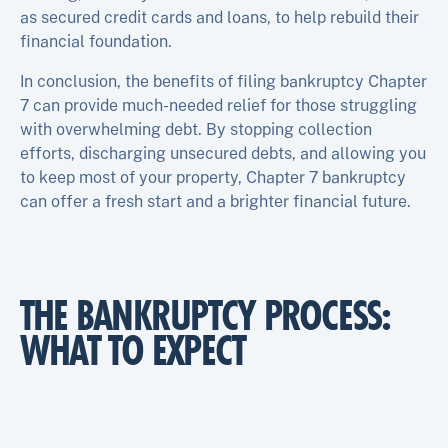
as secured credit cards and loans, to help rebuild their
financial foundation.
In conclusion, the benefits of filing bankruptcy Chapter
7 can provide much-needed relief for those struggling
with overwhelming debt. By stopping collection
efforts, discharging unsecured debts, and allowing you
to keep most of your property, Chapter 7 bankruptcy
can offer a fresh start and a brighter financial future.
THE BANKRUPTCY PROCESS:
WHAT TO EXPECT