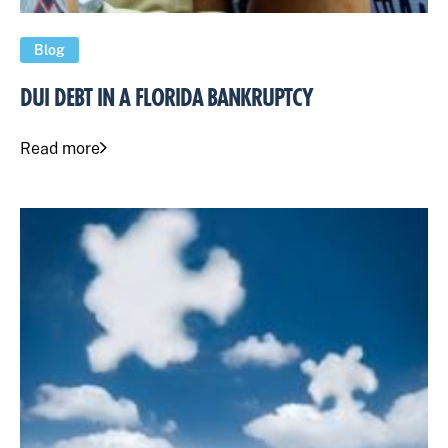
Blog
DUI DEBT IN A FLORIDA BANKRUPTCY
Read more