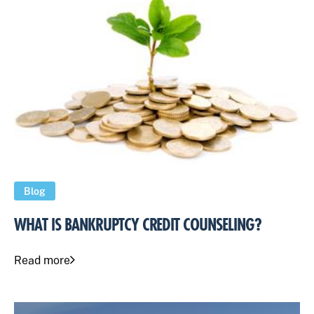
Blog
WHAT IS BANKRUPTCY CREDIT COUNSELING?
Read more