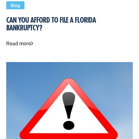
Blog
CAN YOU AFFORD TO FILE A FLORIDA
BANKRUPTCY?
Read more