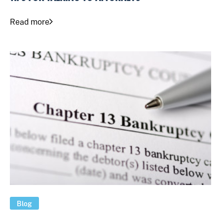
Read more
Blog