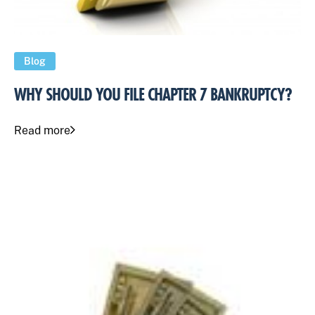
Blog
WHY SHOULD YOU FILE CHAPTER 7 BANKRUPTCY?
Read more