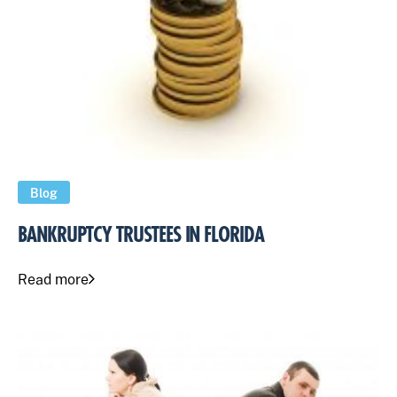
Blog
BANKRUPTCY TRUSTEES IN FLORIDA
Read more