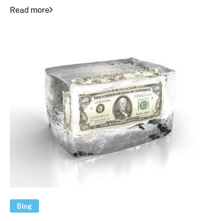
Read more
Blog