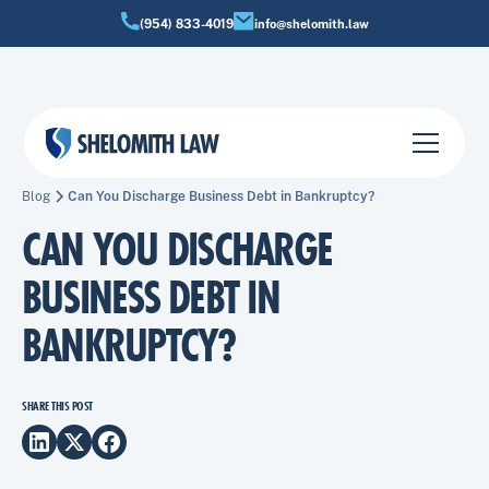
(954) 833-4019
info@shelomith.law
Blog
Can You Discharge Business Debt in Bankruptcy?
CAN YOU DISCHARGE
BUSINESS DEBT IN
BANKRUPTCY?
SHARE THIS POST