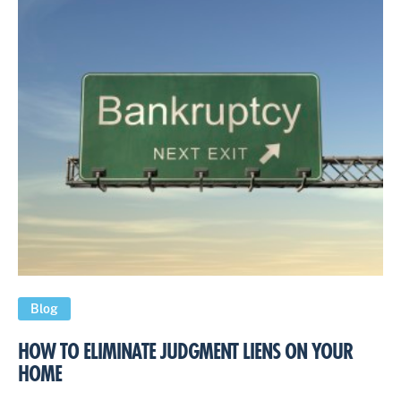
Blog
HOW TO ELIMINATE JUDGMENT LIENS ON YOUR
HOME