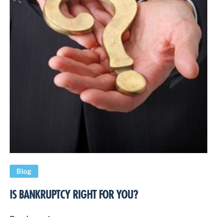
Blog
IS BANKRUPTCY RIGHT FOR YOU?