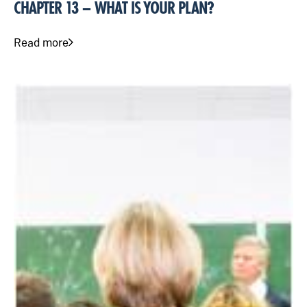
CHAPTER 13 – WHAT IS YOUR PLAN?
Read more