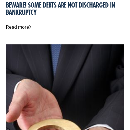
BEWARE! SOME DEBTS ARE NOT DISCHARGED IN
BANKRUPTCY
Read more