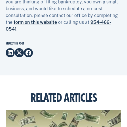
you are thinking of filing bankruptcy, you own a small
business, and would like to schedule a no-cost
consultation, please contact our office by completing
the
form on this website
or calling us at
954-466-
0541
.
SHARE THIS POST
RELATED ARTICLES