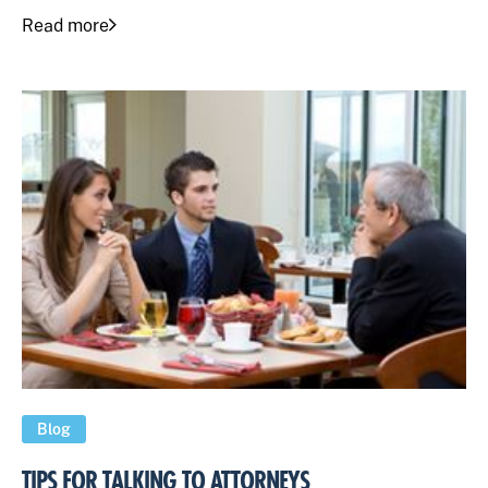
Read more
Blog
TIPS FOR TALKING TO ATTORNEYS