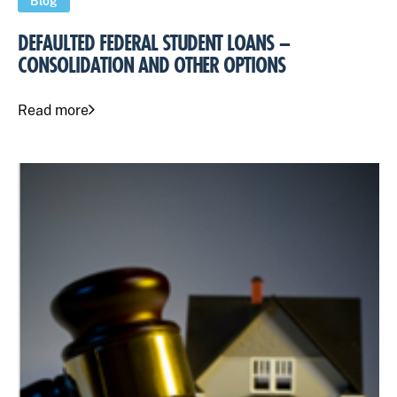
Blog
DEFAULTED FEDERAL STUDENT LOANS –
CONSOLIDATION AND OTHER OPTIONS
Read more