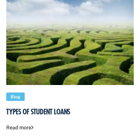
Blog
TYPES OF STUDENT LOANS
Read more