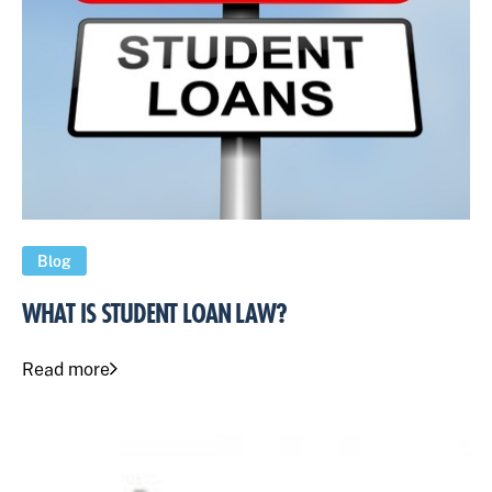
Blog
WHAT IS STUDENT LOAN LAW?
Read more