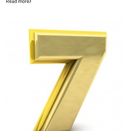
Read more