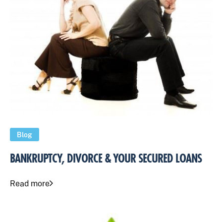
Blog
BANKRUPTCY, DIVORCE & YOUR SECURED LOANS
Read more