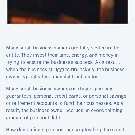
Many small business owners are fully vested in their
entity. They invest their time, energy, and money in
trying to ensure the business’s success. As a result,
when the business struggles financially, the business
owner typically has financial troubles too.
Many small business owners use loans, personal
guarantees, personal credit cards, or personal savings
or retirement accounts to fund their businesses. As a
result, the business owner accrues an overwhelming
amount of personal debt.
How does filing a personal bankruptcy help the small