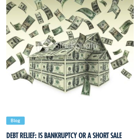
Blog
DEBT RELIEF: IS BANKRUPTCY OR A SHORT SALE