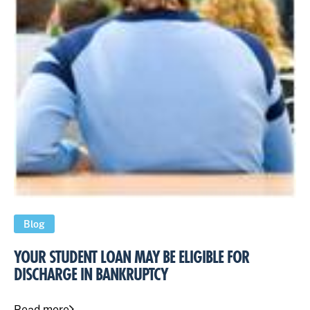
Blog
YOUR STUDENT LOAN MAY BE ELIGIBLE FOR
DISCHARGE IN BANKRUPTCY
Read more