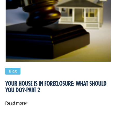
Blog
YOUR HOUSE IS IN FORECLOSURE: WHAT SHOULD
YOU DO?-PART 2
Read more