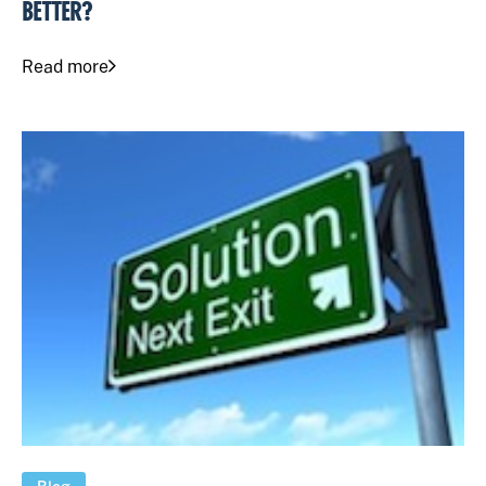
BETTER?
Read more