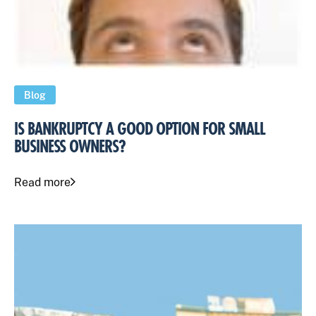
Blog
IS BANKRUPTCY A GOOD OPTION FOR SMALL
BUSINESS OWNERS?
Read more