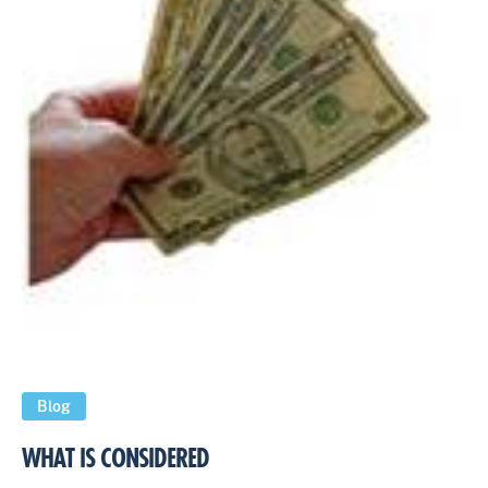
Blog
WHAT IS CONSIDERED