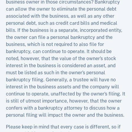
business owner in those circumstances? Bankruptcy
can allow the owner to eliminate the personal debt
associated with the business, as well as any other
personal debt, such as credit card bills and medical
bills. If the business is a separate, incorporated entity,
the owner can file a personal bankruptcy and the
business, which is not required to also file for
bankruptcy, can continue to operate. It should be
noted, however, that the value of the owner’s stock
interest in the business is considered an asset, and
must be listed as such in the owner’s personal
bankruptcy filing. Generally, a trustee will have no
interest in the business assets and the company will
continue to operate, unaffected by the owner’s filing. It
is still of utmost importance, however, that the owner
confers with a bankruptcy attorney to discuss how a
personal filing will impact the owner and the business.
Please keep in mind that every case is different, so if