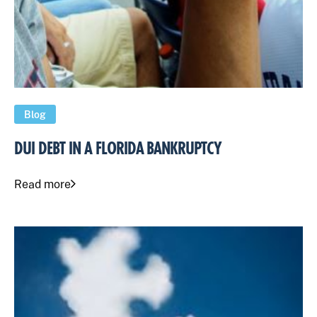
Blog
DUI DEBT IN A FLORIDA BANKRUPTCY
Read more