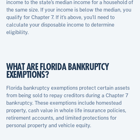
income to the state’s median income for a household of
the same size. If your income is below the median, you
qualify for Chapter 7. If it’s above, you’ll need to
calculate your disposable income to determine
eligibility.
WHAT ARE FLORIDA BANKRUPTCY
EXEMPTIONS?
Florida bankruptcy exemptions protect certain assets
from being sold to repay creditors during a Chapter 7
bankruptcy. These exemptions include homestead
property, cash value in whole life insurance policies,
retirement accounts, and limited protections for
personal property and vehicle equity.