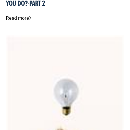
YOU DO?-PART 2
Read more