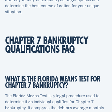
determine the best course of action for your unique
situation.
CHAPTER 7 BANKRUPTCY
QUALIFICATIONS FAQ
WHAT IS THE FLORIDA MEANS TEST FOR
CHAPTER 7 BANKRUPTCY?
The Florida Means Test is a legal procedure used to
determine if an individual qualifies for Chapter 7
bankruptcy. It compares the debtor’s average monthly