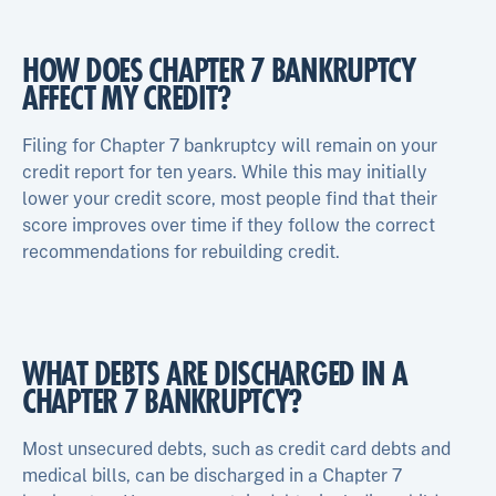
HOW DOES CHAPTER 7 BANKRUPTCY
AFFECT MY CREDIT?
Filing for Chapter 7 bankruptcy will remain on your
credit report for ten years. While this may initially
lower your credit score, most people find that their
score improves over time if they follow the correct
recommendations for rebuilding credit.
WHAT DEBTS ARE DISCHARGED IN A
CHAPTER 7 BANKRUPTCY?
Most unsecured debts, such as credit card debts and
medical bills, can be discharged in a Chapter 7