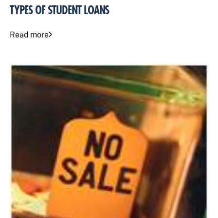
TYPES OF STUDENT LOANS
Read more