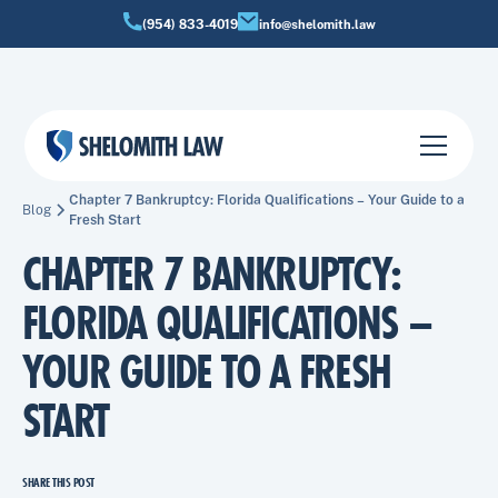
(954) 833-4019
info@shelomith.law
Chapter 7 Bankruptcy: Florida Qualifications – Your Guide to a
Blog
Fresh Start
CHAPTER 7 BANKRUPTCY:
FLORIDA QUALIFICATIONS –
YOUR GUIDE TO A FRESH
START
SHARE THIS POST