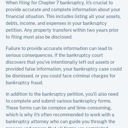
When filing for Chapter 7 bankruptcy, it’s crucial to
provide accurate and complete information about your
financial situation. This includes listing all your assets,
debts, income, and expenses in your bankruptcy
petition. Any property transfers within two years prior
to filing must also be disclosed.
Failure to provide accurate information can lead to
serious consequences. If the bankruptcy court
discovers that you’ve intentionally left out assets or
provided false information, your bankruptcy case could
be dismissed, or you could face criminal charges for
bankruptcy fraud.
In addition to the bankruptcy petition, you’ll also need
to complete and submit various bankruptcy forms.
These forms can be complex and time-consuming,
which is why it’s often recommended to work with a
bankruptcy attorney who can guide you through the