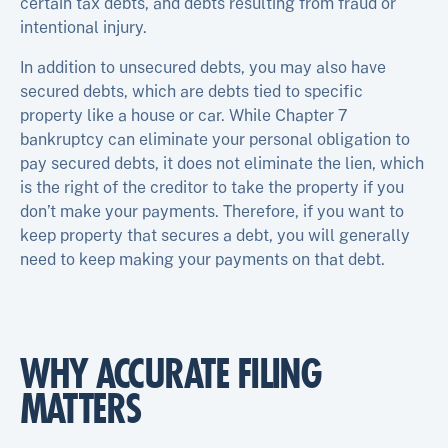
certain tax debts, and debts resulting from fraud or
intentional injury.
In addition to unsecured debts, you may also have
secured debts, which are debts tied to specific
property like a house or car. While Chapter 7
bankruptcy can eliminate your personal obligation to
pay secured debts, it does not eliminate the lien, which
is the right of the creditor to take the property if you
don’t make your payments. Therefore, if you want to
keep property that secures a debt, you will generally
need to keep making your payments on that debt.
WHY ACCURATE FILING
MATTERS