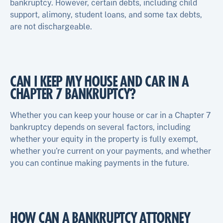
bankruptcy. However, certain debts, including child
support, alimony, student loans, and some tax debts,
are not dischargeable.
CAN I KEEP MY HOUSE AND CAR IN A
CHAPTER 7 BANKRUPTCY?
Whether you can keep your house or car in a Chapter 7
bankruptcy depends on several factors, including
whether your equity in the property is fully exempt,
whether you’re current on your payments, and whether
you can continue making payments in the future.
HOW CAN A BANKRUPTCY ATTORNEY