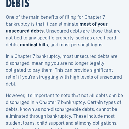
DEBTS
One of the main benefits of filing for Chapter 7
bankruptcy is that it can eliminate
most of your
unsecured debts
. Unsecured debts are those that are
not tied to any specific property, such as credit card
debts,
medical bills
, and most personal loans.
In a Chapter 7 bankruptcy, most unsecured debts are
discharged, meaning you are no longer legally
obligated to pay them. This can provide significant
relief if you’re struggling with high levels of unsecured
debt.
However, it’s important to note that not all debts can be
discharged in a Chapter 7 bankruptcy. Certain types of
debts, known as non-dischargeable debts, cannot be
eliminated through bankruptcy. These include most
student loans, child support and alimony obligations,