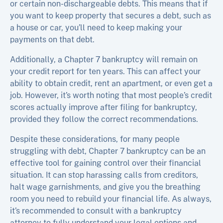
or certain non-dischargeable debts. This means that if
you want to keep property that secures a debt, such as
a house or car, you’ll need to keep making your
payments on that debt.
Additionally, a Chapter 7 bankruptcy will remain on
your credit report for ten years. This can affect your
ability to obtain credit, rent an apartment, or even get a
job. However, it’s worth noting that most people’s credit
scores actually improve after filing for bankruptcy,
provided they follow the correct recommendations.
Despite these considerations, for many people
struggling with debt, Chapter 7 bankruptcy can be an
effective tool for gaining control over their financial
situation. It can stop harassing calls from creditors,
halt wage garnishments, and give you the breathing
room you need to rebuild your financial life. As always,
it’s recommended to consult with a bankruptcy
attorney to fully understand your legal options and