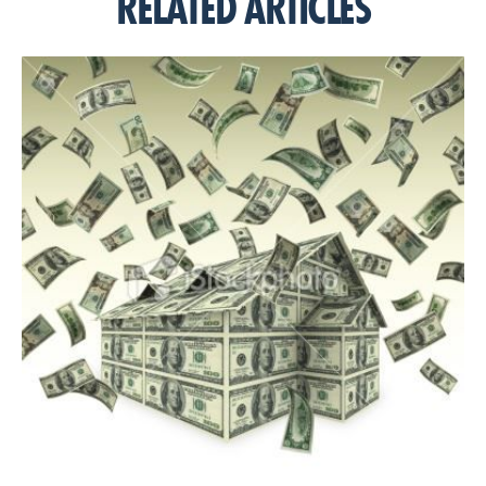
RELATED ARTICLES