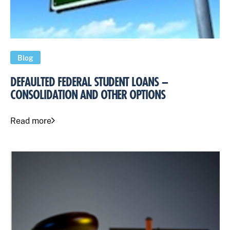
Blog
DEFAULTED FEDERAL STUDENT LOANS –
CONSOLIDATION AND OTHER OPTIONS
Read more