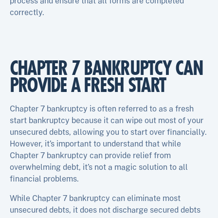
process and ensure that all forms are completed
correctly.
CHAPTER 7 BANKRUPTCY CAN
PROVIDE A FRESH START
Chapter 7 bankruptcy is often referred to as a fresh
start bankruptcy because it can wipe out most of your
unsecured debts, allowing you to start over financially.
However, it’s important to understand that while
Chapter 7 bankruptcy can provide relief from
overwhelming debt, it’s not a magic solution to all
financial problems.
While Chapter 7 bankruptcy can eliminate most
unsecured debts, it does not discharge secured debts