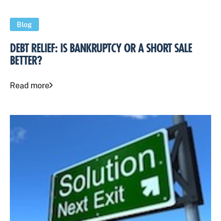
Blog
DEBT RELIEF: IS BANKRUPTCY OR A SHORT SALE
BETTER?
Read more