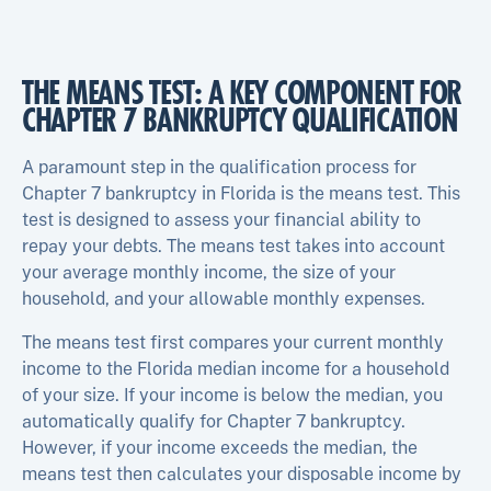
THE MEANS TEST: A KEY COMPONENT FOR
CHAPTER 7 BANKRUPTCY QUALIFICATION
A paramount step in the qualification process for
Chapter 7 bankruptcy in Florida is the means test. This
test is designed to assess your financial ability to
repay your debts. The means test takes into account
your average monthly income, the size of your
household, and your allowable monthly expenses.
The means test first compares your current monthly
income to the Florida median income for a household
of your size. If your income is below the median, you
automatically qualify for Chapter 7 bankruptcy.
However, if your income exceeds the median, the
means test then calculates your disposable income by