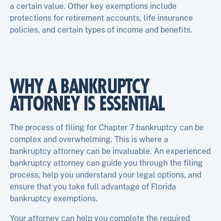
a certain value. Other key exemptions include
protections for retirement accounts, life insurance
policies, and certain types of income and benefits.
WHY A BANKRUPTCY
ATTORNEY IS ESSENTIAL
The process of filing for Chapter 7 bankruptcy can be
complex and overwhelming. This is where a
bankruptcy attorney can be invaluable. An experienced
bankruptcy attorney can guide you through the filing
process, help you understand your legal options, and
ensure that you take full advantage of Florida
bankruptcy exemptions.
Your attorney can help you complete the required