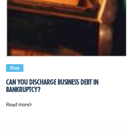
Blog
CAN YOU DISCHARGE BUSINESS DEBT IN
BANKRUPTCY?
Read more