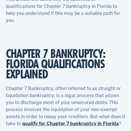
qualifications for Chapter 7 bankruptcy in Florida to
help you understand if this may be a suitable path for
you.
CHAPTER 7 BANKRUPTCY:
FLORIDA QUALIFICATIONS
EXPLAINED
Chapter 7 Bankruptcy, often referred to as straight or
liquidation bankruptcy, is a legal process that allows
you to discharge most of your unsecured debts. This
process involves the liquidation of your non-exempt
assets in order to repay your creditors. But what does it
take to
qualify for Chapter 7 bankruptcy in Florida
?