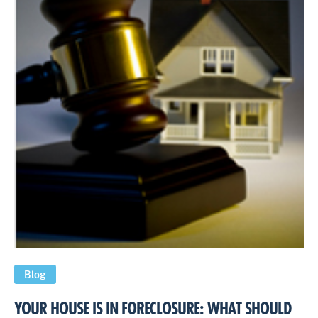
Blog
YOUR HOUSE IS IN FORECLOSURE: WHAT SHOULD