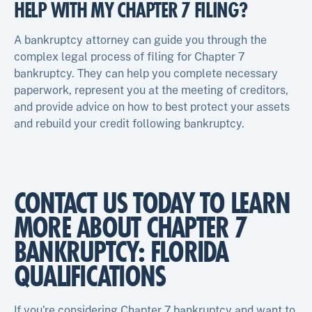
HELP WITH MY CHAPTER 7 FILING?
A bankruptcy attorney can guide you through the
complex legal process of filing for Chapter 7
bankruptcy. They can help you complete necessary
paperwork, represent you at the meeting of creditors,
and provide advice on how to best protect your assets
and rebuild your credit following bankruptcy.
CONTACT US TODAY TO LEARN
MORE ABOUT CHAPTER 7
BANKRUPTCY: FLORIDA
QUALIFICATIONS
If you’re considering Chapter 7 bankruptcy and want to