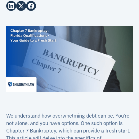
We understand how overwhelming debt can be. You’re
not alone, and you have options. One such option is
Chapter 7 Bankruptcy, which can provide a fresh start.
This article will delve into the specifics of