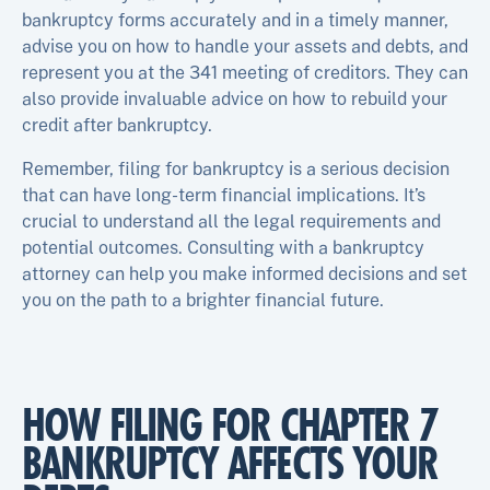
bankruptcy forms accurately and in a timely manner,
advise you on how to handle your assets and debts, and
represent you at the 341 meeting of creditors. They can
also provide invaluable advice on how to rebuild your
credit after bankruptcy.
Remember, filing for bankruptcy is a serious decision
that can have long-term financial implications. It’s
crucial to understand all the legal requirements and
potential outcomes. Consulting with a bankruptcy
attorney can help you make informed decisions and set
you on the path to a brighter financial future.
HOW FILING FOR CHAPTER 7
BANKRUPTCY AFFECTS YOUR