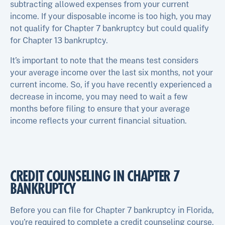
subtracting allowed expenses from your current
income. If your disposable income is too high, you may
not qualify for Chapter 7 bankruptcy but could qualify
for Chapter 13 bankruptcy.
It’s important to note that the means test considers
your average income over the last six months, not your
current income. So, if you have recently experienced a
decrease in income, you may need to wait a few
months before filing to ensure that your average
income reflects your current financial situation.
CREDIT COUNSELING IN CHAPTER 7
BANKRUPTCY
Before you can file for Chapter 7 bankruptcy in Florida,
you’re required to complete a credit counseling course.