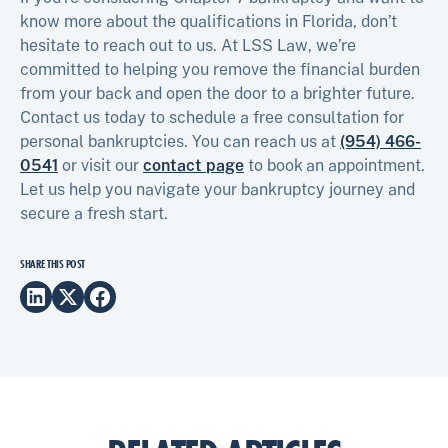
know more about the qualifications in Florida, don’t
hesitate to reach out to us. At LSS Law, we’re
committed to helping you remove the financial burden
from your back and open the door to a brighter future.
Contact us today to schedule a free consultation for
personal bankruptcies. You can reach us at
(954) 466-
0541
or visit our
contact page
to book an appointment.
Let us help you navigate your bankruptcy journey and
secure a fresh start.
SHARE THIS POST