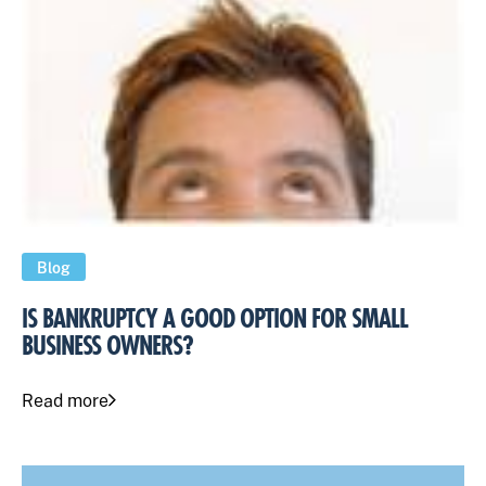
Blog
IS BANKRUPTCY A GOOD OPTION FOR SMALL
BUSINESS OWNERS?
Read more