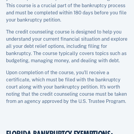
This course is a crucial part of the bankruptcy process
and must be completed within 180 days before you file
your bankruptcy petition.
The credit counseling course is designed to help you
understand your current financial situation and explore
all your debt relief options, including filing for
bankruptcy. The course typically covers topics such as
budgeting, managing money, and dealing with debt.
Upon completion of the course, you’ll receive a
certificate, which must be filed with the bankruptcy
court along with your bankruptcy petition. It’s worth
noting that the credit counseling course must be taken
from an agency approved by the U.S. Trustee Program.