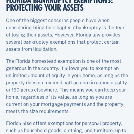
FLORIDA BANKRUPTCY EXEMPTIONS:
PROTECTING YOUR ASSETS
One of the biggest concerns people have when
considering filing for Chapter 7 bankruptcy is the fear
of losing their assets. However, Florida law provides
several bankruptcy exemptions that protect certain
assets from liquidation.
The Florida homestead exemption is one of the most
generous in the country. It allows you to exempt an
unlimited amount of equity in your home, as long as the
property does not exceed half an acre in a municipality
or 160 acres elsewhere. This means you can keep your
home, regardless of its value, as long as you are
current on your mortgage payments and the property
meets the size requirements.
Florida also offers exemptions for personal property,
such as household goods, clothing, and furniture, up to