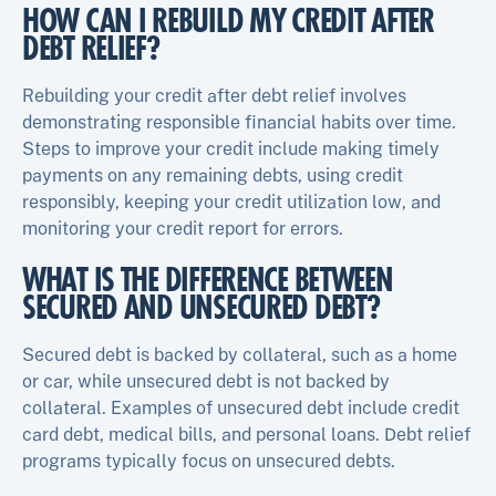
HOW CAN I REBUILD MY CREDIT AFTER
DEBT RELIEF?
Rebuilding your credit after debt relief involves
demonstrating responsible financial habits over time.
Steps to improve your credit include making timely
payments on any remaining debts, using credit
responsibly, keeping your credit utilization low, and
monitoring your credit report for errors.
WHAT IS THE DIFFERENCE BETWEEN
SECURED AND UNSECURED DEBT?
Secured debt is backed by collateral, such as a home
or car, while unsecured debt is not backed by
collateral. Examples of unsecured debt include credit
card debt, medical bills, and personal loans. Debt relief
programs typically focus on unsecured debts.