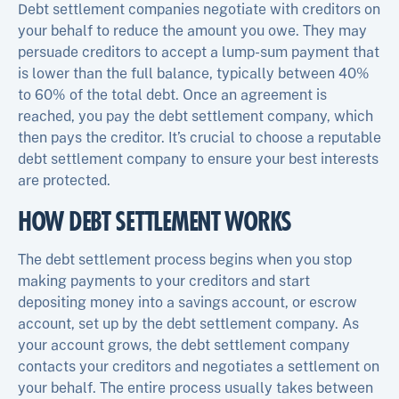
Debt settlement companies negotiate with creditors on
your behalf to reduce the amount you owe. They may
persuade creditors to accept a lump-sum payment that
is lower than the full balance, typically between 40%
to 60% of the total debt. Once an agreement is
reached, you pay the debt settlement company, which
then pays the creditor. It’s crucial to choose a reputable
debt settlement company to ensure your best interests
are protected.
HOW DEBT SETTLEMENT WORKS
The debt settlement process begins when you stop
making payments to your creditors and start
depositing money into a savings account, or escrow
account, set up by the debt settlement company. As
your account grows, the debt settlement company
contacts your creditors and negotiates a settlement on
your behalf. The entire process usually takes between