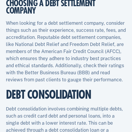
CHOOSING A DEBT SETTLEMENT
COMPANY
When looking for a debt settlement company, consider
things such as their experience, success rate, fees, and
accreditation. Reputable debt settlement companies,
like National Debt Relief and Freedom Debt Relief, are
members of the American Fair Credit Council (AFCC),
which ensures they adhere to industry best practices
and ethical standards. Additionally, check their ratings
with the Better Business Bureau (BBB) and read
reviews from past clients to gauge their performance.
DEBT CONSOLIDATION
Debt consolidation involves combining multiple debts,
such as credit card debt and personal loans, into a
single debt with a lower interest rate. This can be
achieved through a debt consolidation loan or a