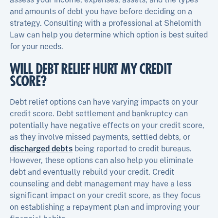
and amounts of debt you have before deciding on a
strategy. Consulting with a professional at Shelomith
Law can help you determine which option is best suited
for your needs.
WILL DEBT RELIEF HURT MY CREDIT
SCORE?
Debt relief options can have varying impacts on your
credit score. Debt settlement and bankruptcy can
potentially have negative effects on your credit score,
as they involve missed payments, settled debts, or
discharged debts
being reported to credit bureaus.
However, these options can also help you eliminate
debt and eventually rebuild your credit. Credit
counseling and debt management may have a less
significant impact on your credit score, as they focus
on establishing a repayment plan and improving your