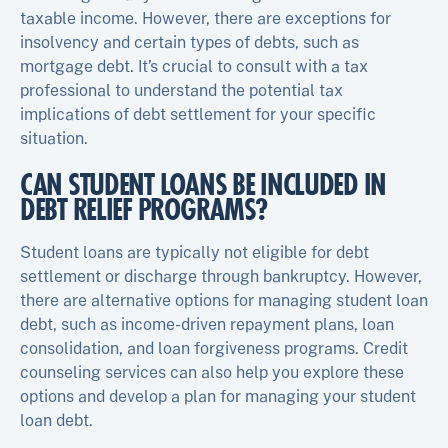
taxable income. However, there are exceptions for
insolvency and certain types of debts, such as
mortgage debt. It’s crucial to consult with a tax
professional to understand the potential tax
implications of debt settlement for your specific
situation.
CAN STUDENT LOANS BE INCLUDED IN
DEBT RELIEF PROGRAMS?
Student loans are typically not eligible for debt
settlement or discharge through bankruptcy. However,
there are alternative options for managing student loan
debt, such as income-driven repayment plans, loan
consolidation, and loan forgiveness programs. Credit
counseling services can also help you explore these
options and develop a plan for managing your student
loan debt.