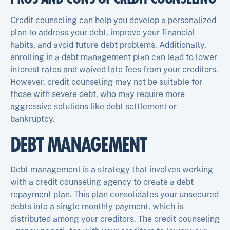
Credit counseling can help you develop a personalized
plan to address your debt, improve your financial
habits, and avoid future debt problems. Additionally,
enrolling in a debt management plan can lead to lower
interest rates and waived late fees from your creditors.
However, credit counseling may not be suitable for
those with severe debt, who may require more
aggressive solutions like debt settlement or
bankruptcy.
DEBT MANAGEMENT
Debt management is a strategy that involves working
with a credit counseling agency to create a debt
repayment plan. This plan consolidates your unsecured
debts into a single monthly payment, which is
distributed among your creditors. The credit counseling