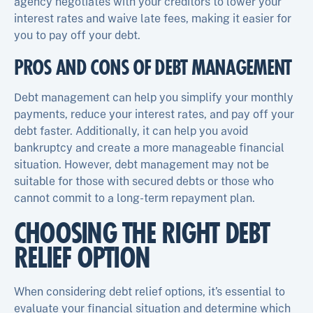
agency negotiates with your creditors to lower your
interest rates and waive late fees, making it easier for
you to pay off your debt.
PROS AND CONS OF DEBT MANAGEMENT
Debt management can help you simplify your monthly
payments, reduce your interest rates, and pay off your
debt faster. Additionally, it can help you avoid
bankruptcy and create a more manageable financial
situation. However, debt management may not be
suitable for those with secured debts or those who
cannot commit to a long-term repayment plan.
CHOOSING THE RIGHT DEBT
RELIEF OPTION
When considering debt relief options, it’s essential to
evaluate your financial situation and determine which