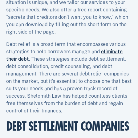
situation is unique, and we tailor our services to your
specific needs. We also offer a free report containing
“secrets that creditors don’t want you to know,” which
you can download by filling out the short form on the
right side of the page.
Debt relief is a broad term that encompasses various
strategies to help borrowers manage and
eliminate
their debt
. These strategies include debt settlement,
debt consolidation, credit counseling, and debt
management. There are several debt relief companies
on the market, but it’s essential to choose one that best
suits your needs and has a proven track record of
success. Shelomith Law has helped countless clients
free themselves from the burden of debt and regain
control of their finances.
DEBT SETTLEMENT COMPANIES