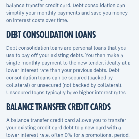
balance transfer credit card. Debt consolidation can
simplify your monthly payments and save you money
on interest costs over time.
DEBT CONSOLIDATION LOANS
Debt consolidation loans are personal loans that you
use to pay off your existing debts. You then make a
single monthly payment to the new lender, ideally at a
lower interest rate than your previous debts. Debt
consolidation loans can be secured (backed by
collateral) or unsecured (not backed by collateral).
Unsecured loans typically have higher interest rates.
BALANCE TRANSFER CREDIT CARDS
A balance transfer credit card allows you to transfer
your existing credit card debt to a new card with a
lower interest rate, often 0% for a promotional period.