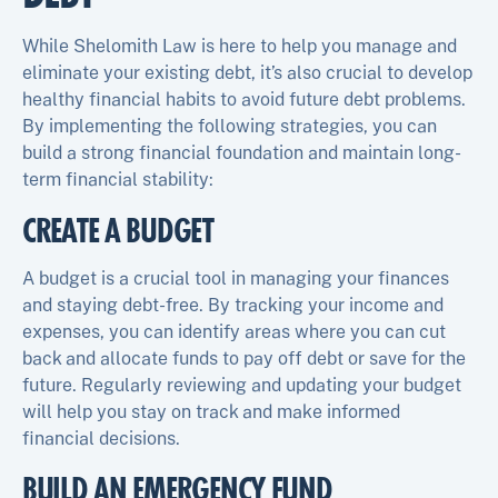
While Shelomith Law is here to help you manage and
eliminate your existing debt, it’s also crucial to develop
healthy financial habits to avoid future debt problems.
By implementing the following strategies, you can
build a strong financial foundation and maintain long-
term financial stability:
CREATE A BUDGET
A budget is a crucial tool in managing your finances
and staying debt-free. By tracking your income and
expenses, you can identify areas where you can cut
back and allocate funds to pay off debt or save for the
future. Regularly reviewing and updating your budget
will help you stay on track and make informed
financial decisions.
BUILD AN EMERGENCY FUND