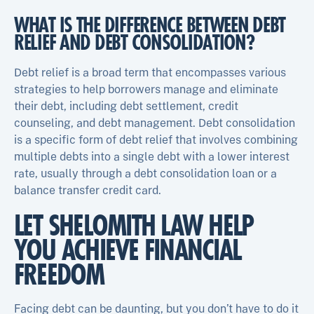
WHAT IS THE DIFFERENCE BETWEEN DEBT
RELIEF AND DEBT CONSOLIDATION?
Debt relief is a broad term that encompasses various
strategies to help borrowers manage and eliminate
their debt, including debt settlement, credit
counseling, and debt management. Debt consolidation
is a specific form of debt relief that involves combining
multiple debts into a single debt with a lower interest
rate, usually through a debt consolidation loan or a
balance transfer credit card.
LET SHELOMITH LAW HELP
YOU ACHIEVE FINANCIAL
FREEDOM
Facing debt can be daunting, but you don’t have to do it