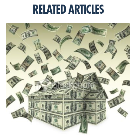
RELATED ARTICLES