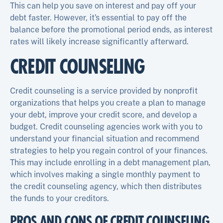
This can help you save on interest and pay off your
debt faster. However, it’s essential to pay off the
balance before the promotional period ends, as interest
rates will likely increase significantly afterward.
CREDIT COUNSELING
Credit counseling is a service provided by nonprofit
organizations that helps you create a plan to manage
your debt, improve your credit score, and develop a
budget. Credit counseling agencies work with you to
understand your financial situation and recommend
strategies to help you regain control of your finances.
This may include enrolling in a debt management plan,
which involves making a single monthly payment to
the credit counseling agency, which then distributes
the funds to your creditors.
PROS AND CONS OF CREDIT COUNSELING