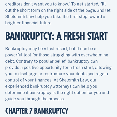
creditors don’t want you to know.” To get started, fill
out the short form on the right side of the page, and let
Shelomith Law help you take the first step toward a
brighter financial future.
BANKRUPTCY: A FRESH START
Bankruptcy may be a last resort, but it can be a
powerful tool for those struggling with overwhelming
debt. Contrary to popular belief, bankruptcy can
provide a positive opportunity for a fresh start, allowing
you to discharge or restructure your debts and regain
control of your finances. At Shelomith Law, our
experienced bankruptcy attorneys can help you
determine if bankruptcy is the right option for you and
guide you through the process.
CHAPTER 7 BANKRUPTCY