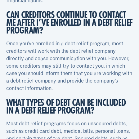
financial habits.
CAN CREDITORS CONTINUE TO CONTACT
ME AFTER I’VE ENROLLED IN A DEBT RELIEF
PROGRAM?
Once you’ve enrolled in a debt relief program, most
creditors will work with the debt relief company
directly and cease communication with you. However,
some creditors may still try to contact you, in which
case you should inform them that you are working with
a debt relief company and provide the company’s
contact information.
WHAT TYPES OF DEBT CAN BE INCLUDED
IN A DEBT RELIEF PROGRAM?
Most debt relief programs focus on unsecured debts,
such as credit card debt, medical bills, personal loans,
and certain types of tax debt. Secured debts, such as