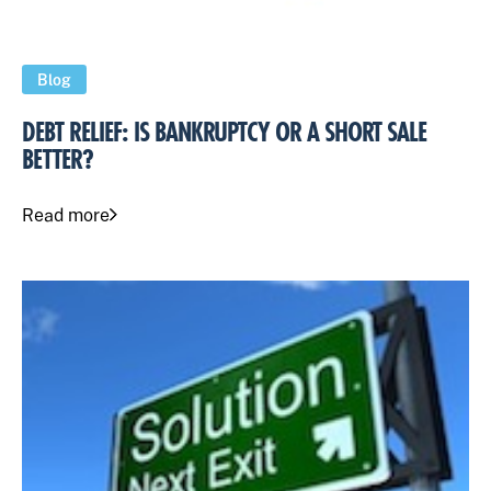
Blog
DEBT RELIEF: IS BANKRUPTCY OR A SHORT SALE
BETTER?
Read more