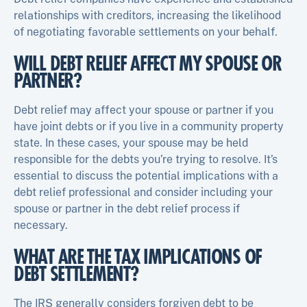
relationships with creditors, increasing the likelihood
of negotiating favorable settlements on your behalf.
WILL DEBT RELIEF AFFECT MY SPOUSE OR
PARTNER?
Debt relief may affect your spouse or partner if you
have joint debts or if you live in a community property
state. In these cases, your spouse may be held
responsible for the debts you’re trying to resolve. It’s
essential to discuss the potential implications with a
debt relief professional and consider including your
spouse or partner in the debt relief process if
necessary.
WHAT ARE THE TAX IMPLICATIONS OF
DEBT SETTLEMENT?
The IRS generally considers forgiven debt to be