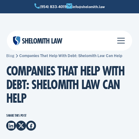
(954) 833-4019
info@shelomith.law
Blog
Companies That Help With Debt: Shelomith Law Can Help
COMPANIES THAT HELP WITH
DEBT: SHELOMITH LAW CAN
HELP
SHARE THIS POST