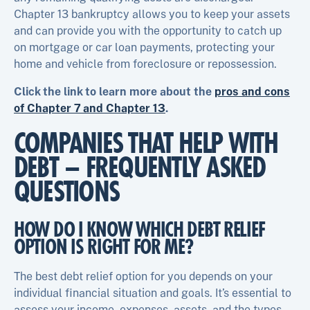
Chapter 13 bankruptcy allows you to keep your assets
and can provide you with the opportunity to catch up
on mortgage or car loan payments, protecting your
home and vehicle from foreclosure or repossession.
Click the link to learn more about the
pros and cons
of Chapter 7 and Chapter 13
.
COMPANIES THAT HELP WITH
DEBT – FREQUENTLY ASKED
QUESTIONS
HOW DO I KNOW WHICH DEBT RELIEF
OPTION IS RIGHT FOR ME?
The best debt relief option for you depends on your
individual financial situation and goals. It’s essential to
assess your income, expenses, assets, and the types