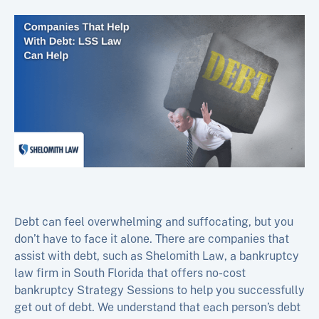
Debt can feel overwhelming and suffocating, but you
don’t have to face it alone. There are companies that
assist with debt, such as Shelomith Law, a bankruptcy
law firm in South Florida that offers no-cost
bankruptcy Strategy Sessions to help you successfully
get out of debt. We understand that each person’s debt