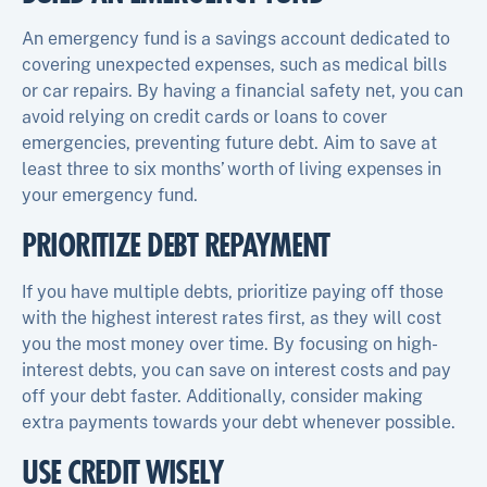
An emergency fund is a savings account dedicated to
covering unexpected expenses, such as medical bills
or car repairs. By having a financial safety net, you can
avoid relying on credit cards or loans to cover
emergencies, preventing future debt. Aim to save at
least three to six months’ worth of living expenses in
your emergency fund.
PRIORITIZE DEBT REPAYMENT
If you have multiple debts, prioritize paying off those
with the highest interest rates first, as they will cost
you the most money over time. By focusing on high-
interest debts, you can save on interest costs and pay
off your debt faster. Additionally, consider making
extra payments towards your debt whenever possible.
USE CREDIT WISELY