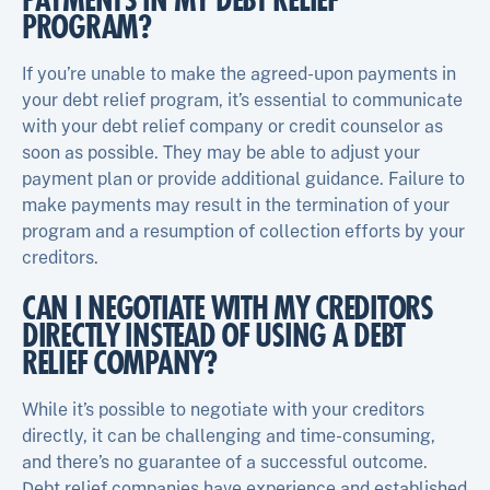
PAYMENTS IN MY DEBT RELIEF
PROGRAM?
If you’re unable to make the agreed-upon payments in
your debt relief program, it’s essential to communicate
with your debt relief company or credit counselor as
soon as possible. They may be able to adjust your
payment plan or provide additional guidance. Failure to
make payments may result in the termination of your
program and a resumption of collection efforts by your
creditors.
CAN I NEGOTIATE WITH MY CREDITORS
DIRECTLY INSTEAD OF USING A DEBT
RELIEF COMPANY?
While it’s possible to negotiate with your creditors
directly, it can be challenging and time-consuming,
and there’s no guarantee of a successful outcome.
Debt relief companies have experience and established