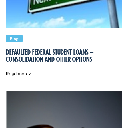
Blog
DEFAULTED FEDERAL STUDENT LOANS –
CONSOLIDATION AND OTHER OPTIONS
Read more