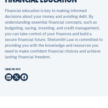
Financial education is key to making informed
decisions about your money and avoiding debt. By
understanding essential financial concepts, such as
budgeting, saving, investing, and credit management,
you can take control of your finances and build a
secure financial future. Shelomith Law is committed to
providing you with the knowledge and resources you
need to make confident financial choices and achieve
lasting financial freedom.
SHARE THIS POST