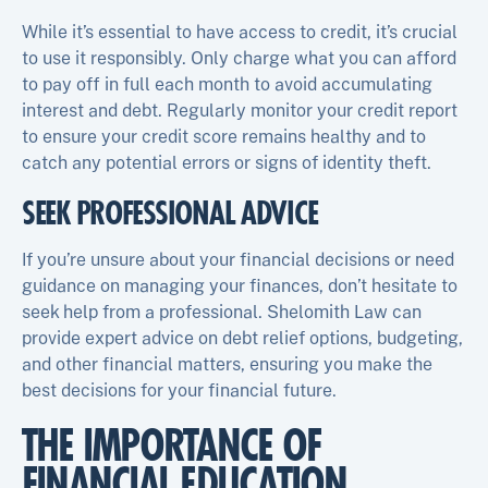
While it’s essential to have access to credit, it’s crucial
to use it responsibly. Only charge what you can afford
to pay off in full each month to avoid accumulating
interest and debt. Regularly monitor your credit report
to ensure your credit score remains healthy and to
catch any potential errors or signs of identity theft.
SEEK PROFESSIONAL ADVICE
If you’re unsure about your financial decisions or need
guidance on managing your finances, don’t hesitate to
seek help from a professional. Shelomith Law can
provide expert advice on debt relief options, budgeting,
and other financial matters, ensuring you make the
best decisions for your financial future.
THE IMPORTANCE OF
FINANCIAL EDUCATION