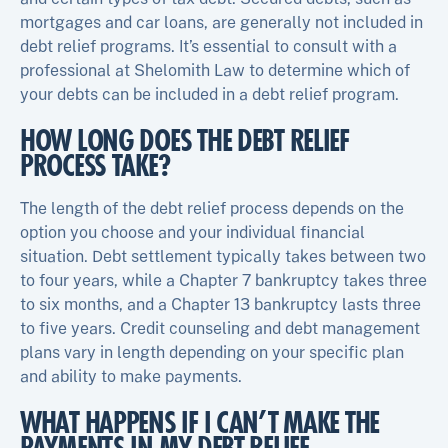
mortgages and car loans, are generally not included in
debt relief programs. It’s essential to consult with a
professional at Shelomith Law to determine which of
your debts can be included in a debt relief program.
HOW LONG DOES THE DEBT RELIEF
PROCESS TAKE?
The length of the debt relief process depends on the
option you choose and your individual financial
situation. Debt settlement typically takes between two
to four years, while a Chapter 7 bankruptcy takes three
to six months, and a Chapter 13 bankruptcy lasts three
to five years. Credit counseling and debt management
plans vary in length depending on your specific plan
and ability to make payments.
WHAT HAPPENS IF I CAN’T MAKE THE