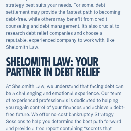
strategy best suits your needs. For some, debt
settlement may provide the fastest path to becoming
debt-free, while others may benefit from credit
counseling and debt management. It’s also crucial to
research debt relief companies and choose a
reputable, experienced company to work with, like
Shelomith Law.
SHELOMITH LAW: YOUR
PARTNER IN DEBT RELIEF
At Shelomith Law, we understand that facing debt can
be a challenging and emotional experience. Our team
of experienced professionals is dedicated to helping
you regain control of your finances and achieve a debt-
free future. We offer no-cost bankruptcy Strategy
Sessions to help you determine the best path forward
and provide a free report containing “secrets that