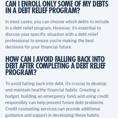
CAN I ENROLL ONLY SOME OF MY DEBTS
IN A DEBT RELIEF PROGRAM?
In most cases, you can choose which debts to include
in a debt relief program. However, it’s essential to
discuss your specific situation with a debt relief
professional to ensure you’re making the best
decisions for your financial future.
HOW CAN I AVOID FALLING BACK INTO
DEBT AFTER COMPLETING A DEBT RELIEF
PROGRAM?
To avoid falling back into debt, it’s crucial to develop
and maintain healthy financial habits. Creating a
budget, building an emergency fund, and using credit
responsibly can help prevent future debt problems.
Credit counseling services can provide additional
guidance and support in developing these habits.