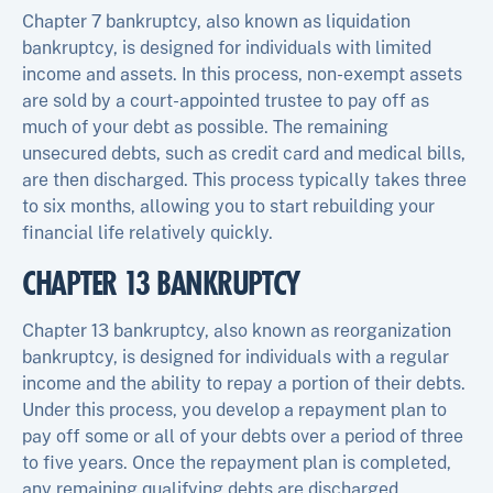
Chapter 7 bankruptcy, also known as liquidation
bankruptcy, is designed for individuals with limited
income and assets. In this process, non-exempt assets
are sold by a court-appointed trustee to pay off as
much of your debt as possible. The remaining
unsecured debts, such as credit card and medical bills,
are then discharged. This process typically takes three
to six months, allowing you to start rebuilding your
financial life relatively quickly.
CHAPTER 13 BANKRUPTCY
Chapter 13 bankruptcy, also known as reorganization
bankruptcy, is designed for individuals with a regular
income and the ability to repay a portion of their debts.
Under this process, you develop a repayment plan to
pay off some or all of your debts over a period of three
to five years. Once the repayment plan is completed,
any remaining qualifying debts are discharged.