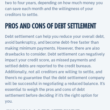
two to four years, depending on how much money you
can save each month and the willingness of your
creditors to settle.
PROS AND CONS OF DEBT SETTLEMENT
Debt settlement can help you reduce your overall debt,
avoid bankruptcy, and become debt-free faster than
making minimum payments. However, there are also
drawbacks to consider. Debt settlement can negatively
impact your credit score, as missed payments and
settled debts are reported to the credit bureaus.
Additionally, not all creditors are willing to settle, and
there’s no guarantee that the debt settlement company
will be successful in negotiating a reduced balance. It’s
essential to weigh the pros and cons of debt
settlement before deciding if it’s the right option for
you.