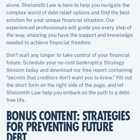
alone. Shelomith Law is here to help you navigate the
complex world of debt relief options and find the best
solution for your unique financial situation. Our
experienced professionals will guide you every step of
the way, ensuring you have the support and knowledge
needed to achieve financial freedom.
Don’t wait any longer to take control of your financial
future. Schedule your no-cost bankruptcy Strategy
Session today and download our free report containing
“secrets that creditors don’t want you to know.” Fill out
the short form on the right side of the page, and let
Shelomith Law help you embark on the path to a debt-
free life.
BONUS CONTENT: STRATEGIES
FOR PREVENTING FUTURE
DEBT