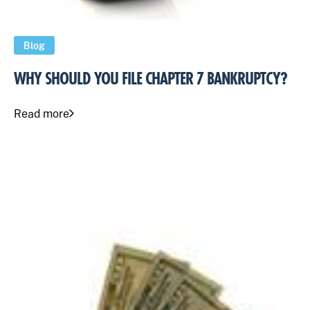
Blog
WHY SHOULD YOU FILE CHAPTER 7 BANKRUPTCY?
Read more