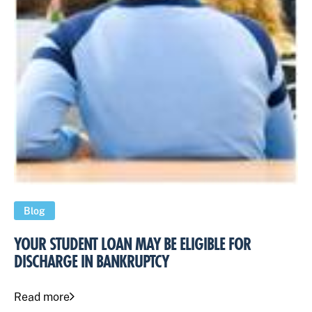
Blog
YOUR STUDENT LOAN MAY BE ELIGIBLE FOR
DISCHARGE IN BANKRUPTCY
Read more