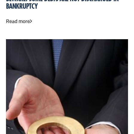
BANKRUPTCY
Read more