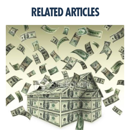
RELATED ARTICLES