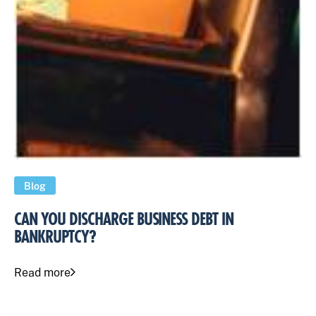
Blog
CAN YOU DISCHARGE BUSINESS DEBT IN
BANKRUPTCY?
Read more