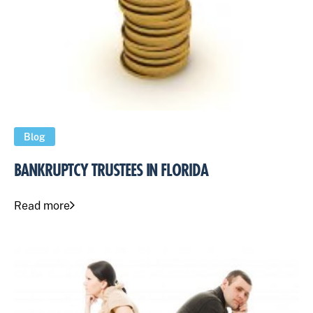
Blog
BANKRUPTCY TRUSTEES IN FLORIDA
Read more