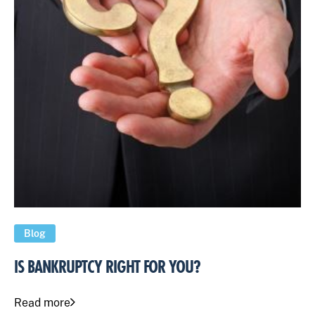
Blog
IS BANKRUPTCY RIGHT FOR YOU?
Read more