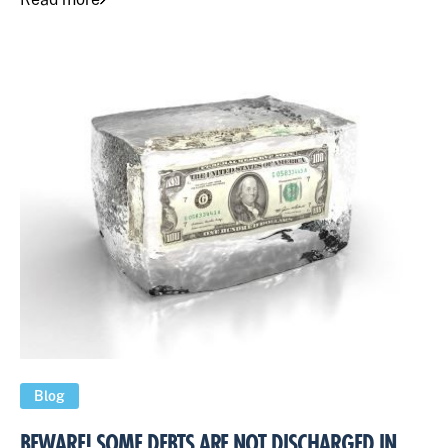
Blog
BEWARE! SOME DEBTS ARE NOT DISCHARGED IN