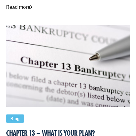
Read more
Blog
CHAPTER 13 – WHAT IS YOUR PLAN?