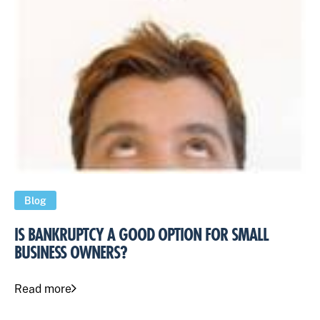
Blog
IS BANKRUPTCY A GOOD OPTION FOR SMALL
BUSINESS OWNERS?
Read more