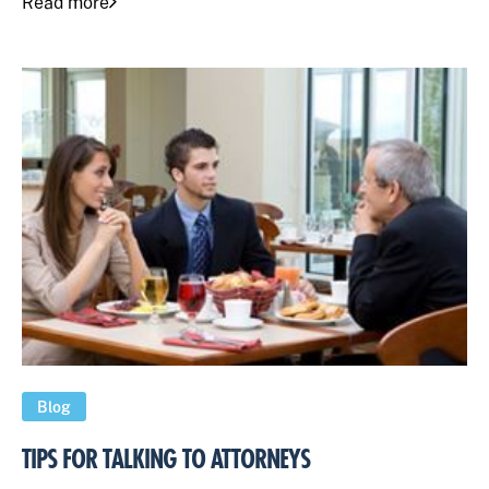
Read more
Blog
TIPS FOR TALKING TO ATTORNEYS