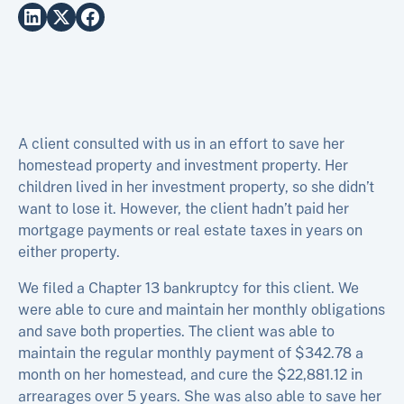
A client consulted with us in an effort to save her
homestead property and investment property. Her
children lived in her investment property, so she didn’t
want to lose it. However, the client hadn’t paid her
mortgage payments or real estate taxes in years on
either property.
We filed a Chapter 13 bankruptcy for this client. We
were able to cure and maintain her monthly obligations
and save both properties. The client was able to
maintain the regular monthly payment of $342.78 a
month on her homestead, and cure the $22,881.12 in
arrearages over 5 years. She was also able to save her