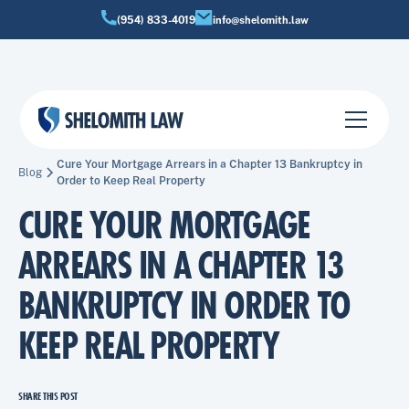
(954) 833-4019
info@shelomith.law
Cure Your Mortgage Arrears in a Chapter 13 Bankruptcy in
Blog
Order to Keep Real Property
CURE YOUR MORTGAGE
ARREARS IN A CHAPTER 13
BANKRUPTCY IN ORDER TO
KEEP REAL PROPERTY
SHARE THIS POST