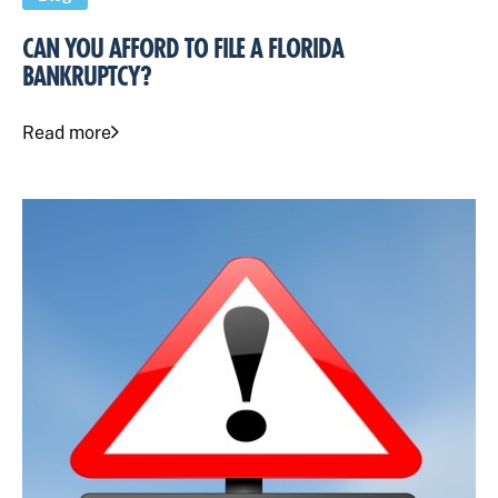
CAN YOU AFFORD TO FILE A FLORIDA
BANKRUPTCY?
Read more