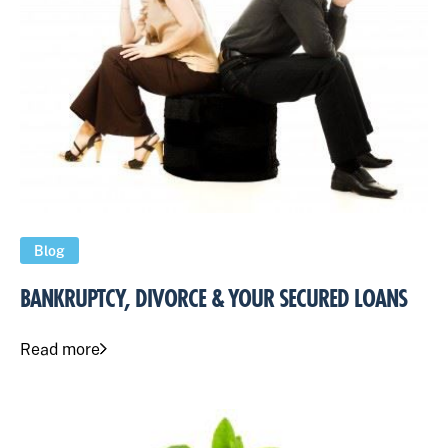
Blog
BANKRUPTCY, DIVORCE & YOUR SECURED LOANS
Read more