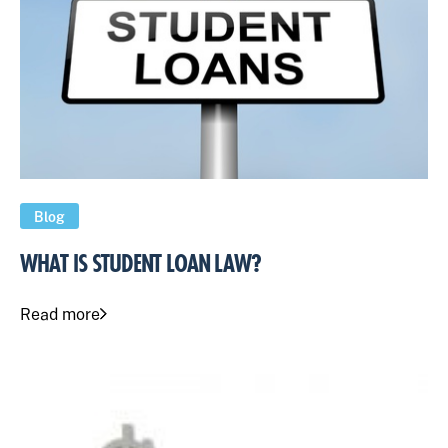
Blog
WHAT IS STUDENT LOAN LAW?
Read more