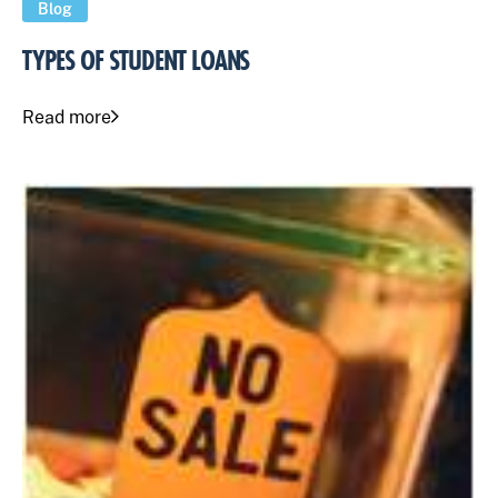
Blog
TYPES OF STUDENT LOANS
Read more