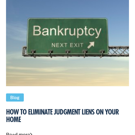
Blog
HOW TO ELIMINATE JUDGMENT LIENS ON YOUR
HOME
Read more