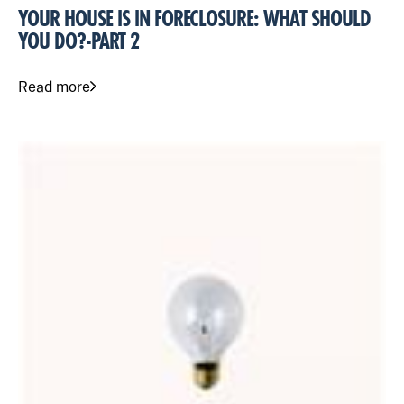
YOUR HOUSE IS IN FORECLOSURE: WHAT SHOULD
YOU DO?-PART 2
Read more