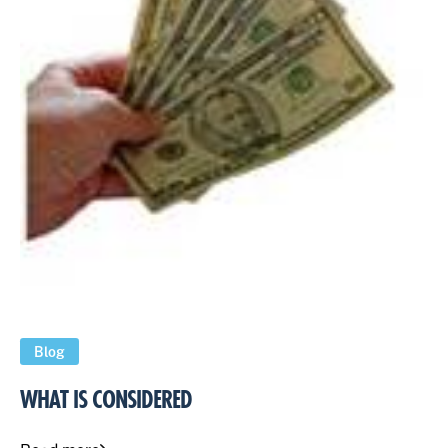
Blog
WHAT IS CONSIDERED