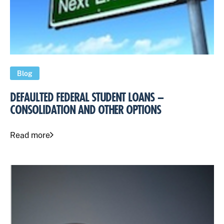
Blog
DEFAULTED FEDERAL STUDENT LOANS –
CONSOLIDATION AND OTHER OPTIONS
Read more