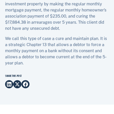
investment property by making the regular monthly
mortgage payment, the regular monthly homeowner’s
association payment of $235.00, and curing the
$17,884.38 in arrearages over 5 years. This client did
not have any unsecured debt.
We call this type of case a cure and maintain plan. It is
a strategic Chapter 13 that allows a debtor to force a
monthly payment on a bank without its consent and
allows a debtor to become current at the end of the 5-
year plan.
SHARE THIS POST