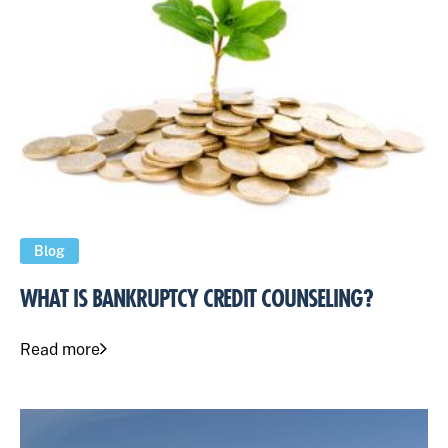
Blog
WHAT IS BANKRUPTCY CREDIT COUNSELING?
Read more