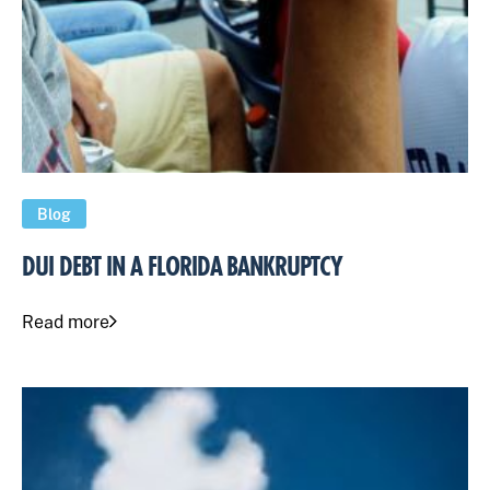
Blog
DUI DEBT IN A FLORIDA BANKRUPTCY
Read more