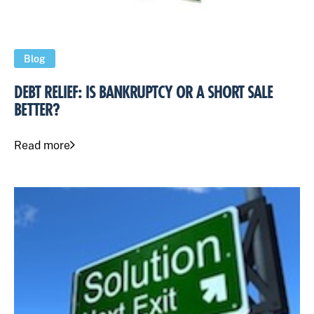
Blog
DEBT RELIEF: IS BANKRUPTCY OR A SHORT SALE
BETTER?
Read more