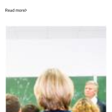
Read more