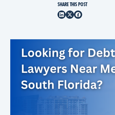
SHARE THIS POST