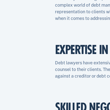
complex world of debt mana
representation to clients w
when it comes to addressing
EXPERTISE I
Debt lawyers have extensiv
counsel to their clients. Th
against a creditor or debt c
SKILLED NEG