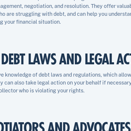
gement, negotiation, and resolution. They offer valuab
ho are struggling with debt, and can help you understa
 your financial situation.
N DEBT LAWS AND LEGAL AC
e knowledge of debt laws and regulations, which allo
ey can also take legal action on your behalf if necessary
ollector who is violating your rights.
OTIATORS AND ADVOCATES