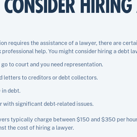
CONSIDER HIRING 
ion requires the assistance of a lawyer, there are cert
 professional help. You might consider hiring a debt law
 go to court and you need representation.
letters to creditors or debt collectors.
 in debt.
 with significant debt-related issues.
yers typically charge between $150 and $350 per hour, 
st the cost of hiring a lawyer.