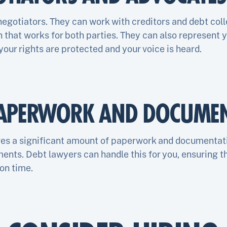
negotiators. They can work with creditors and debt coll
that works for both parties. They can also represent yo
 your rights are protected and your voice is heard.
APERWORK AND DOCUMEN
ves a significant amount of paperwork and documentat
uments. Debt lawyers can handle this for you, ensuring t
on time.