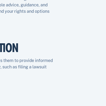
le advice, guidance, and
nd your rights and options
TION
ws them to provide informed
, such as filing a lawsuit