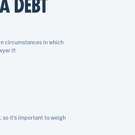
A DEBT
ain circumstances in which
yer if:
so it’s important to weigh