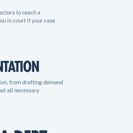
ectors to reach a
u in court if your case
TATION
ion, from drafting demand
hat all necessary