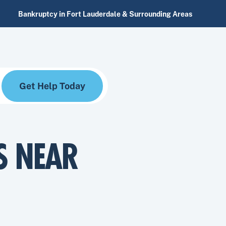
Bankruptcy in Fort Lauderdale & Surrounding Areas
Get Help Today
S NEAR