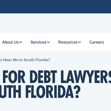
About Us
Services
Resources
Careers
s Near Me in South Florida?
 FOR DEBT LAWYER
UTH FLORIDA?