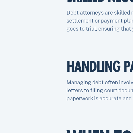
Debt attorneys are skilled 
settlement or payment plan 
goes to trial, ensuring that
HANDLING P
Managing debt often invol
letters to filing court doc
paperwork is accurate and 