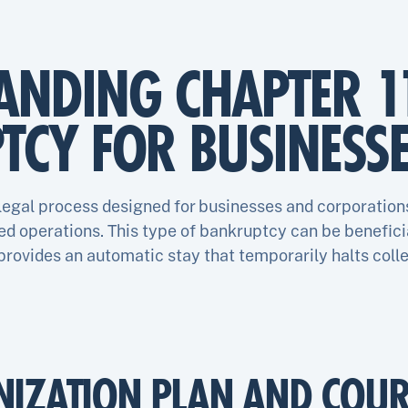
ANDING CHAPTER 1
TCY FOR BUSINESS
 legal process designed for businesses and corporation
d operations. This type of bankruptcy can be beneficia
 provides an automatic stay that temporarily halts colle
NIZATION PLAN AND COUR