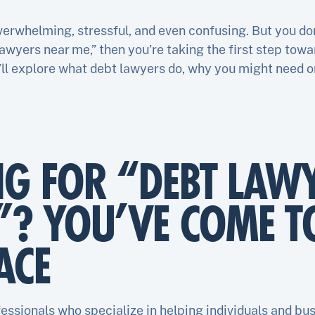
erwhelming, stressful, and even confusing. But you don’t
lawyers near me,” then you’re taking the first step towa
we’ll explore what debt lawyers do, why you might need o
NG FOR “DEBT LAW
”? YOU’VE COME T
ACE
essionals who specialize in helping individuals and bu