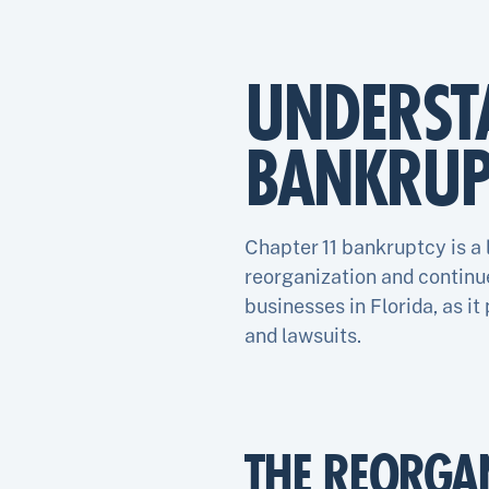
UNDERST
BANKRUP
Chapter 11 bankruptcy is a
reorganization and continue
businesses in Florida, as it
and lawsuits.
THE REORGA