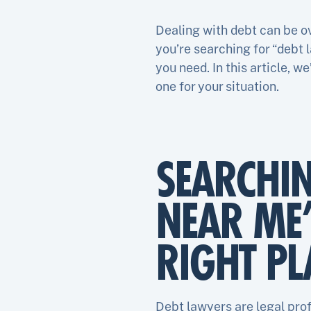
Dealing with debt can be ov
you’re searching for “debt 
you need. In this article, 
one for your situation.
SEARCHI
NEAR ME
RIGHT PL
Debt lawyers are legal prof