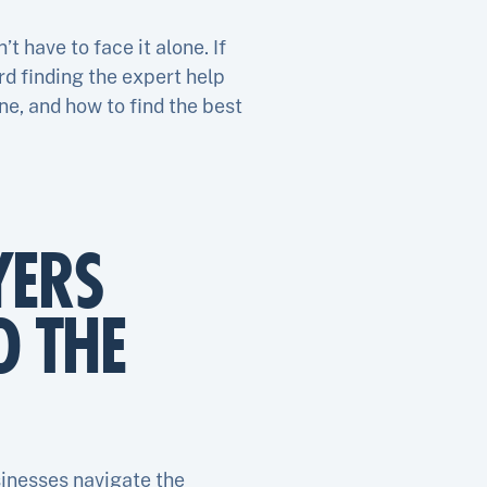
 have to face it alone. If
rd finding the expert help
ne, and how to find the best
YERS
O THE
sinesses navigate the