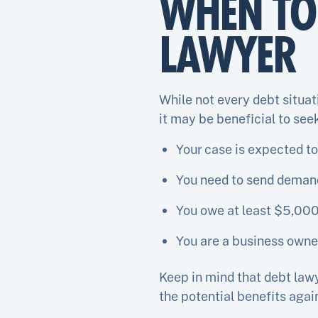
WHEN TO 
LAWYER
While not every debt situat
it may be beneficial to seek
Your case is expected to
You need to send demand 
You owe at least $5,000
You are a business owner
Keep in mind that debt law
the potential benefits again