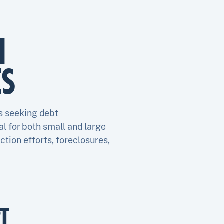
1
ES
s seeking debt
l for both small and large
ction efforts, foreclosures,
T