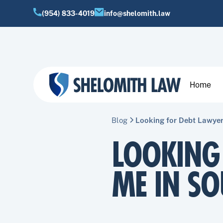
(954) 833-4019
info@shelomith.law
Home
Blog
Looking for Debt Lawyer
LOOKING
ME IN SO