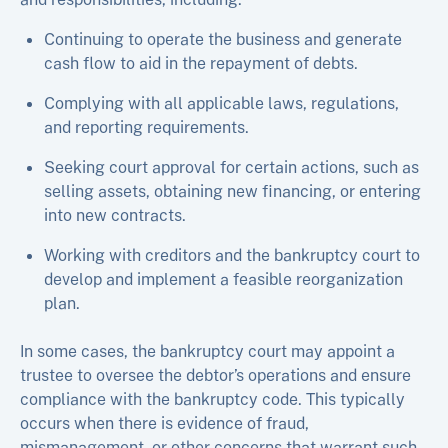
Continuing to operate the business and generate
cash flow to aid in the repayment of debts.
Complying with all applicable laws, regulations,
and reporting requirements.
Seeking court approval for certain actions, such as
selling assets, obtaining new financing, or entering
into new contracts.
Working with creditors and the bankruptcy court to
develop and implement a feasible reorganization
plan.
In some cases, the bankruptcy court may appoint a
trustee to oversee the debtor’s operations and ensure
compliance with the bankruptcy code. This typically
occurs when there is evidence of fraud,
mismanagement, or other concerns that warrant such