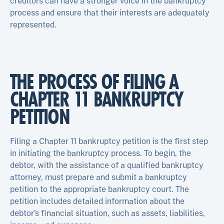
creditors can have a stronger voice in the bankruptcy
process and ensure that their interests are adequately
represented.
THE PROCESS OF FILING A
CHAPTER 11 BANKRUPTCY
PETITION
Filing a Chapter 11 bankruptcy petition is the first step
in initiating the bankruptcy process. To begin, the
debtor, with the assistance of a qualified bankruptcy
attorney, must prepare and submit a bankruptcy
petition to the appropriate bankruptcy court. The
petition includes detailed information about the
debtor’s financial situation, such as assets, liabilities,