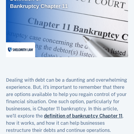
Dealing with debt can be a daunting and overwhelming
experience. But, it’s important to remember that there
are options available to help you regain control of your
financial situation. One such option, particularly for
businesses, is Chapter 11 bankruptcy. In this article,
we’ll explore the
definition of bankruptcy Chapter 11
,
how it works, and how it can help businesses
restructure their debts and continue operations.