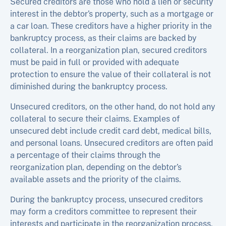
Secured creditors are those who hold a lien or security
interest in the debtor’s property, such as a mortgage or
a car loan. These creditors have a higher priority in the
bankruptcy process, as their claims are backed by
collateral. In a reorganization plan, secured creditors
must be paid in full or provided with adequate
protection to ensure the value of their collateral is not
diminished during the bankruptcy process.
Unsecured creditors, on the other hand, do not hold any
collateral to secure their claims. Examples of
unsecured debt include credit card debt, medical bills,
and personal loans. Unsecured creditors are often paid
a percentage of their claims through the
reorganization plan, depending on the debtor’s
available assets and the priority of the claims.
During the bankruptcy process, unsecured creditors
may form a creditors committee to represent their
interests and participate in the reorganization process.