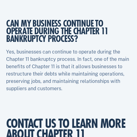
CAN MY BUSINESS CONTINUE TO
OPERATE DURING THE CHAPTER 11
BANKRUPTCY PROCESS?
Yes, businesses can continue to operate during the
Chapter 11 bankruptcy process. In fact, one of the main
benefits of Chapter 11 is that it allows businesses to
restructure their debts while maintaining operations,
preserving jobs, and maintaining relationships with
suppliers and customers.
CONTACT US TO LEARN MORE
ABOUT CHAPTER 11