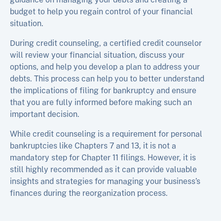
budget to help you regain control of your financial
situation.
During credit counseling, a certified credit counselor
will review your financial situation, discuss your
options, and help you develop a plan to address your
debts. This process can help you to better understand
the implications of filing for bankruptcy and ensure
that you are fully informed before making such an
important decision.
While credit counseling is a requirement for personal
bankruptcies like Chapters 7 and 13, it is not a
mandatory step for Chapter 11 filings. However, it is
still highly recommended as it can provide valuable
insights and strategies for managing your business’s
finances during the reorganization process.