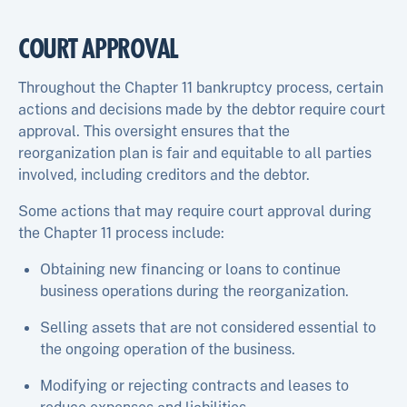
COURT APPROVAL
Throughout the Chapter 11 bankruptcy process, certain
actions and decisions made by the debtor require court
approval. This oversight ensures that the
reorganization plan is fair and equitable to all parties
involved, including creditors and the debtor.
Some actions that may require court approval during
the Chapter 11 process include:
Obtaining new financing or loans to continue
business operations during the reorganization.
Selling assets that are not considered essential to
the ongoing operation of the business.
Modifying or rejecting contracts and leases to