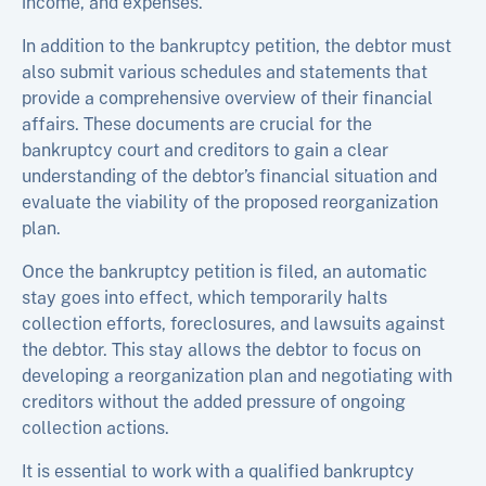
income, and expenses.
In addition to the bankruptcy petition, the debtor must
also submit various schedules and statements that
provide a comprehensive overview of their financial
affairs. These documents are crucial for the
bankruptcy court and creditors to gain a clear
understanding of the debtor’s financial situation and
evaluate the viability of the proposed reorganization
plan.
Once the bankruptcy petition is filed, an automatic
stay goes into effect, which temporarily halts
collection efforts, foreclosures, and lawsuits against
the debtor. This stay allows the debtor to focus on
developing a reorganization plan and negotiating with
creditors without the added pressure of ongoing
collection actions.
It is essential to work with a qualified bankruptcy