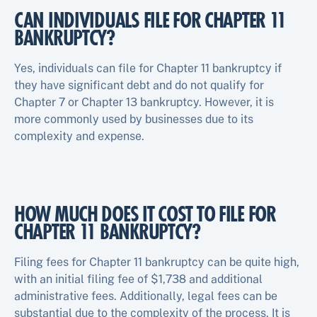
CAN INDIVIDUALS FILE FOR CHAPTER 11
BANKRUPTCY?
Yes, individuals can file for Chapter 11 bankruptcy if
they have significant debt and do not qualify for
Chapter 7 or Chapter 13 bankruptcy. However, it is
more commonly used by businesses due to its
complexity and expense.
HOW MUCH DOES IT COST TO FILE FOR
CHAPTER 11 BANKRUPTCY?
Filing fees for Chapter 11 bankruptcy can be quite high,
with an initial filing fee of $1,738 and additional
administrative fees. Additionally, legal fees can be
substantial due to the complexity of the process. It is