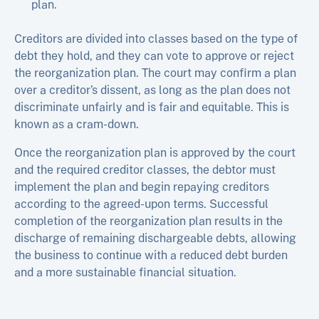
plan.
Creditors are divided into classes based on the type of
debt they hold, and they can vote to approve or reject
the reorganization plan. The court may confirm a plan
over a creditor’s dissent, as long as the plan does not
discriminate unfairly and is fair and equitable. This is
known as a cram-down.
Once the reorganization plan is approved by the court
and the required creditor classes, the debtor must
implement the plan and begin repaying creditors
according to the agreed-upon terms. Successful
completion of the reorganization plan results in the
discharge of remaining dischargeable debts, allowing
the business to continue with a reduced debt burden
and a more sustainable financial situation.