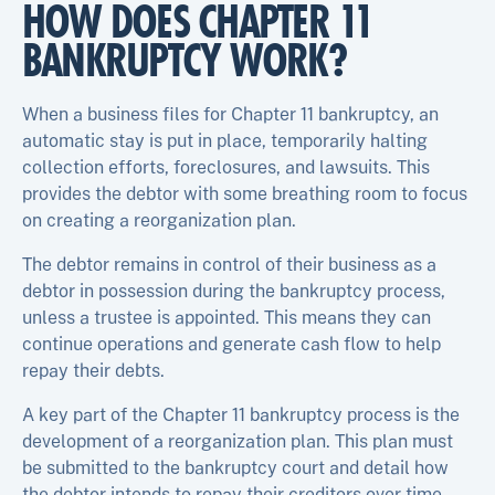
HOW DOES CHAPTER 11
BANKRUPTCY WORK?
When a business files for Chapter 11 bankruptcy, an
automatic stay is put in place, temporarily halting
collection efforts, foreclosures, and lawsuits. This
provides the debtor with some breathing room to focus
on creating a reorganization plan.
The debtor remains in control of their business as a
debtor in possession during the bankruptcy process,
unless a trustee is appointed. This means they can
continue operations and generate cash flow to help
repay their debts.
A key part of the Chapter 11 bankruptcy process is the
development of a reorganization plan. This plan must
be submitted to the bankruptcy court and detail how
the debtor intends to repay their creditors over time.