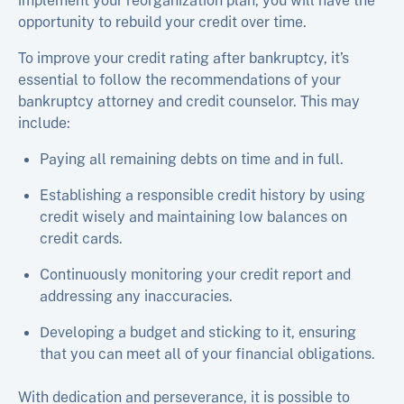
implement your reorganization plan, you will have the
opportunity to rebuild your credit over time.
To improve your credit rating after bankruptcy, it’s
essential to follow the recommendations of your
bankruptcy attorney and credit counselor. This may
include:
Paying all remaining debts on time and in full.
Establishing a responsible credit history by using
credit wisely and maintaining low balances on
credit cards.
Continuously monitoring your credit report and
addressing any inaccuracies.
Developing a budget and sticking to it, ensuring
that you can meet all of your financial obligations.
With dedication and perseverance, it is possible to