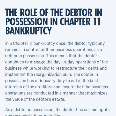
THE ROLE OF THE DEBTOR IN
POSSESSION IN CHAPTER 11
BANKRUPTCY
In a Chapter 11 bankruptcy case, the debtor typically
remains in control of their business operations as a
debtor in possession. This means that the debtor
continues to manage the day-to-day operations of the
business while working to restructure their debts and
implement the reorganization plan. The debtor in
possession has a fiduciary duty to act in the best
interests of the creditors and ensure that the business
operations are conducted in a manner that maximizes
the value of the debtor’s estate.
As a debtor in possession, the debtor has certain rights
and responsibilities, including: