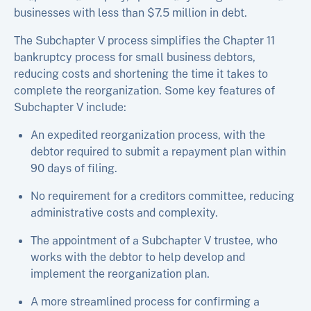
businesses with less than $7.5 million in debt.
The Subchapter V process simplifies the Chapter 11
bankruptcy process for small business debtors,
reducing costs and shortening the time it takes to
complete the reorganization. Some key features of
Subchapter V include:
An expedited reorganization process, with the
debtor required to submit a repayment plan within
90 days of filing.
No requirement for a creditors committee, reducing
administrative costs and complexity.
The appointment of a Subchapter V trustee, who
works with the debtor to help develop and
implement the reorganization plan.
A more streamlined process for confirming a