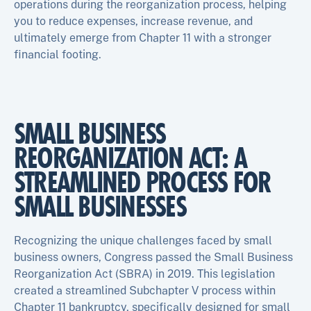
operations during the reorganization process, helping
you to reduce expenses, increase revenue, and
ultimately emerge from Chapter 11 with a stronger
financial footing.
SMALL BUSINESS
REORGANIZATION ACT: A
STREAMLINED PROCESS FOR
SMALL BUSINESSES
Recognizing the unique challenges faced by small
business owners, Congress passed the Small Business
Reorganization Act (SBRA) in 2019. This legislation
created a streamlined Subchapter V process within
Chapter 11 bankruptcy, specifically designed for small