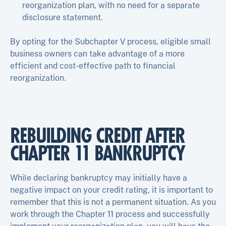
reorganization plan, with no need for a separate
disclosure statement.
By opting for the Subchapter V process, eligible small
business owners can take advantage of a more
efficient and cost-effective path to financial
reorganization.
REBUILDING CREDIT AFTER
CHAPTER 11 BANKRUPTCY
While declaring bankruptcy may initially have a
negative impact on your credit rating, it is important to
remember that this is not a permanent situation. As you
work through the Chapter 11 process and successfully