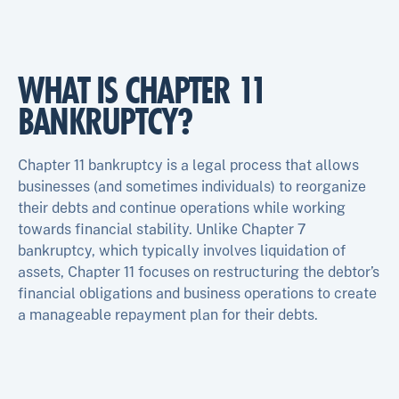
WHAT IS CHAPTER 11
BANKRUPTCY?
Chapter 11 bankruptcy is a legal process that allows
businesses (and sometimes individuals) to reorganize
their debts and continue operations while working
towards financial stability. Unlike Chapter 7
bankruptcy, which typically involves liquidation of
assets, Chapter 11 focuses on restructuring the debtor’s
financial obligations and business operations to create
a manageable repayment plan for their debts.