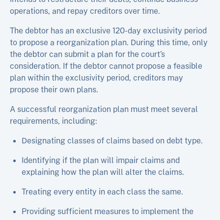
operations, and repay creditors over time.
The debtor has an exclusive 120-day exclusivity period
to propose a reorganization plan. During this time, only
the debtor can submit a plan for the court’s
consideration. If the debtor cannot propose a feasible
plan within the exclusivity period, creditors may
propose their own plans.
A successful reorganization plan must meet several
requirements, including:
Designating classes of claims based on debt type.
Identifying if the plan will impair claims and
explaining how the plan will alter the claims.
Treating every entity in each class the same.
Providing sufficient measures to implement the