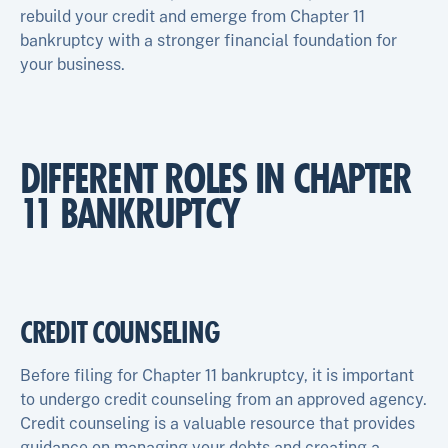
rebuild your credit and emerge from Chapter 11
bankruptcy with a stronger financial foundation for
your business.
DIFFERENT ROLES IN CHAPTER
11 BANKRUPTCY
CREDIT COUNSELING
Before filing for Chapter 11 bankruptcy, it is important
to undergo credit counseling from an approved agency.
Credit counseling is a valuable resource that provides
guidance on managing your debts and creating a