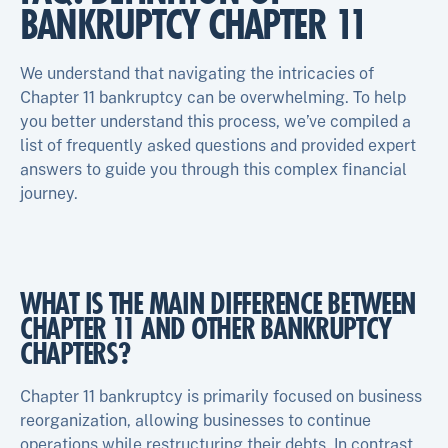
BANKRUPTCY CHAPTER 11
We understand that navigating the intricacies of
Chapter 11 bankruptcy can be overwhelming. To help
you better understand this process, we’ve compiled a
list of frequently asked questions and provided expert
answers to guide you through this complex financial
journey.
WHAT IS THE MAIN DIFFERENCE BETWEEN
CHAPTER 11 AND OTHER BANKRUPTCY
CHAPTERS?
Chapter 11 bankruptcy is primarily focused on business
reorganization, allowing businesses to continue
operations while restructuring their debts. In contrast,