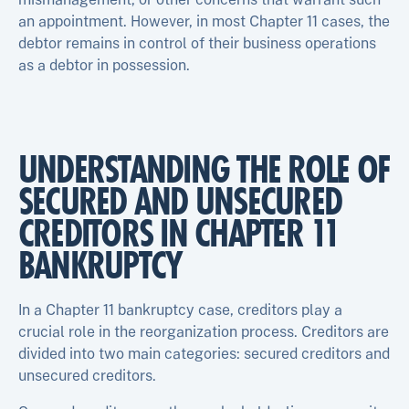
an appointment. However, in most Chapter 11 cases, the
debtor remains in control of their business operations
as a debtor in possession.
UNDERSTANDING THE ROLE OF
SECURED AND UNSECURED
CREDITORS IN CHAPTER 11
BANKRUPTCY
In a Chapter 11 bankruptcy case, creditors play a
crucial role in the reorganization process. Creditors are
divided into two main categories: secured creditors and
unsecured creditors.