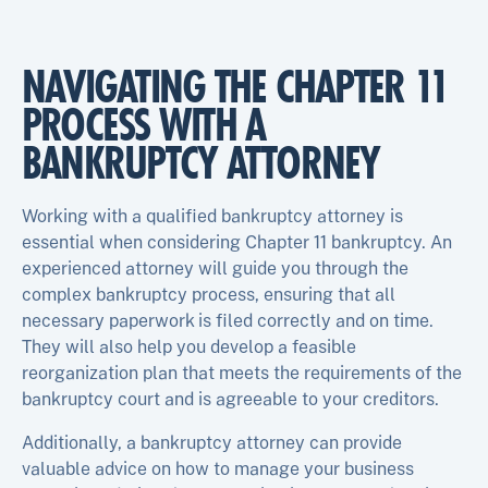
NAVIGATING THE CHAPTER 11
PROCESS WITH A
BANKRUPTCY ATTORNEY
Working with a qualified bankruptcy attorney is
essential when considering Chapter 11 bankruptcy. An
experienced attorney will guide you through the
complex bankruptcy process, ensuring that all
necessary paperwork is filed correctly and on time.
They will also help you develop a feasible
reorganization plan that meets the requirements of the
bankruptcy court and is agreeable to your creditors.
Additionally, a bankruptcy attorney can provide
valuable advice on how to manage your business