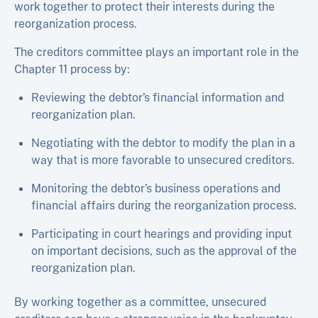
work together to protect their interests during the
reorganization process.
The creditors committee plays an important role in the
Chapter 11 process by:
Reviewing the debtor’s financial information and
reorganization plan.
Negotiating with the debtor to modify the plan in a
way that is more favorable to unsecured creditors.
Monitoring the debtor’s business operations and
financial affairs during the reorganization process.
Participating in court hearings and providing input
on important decisions, such as the approval of the
reorganization plan.
By working together as a committee, unsecured