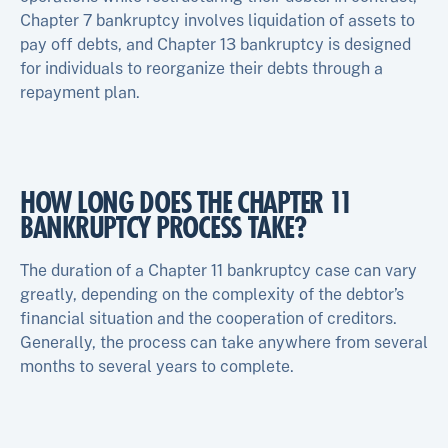
Chapter 7 bankruptcy involves liquidation of assets to
pay off debts, and Chapter 13 bankruptcy is designed
for individuals to reorganize their debts through a
repayment plan.
HOW LONG DOES THE CHAPTER 11
BANKRUPTCY PROCESS TAKE?
The duration of a Chapter 11 bankruptcy case can vary
greatly, depending on the complexity of the debtor’s
financial situation and the cooperation of creditors.
Generally, the process can take anywhere from several
months to several years to complete.