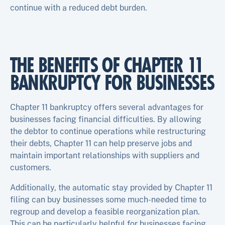
continue with a reduced debt burden.
THE BENEFITS OF CHAPTER 11
BANKRUPTCY FOR BUSINESSES
Chapter 11 bankruptcy offers several advantages for
businesses facing financial difficulties. By allowing
the debtor to continue operations while restructuring
their debts, Chapter 11 can help preserve jobs and
maintain important relationships with suppliers and
customers.
Additionally, the automatic stay provided by Chapter 11
filing can buy businesses some much-needed time to
regroup and develop a feasible reorganization plan.
This can be particularly helpful for businesses facing