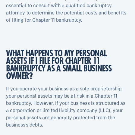
essential to consult with a qualified bankruptcy
attorney to determine the potential costs and benefits
of filing for Chapter 11 bankruptcy.
WHAT HAPPENS TO MY PERSONAL
ASSETS IF I FILE FOR CHAPTER 11
BANKRUPTCY AS A SMALL BUSINESS
OWNER?
If you operate your business as a sole proprietorship,
your personal assets may be at risk in a Chapter 11
bankruptcy. However, if your business is structured as
a corporation or limited liability company (LLC), your
personal assets are generally protected from the
business’s debts.