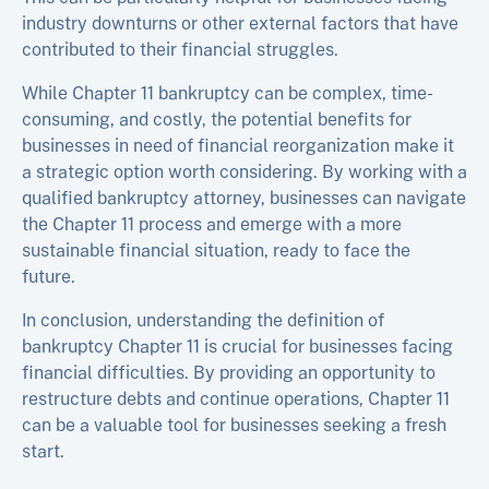
industry downturns or other external factors that have
contributed to their financial struggles.
While Chapter 11 bankruptcy can be complex, time-
consuming, and costly, the potential benefits for
businesses in need of financial reorganization make it
a strategic option worth considering. By working with a
qualified bankruptcy attorney, businesses can navigate
the Chapter 11 process and emerge with a more
sustainable financial situation, ready to face the
future.
In conclusion, understanding the definition of
bankruptcy Chapter 11 is crucial for businesses facing
financial difficulties. By providing an opportunity to
restructure debts and continue operations, Chapter 11
can be a valuable tool for businesses seeking a fresh
start.