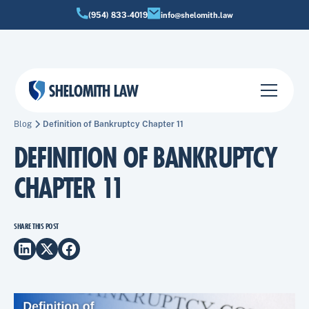
(954) 833-4019
info@shelomith.law
Blog
Definition of Bankruptcy Chapter 11
DEFINITION OF BANKRUPTCY
CHAPTER 11
SHARE THIS POST