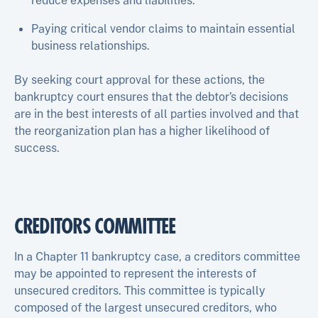
reduce expenses and liabilities.
Paying critical vendor claims to maintain essential
business relationships.
By seeking court approval for these actions, the
bankruptcy court ensures that the debtor’s decisions
are in the best interests of all parties involved and that
the reorganization plan has a higher likelihood of
success.
CREDITORS COMMITTEE
In a Chapter 11 bankruptcy case, a creditors committee
may be appointed to represent the interests of
unsecured creditors. This committee is typically
composed of the largest unsecured creditors, who