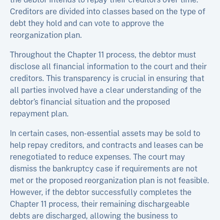
Creditors are divided into classes based on the type of
debt they hold and can vote to approve the
reorganization plan.
Throughout the Chapter 11 process, the debtor must
disclose all financial information to the court and their
creditors. This transparency is crucial in ensuring that
all parties involved have a clear understanding of the
debtor’s financial situation and the proposed
repayment plan.
In certain cases, non-essential assets may be sold to
help repay creditors, and contracts and leases can be
renegotiated to reduce expenses. The court may
dismiss the bankruptcy case if requirements are not
met or the proposed reorganization plan is not feasible.
However, if the debtor successfully completes the
Chapter 11 process, their remaining dischargeable
debts are discharged, allowing the business to