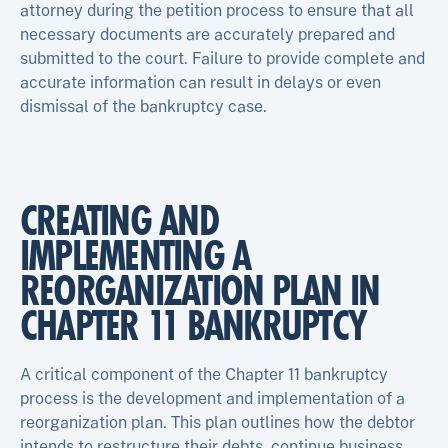
attorney during the petition process to ensure that all
necessary documents are accurately prepared and
submitted to the court. Failure to provide complete and
accurate information can result in delays or even
dismissal of the bankruptcy case.
CREATING AND
IMPLEMENTING A
REORGANIZATION PLAN IN
CHAPTER 11 BANKRUPTCY
A critical component of the Chapter 11 bankruptcy
process is the development and implementation of a
reorganization plan. This plan outlines how the debtor
intends to restructure their debts, continue business