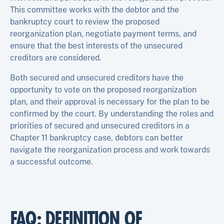
This committee works with the debtor and the
bankruptcy court to review the proposed
reorganization plan, negotiate payment terms, and
ensure that the best interests of the unsecured
creditors are considered.
Both secured and unsecured creditors have the
opportunity to vote on the proposed reorganization
plan, and their approval is necessary for the plan to be
confirmed by the court. By understanding the roles and
priorities of secured and unsecured creditors in a
Chapter 11 bankruptcy case, debtors can better
navigate the reorganization process and work towards
a successful outcome.
FAQ: DEFINITION OF