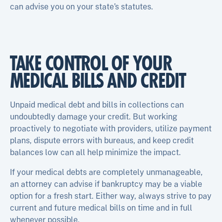
can advise you on your state’s statutes.
TAKE CONTROL OF YOUR
MEDICAL BILLS AND CREDIT
Unpaid medical debt and bills in collections can
undoubtedly damage your credit. But working
proactively to negotiate with providers, utilize payment
plans, dispute errors with bureaus, and keep credit
balances low can all help minimize the impact.
If your medical debts are completely unmanageable,
an attorney can advise if bankruptcy may be a viable
option for a fresh start. Either way, always strive to pay
current and future medical bills on time and in full
whenever possible.