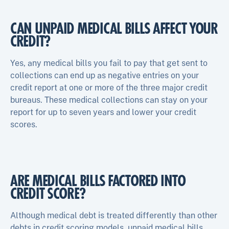
CAN UNPAID MEDICAL BILLS AFFECT YOUR
CREDIT?
Yes, any medical bills you fail to pay that get sent to
collections can end up as negative entries on your
credit report at one or more of the three major credit
bureaus. These medical collections can stay on your
report for up to seven years and lower your credit
scores.
ARE MEDICAL BILLS FACTORED INTO
CREDIT SCORE?
Although medical debt is treated differently than other
debts in credit scoring models, unpaid medical bills