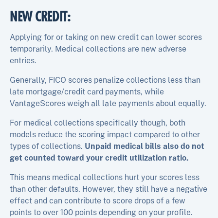
NEW CREDIT
:
Applying for or taking on new credit can lower scores
temporarily. Medical collections are new adverse
entries.
Generally, FICO scores penalize collections less than
late mortgage/credit card payments, while
VantageScores weigh all late payments about equally.​
For medical collections specifically though, both
models reduce the scoring impact compared to other
types of collections.
Unpaid medical bills also do not
get counted toward your credit utilization ratio.
This means medical collections hurt your scores less
than other defaults. However, they still have a negative
effect and can contribute to score drops of a few
points to over 100 points depending on your profile.