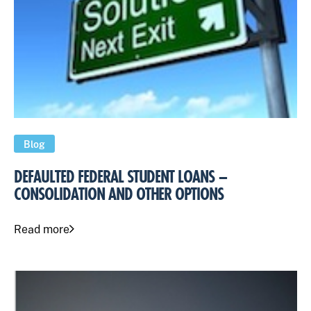
Blog
DEFAULTED FEDERAL STUDENT LOANS –
CONSOLIDATION AND OTHER OPTIONS
Read more