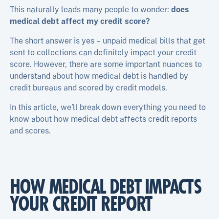
This naturally leads many people to wonder:
does
medical debt affect my credit score?
The short answer is yes – unpaid medical bills that get
sent to collections can definitely impact your credit
score. However, there are some important nuances to
understand about how medical debt is handled by
credit bureaus and scored by credit models.
In this article, we’ll break down everything you need to
know about how medical debt affects credit reports
and scores.
HOW MEDICAL DEBT IMPACTS
YOUR CREDIT REPORT