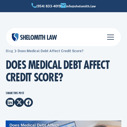
(954) 833-4019
info@shelomith.law
Blog
Does Medical Debt Affect Credit Score?
DOES MEDICAL DEBT AFFECT
CREDIT SCORE?
SHARE THIS POST