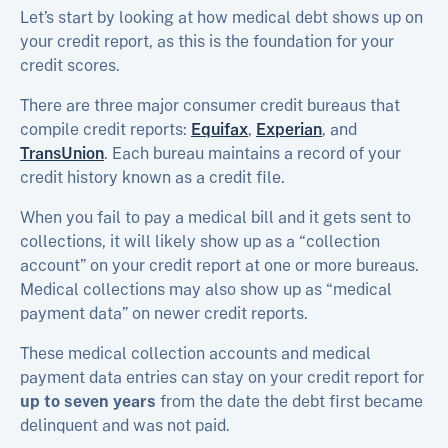
Let’s start by looking at how medical debt shows up on
your credit report, as this is the foundation for your
credit scores.
There are three major consumer credit bureaus that
compile credit reports:
Equifax
,
Experian
, and
TransUnion
. Each bureau maintains a record of your
credit history known as a credit file.
When you fail to pay a medical bill and it gets sent to
collections, it will likely show up as a “collection
account” on your credit report at one or more bureaus.
Medical collections may also show up as “medical
payment data” on newer credit reports.
These medical collection accounts and medical
payment data entries can stay on your credit report for
up to seven years
from the date the debt first became
delinquent and was not paid.