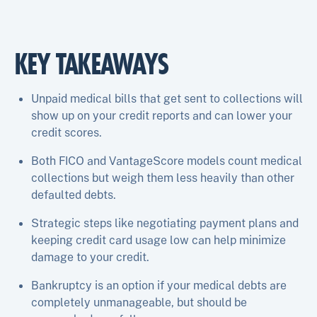
KEY TAKEAWAYS
Unpaid medical bills that get sent to collections will
show up on your credit reports and can lower your
credit scores.
Both FICO and VantageScore models count medical
collections but weigh them less heavily than other
defaulted debts.
Strategic steps like negotiating payment plans and
keeping credit card usage low can help minimize
damage to your credit.
Bankruptcy is an option if your medical debts are
completely unmanageable, but should be