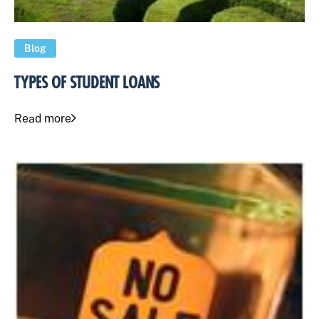
Blog
TYPES OF STUDENT LOANS
Read more