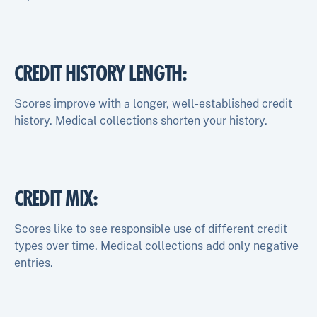
CREDIT HISTORY LENGTH
:
Scores improve with a longer, well-established credit
history. Medical collections shorten your history.
CREDIT MIX
:
Scores like to see responsible use of different credit
types over time. Medical collections add only negative
entries.