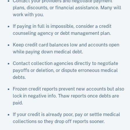
Contact your providers and negotiate payment
plans, discounts, or financial assistance. Many will
work with you.
If paying in full is impossible, consider a credit
counseling agency or debt management plan.
Keep credit card balances low and accounts open
while paying down medical debt.​
Contact collection agencies directly to negotiate
payoffs or deletion, or dispute erroneous medical
debts.
Frozen credit reports prevent new accounts but also
lock in negative info. Thaw reports once debts are
paid.
If your credit is already poor, pay or settle medical
collections so they drop off reports sooner.