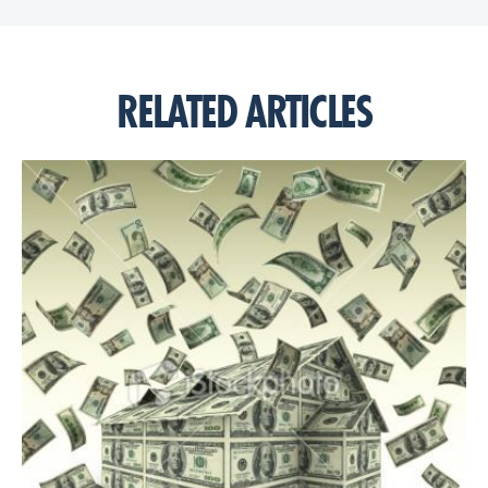
RELATED ARTICLES