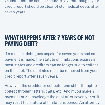
validate that the debt is accurate. Overall though, your
credit report should be clear of old medical debts after
seven years.
WHAT HAPPENS AFTER 7 YEARS OF NOT
PAYING DEBT?
If a medical debt goes unpaid for seven years and no
payment is made, the statute of limitations expires in
most states and creditors can no longer sue to collect
on the debt. The debt also must be removed from your
credit report after seven years.
However, the creditor or collector can still attempt to
collect through letters, calls, etc. And if you make a
payment or acknowledge the debt after seven years, it
may reset the statute of limitations period. An attorney