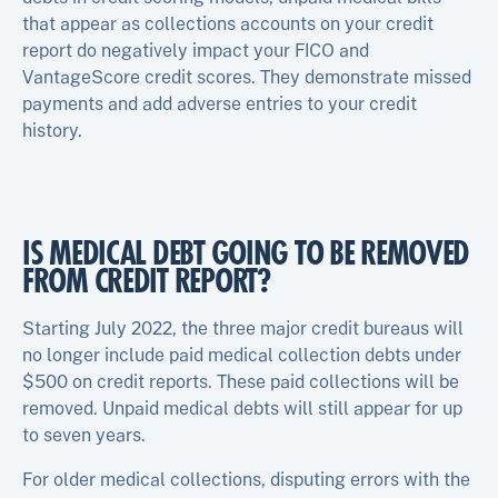
that appear as collections accounts on your credit
report do negatively impact your FICO and
VantageScore credit scores. They demonstrate missed
payments and add adverse entries to your credit
history.
IS MEDICAL DEBT GOING TO BE REMOVED
FROM CREDIT REPORT?
Starting July 2022, the three major credit bureaus will
no longer include paid medical collection debts under
$500 on credit reports. These paid collections will be
removed. Unpaid medical debts will still appear for up
to seven years.
For older medical collections, disputing errors with the