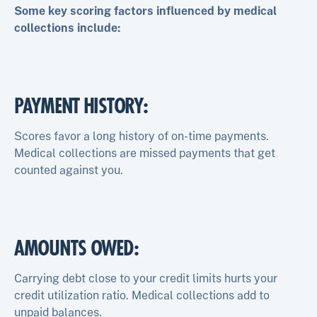
Some key scoring factors influenced by medical
collections include:
PAYMENT HISTORY
:
Scores favor a long history of on-time payments.
Medical collections are missed payments that get
counted against you.
AMOUNTS OWED
:
Carrying debt close to your credit limits hurts your
credit utilization ratio. Medical collections add to
unpaid balances.