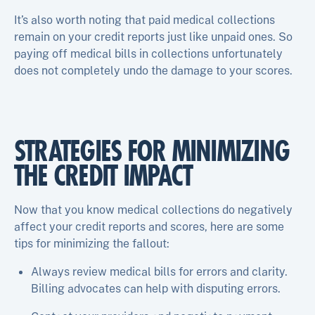
It’s also worth noting that paid medical collections
remain on your credit reports just like unpaid ones. So
paying off medical bills in collections unfortunately
does not completely undo the damage to your scores.
STRATEGIES FOR MINIMIZING
THE CREDIT IMPACT
Now that you know medical collections do negatively
affect your credit reports and scores, here are some
tips for minimizing the fallout:
Always review medical bills for errors and clarity.
Billing advocates can help with disputing errors.