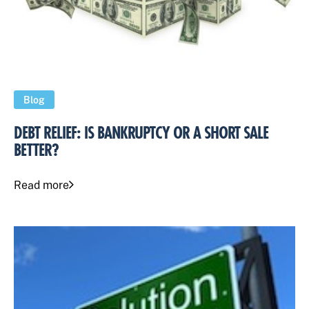
Blog
DEBT RELIEF: IS BANKRUPTCY OR A SHORT SALE
BETTER?
Read more