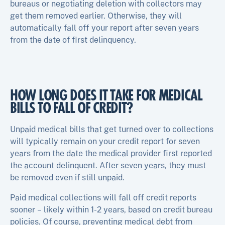
bureaus or negotiating deletion with collectors may
get them removed earlier. Otherwise, they will
automatically fall off your report after seven years
from the date of first delinquency.
HOW LONG DOES IT TAKE FOR MEDICAL
BILLS TO FALL OF CREDIT?
Unpaid medical bills that get turned over to collections
will typically remain on your credit report for seven
years from the date the medical provider first reported
the account delinquent. After seven years, they must
be removed even if still unpaid.
Paid medical collections will fall off credit reports
sooner – likely within 1-2 years, based on credit bureau
policies. Of course, preventing medical debt from