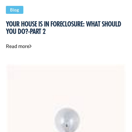
Blog
YOUR HOUSE IS IN FORECLOSURE: WHAT SHOULD
YOU DO?-PART 2
Read more