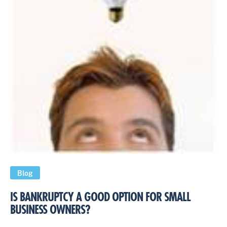
Blog
IS BANKRUPTCY A GOOD OPTION FOR SMALL
BUSINESS OWNERS?