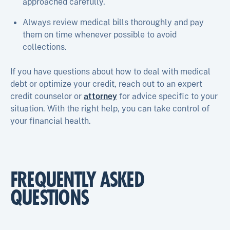
approached carefully.
Always review medical bills thoroughly and pay
them on time whenever possible to avoid
collections.
If you have questions about how to deal with medical
debt or optimize your credit, reach out to an expert
credit counselor or
attorney
for advice specific to your
situation. With the right help, you can take control of
your financial health.
FREQUENTLY ASKED
QUESTIONS