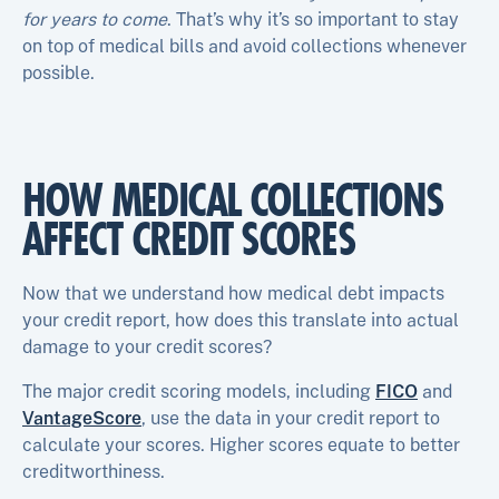
for years to come
. That’s why it’s so important to stay
on top of medical bills and avoid collections whenever
possible.
HOW MEDICAL COLLECTIONS
AFFECT CREDIT SCORES
Now that we understand how medical debt impacts
your credit report, how does this translate into actual
damage to your credit scores?
The major credit scoring models, including
FICO
and
VantageScore
, use the data in your credit report to
calculate your scores. Higher scores equate to better
creditworthiness.