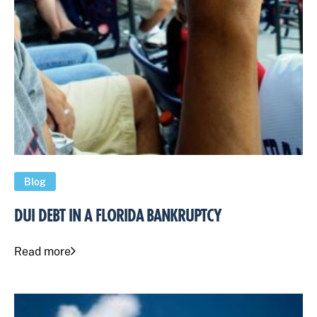
Blog
DUI DEBT IN A FLORIDA BANKRUPTCY
Read more