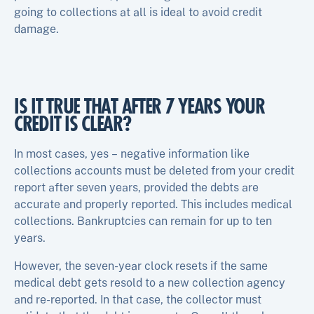
going to collections at all is ideal to avoid credit
damage.
IS IT TRUE THAT AFTER 7 YEARS YOUR
CREDIT IS CLEAR?
In most cases, yes – negative information like
collections accounts must be deleted from your credit
report after seven years, provided the debts are
accurate and properly reported. This includes medical
collections. Bankruptcies can remain for up to ten
years.
However, the seven-year clock resets if the same
medical debt gets resold to a new collection agency
and re-reported. In that case, the collector must