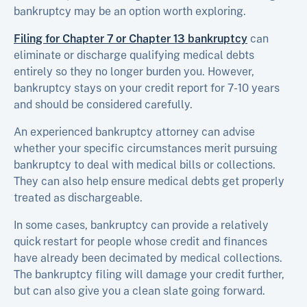
bankruptcy may be an option worth exploring.
Filing for Chapter 7 or Chapter 13 bankruptcy
can
eliminate or discharge qualifying medical debts
entirely so they no longer burden you. However,
bankruptcy stays on your credit report for 7-10 years
and should be considered carefully.
An experienced bankruptcy attorney can advise
whether your specific circumstances merit pursuing
bankruptcy to deal with medical bills or collections.
They can also help ensure medical debts get properly
treated as dischargeable.
In some cases, bankruptcy can provide a relatively
quick restart for people whose credit and finances
have already been decimated by medical collections.
The bankruptcy filing will damage your credit further,
but can also give you a clean slate going forward.