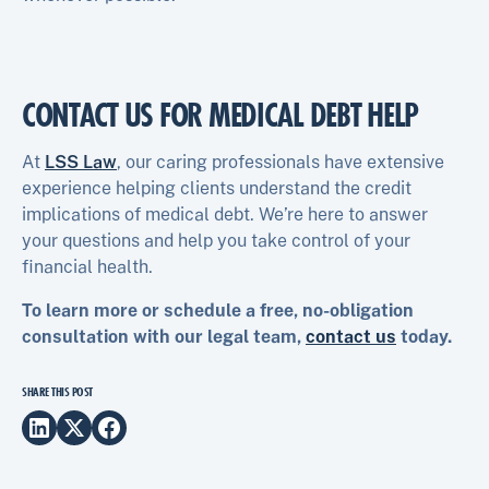
CONTACT US FOR MEDICAL DEBT HELP
At
LSS Law
, our caring professionals have extensive
experience helping clients understand the credit
implications of medical debt. We’re here to answer
your questions and help you take control of your
financial health.
To learn more or schedule a free, no-obligation
consultation with our legal team,
contact us
today.
SHARE THIS POST