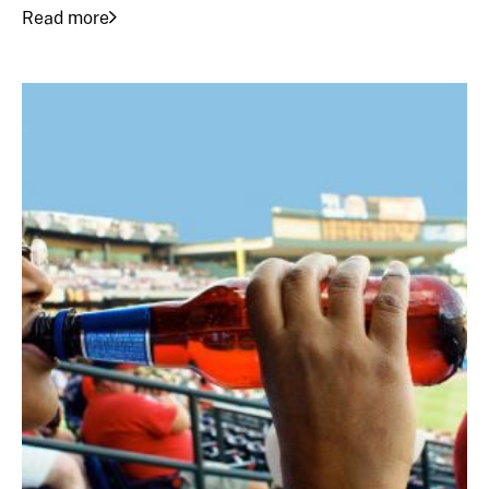
Read more