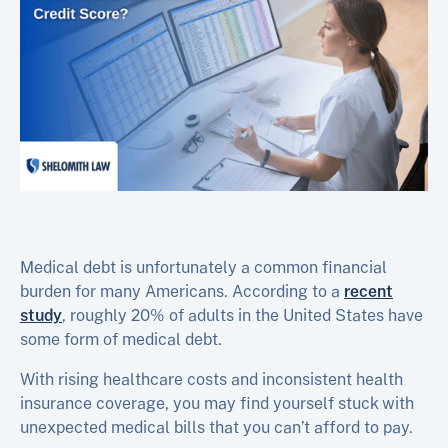
Medical debt is unfortunately a common financial
burden for many Americans. According to a
recent
study
, roughly 20% of adults in the United States have
some form of medical debt.
With rising healthcare costs and inconsistent health
insurance coverage, you may find yourself stuck with
unexpected medical bills that you can’t afford to pay.