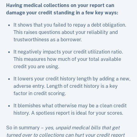
Having medical collections on your report can
damage your credit standing in a few key ways:
It shows that you failed to repay a debt obligation.
This raises questions about your reliability and
trustworthiness as a borrower.
It negatively impacts your credit utilization ratio.
This measures how much of your total available
credit you are using.
It lowers your credit history length by adding a new,
adverse entry. Length of credit history is a key
factor in credit scoring.
It blemishes what otherwise may be a clean credit
history. A spotless report is ideal for your scores.
So in summary –
yes, unpaid medical bills that get
turned over to collections can hurt your credit report