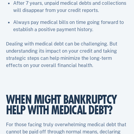
After 7 years, unpaid medical debts and collections
will disappear from your credit reports.
Always pay medical bills on time going forward to
establish a positive payment history.
Dealing with medical debt can be challenging. But
understanding its impact on your credit and taking
strategic steps can help minimize the long-term
effects on your overall financial health.
WHEN MIGHT BANKRUPTCY
HELP WITH MEDICAL DEBT?
For those facing truly overwhelming medical debt that
cannot be paid off through normal means, declaring