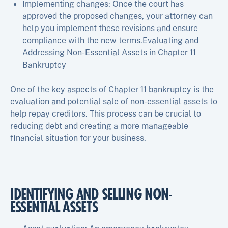
Implementing changes: Once the court has
approved the proposed changes, your attorney can
help you implement these revisions and ensure
compliance with the new terms.Evaluating and
Addressing Non-Essential Assets in Chapter 11
Bankruptcy
One of the key aspects of Chapter 11 bankruptcy is the
evaluation and potential sale of non-essential assets to
help repay creditors. This process can be crucial to
reducing debt and creating a more manageable
financial situation for your business.
IDENTIFYING AND SELLING NON-
ESSENTIAL ASSETS