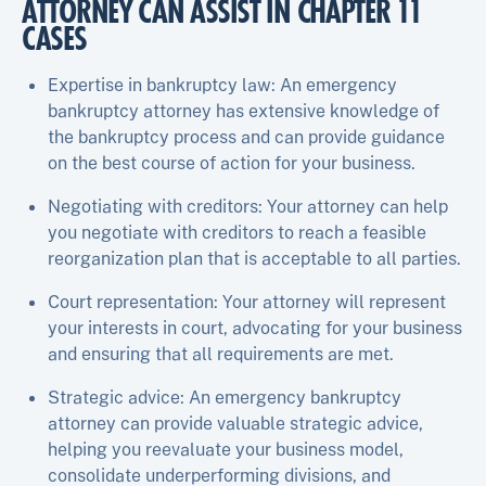
ATTORNEY CAN ASSIST IN CHAPTER 11
CASES
Expertise in bankruptcy law: An emergency
bankruptcy attorney has extensive knowledge of
the bankruptcy process and can provide guidance
on the best course of action for your business.
Negotiating with creditors: Your attorney can help
you negotiate with creditors to reach a feasible
reorganization plan that is acceptable to all parties.
Court representation: Your attorney will represent
your interests in court, advocating for your business
and ensuring that all requirements are met.
Strategic advice: An emergency bankruptcy
attorney can provide valuable strategic advice,
helping you reevaluate your business model,
consolidate underperforming divisions, and