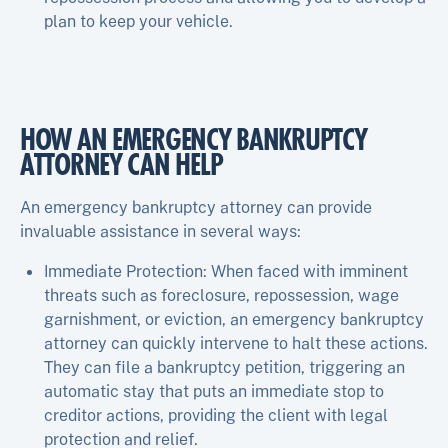
plan to keep your vehicle.
HOW AN EMERGENCY BANKRUPTCY
ATTORNEY CAN HELP
An emergency bankruptcy attorney can provide
invaluable assistance in several ways:
Immediate Protection: When faced with imminent
threats such as foreclosure, repossession, wage
garnishment, or eviction, an emergency bankruptcy
attorney can quickly intervene to halt these actions.
They can file a bankruptcy petition, triggering an
automatic stay that puts an immediate stop to
creditor actions, providing the client with legal
protection and relief.