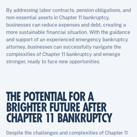
By addressing labor contracts, pension obligations, and
non-essential assets in Chapter 11 bankruptcy,
businesses can reduce expenses and debt, creating a
more sustainable financial situation. With the guidance
and support of an experienced emergency bankruptcy
attorney, businesses can successfully navigate the
complexities of Chapter 11 bankruptcy and emerge
stronger, ready to face new opportunities.
THE POTENTIAL FOR A
BRIGHTER FUTURE AFTER
CHAPTER 11 BANKRUPTCY
Despite the challenges and complexities of Chapter 11