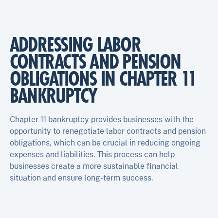
ADDRESSING LABOR
CONTRACTS AND PENSION
OBLIGATIONS IN CHAPTER 11
BANKRUPTCY
Chapter 11 bankruptcy provides businesses with the
opportunity to renegotiate labor contracts and pension
obligations, which can be crucial in reducing ongoing
expenses and liabilities. This process can help
businesses create a more sustainable financial
situation and ensure long-term success.