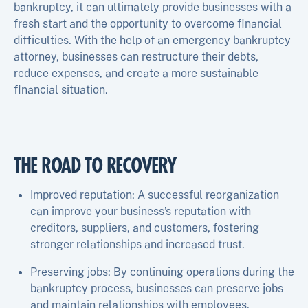
bankruptcy, it can ultimately provide businesses with a
fresh start and the opportunity to overcome financial
difficulties. With the help of an emergency bankruptcy
attorney, businesses can restructure their debts,
reduce expenses, and create a more sustainable
financial situation.
THE ROAD TO RECOVERY
Improved reputation: A successful reorganization
can improve your business’s reputation with
creditors, suppliers, and customers, fostering
stronger relationships and increased trust.
Preserving jobs: By continuing operations during the
bankruptcy process, businesses can preserve jobs
and maintain relationships with employees.