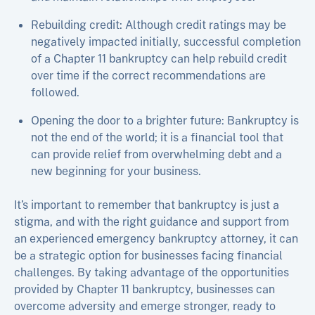
Rebuilding credit: Although credit ratings may be
negatively impacted initially, successful completion
of a Chapter 11 bankruptcy can help rebuild credit
over time if the correct recommendations are
followed.
Opening the door to a brighter future: Bankruptcy is
not the end of the world; it is a financial tool that
can provide relief from overwhelming debt and a
new beginning for your business.
It’s important to remember that bankruptcy is just a
stigma, and with the right guidance and support from
an experienced emergency bankruptcy attorney, it can
be a strategic option for businesses facing financial
challenges. By taking advantage of the opportunities
provided by Chapter 11 bankruptcy, businesses can
overcome adversity and emerge stronger, ready to