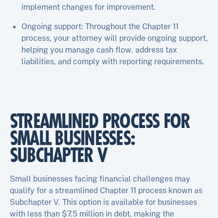
implement changes for improvement.
Ongoing support: Throughout the Chapter 11
process, your attorney will provide ongoing support,
helping you manage cash flow, address tax
liabilities, and comply with reporting requirements.
STREAMLINED PROCESS FOR
SMALL BUSINESSES:
SUBCHAPTER V
Small businesses facing financial challenges may
qualify for a streamlined Chapter 11 process known as
Subchapter V. This option is available for businesses
with less than $7.5 million in debt, making the