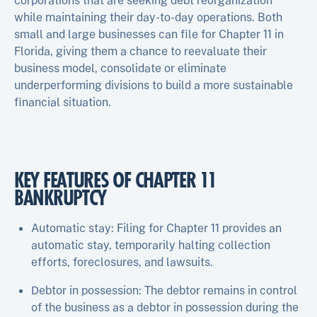
corporations that are seeking debt reorganization
while maintaining their day-to-day operations. Both
small and large businesses can file for Chapter 11 in
Florida, giving them a chance to reevaluate their
business model, consolidate or eliminate
underperforming divisions to build a more sustainable
financial situation.
KEY FEATURES OF CHAPTER 11
BANKRUPTCY
Automatic stay: Filing for Chapter 11 provides an
automatic stay, temporarily halting collection
efforts, foreclosures, and lawsuits.
Debtor in possession: The debtor remains in control
of the business as a debtor in possession during the