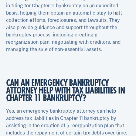
in filing for Chapter 11 bankruptcy on an expedited
basis, helping them obtain an automatic stay to halt
collection efforts, foreclosures, and lawsuits. They
also provide guidance and support throughout the
bankruptcy process, including creating a
reorganization plan, negotiating with creditors, and
managing the sale of non-essential assets.
CAN AN EMERGENCY BANKRUPTCY
ATTORNEY HELP WITH TAX LIABILITIES IN
CHAPTER 11 BANKRUPTCY?
Yes, an emergency bankruptcy attorney can help
address tax liabilities in Chapter 11 bankruptcy by
assisting in the creation of a reorganization plan that
includes the repayment of certain tax debts over time.