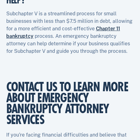
HELP?
Subchapter V is a streamlined process for small
businesses with less than $7.5 million in debt, allowing
for a more efficient and cost-effective
Chapter 11
bankruptcy
process. An emergency bankruptcy
attorney can help determine if your business qualifies
for Subchapter V and guide you through the process.
CONTACT US TO LEARN MORE
ABOUT EMERGENCY
BANKRUPTCY ATTORNEY
SERVICES
If you’re facing financial difficulties and believe that