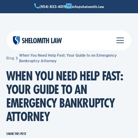
(954) 833-4019
info@shelomith.law
When You Need Help Fast: Your Guide to an Emergency
Blog
Bankruptcy Attorney
WHEN YOU NEED HELP FAST:
YOUR GUIDE TO AN
EMERGENCY BANKRUPTCY
ATTORNEY
SHARE THIS POST