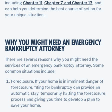
including
Chapter 11
,
Chapter 7, and Chapter 13
, and
can help you determine the best course of action for
your unique situation.
WHY YOU MIGHT NEED AN EMERGENCY
BANKRUPTCY ATTORNEY
There are several reasons why you might need the
services of an emergency bankruptcy attorney. Some
common situations include:
Foreclosure: If your home is in imminent danger of
foreclosure, filing for bankruptcy can provide an
automatic stay, temporarily halting the foreclosure
process and giving you time to develop a plan to
save your home.