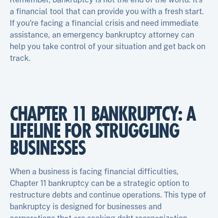
a financial tool that can provide you with a fresh start.
If you’re facing a financial crisis and need immediate
assistance, an emergency bankruptcy attorney can
help you take control of your situation and get back on
track.
CHAPTER 11 BANKRUPTCY: A
LIFELINE FOR STRUGGLING
BUSINESSES
When a business is facing financial difficulties,
Chapter 11 bankruptcy can be a strategic option to
restructure debts and continue operations. This type of
bankruptcy is designed for businesses and