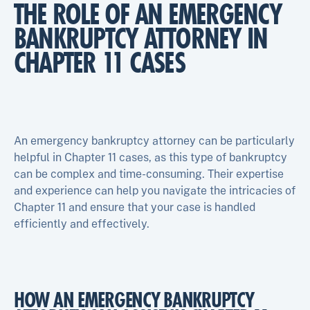
THE ROLE OF AN EMERGENCY
BANKRUPTCY ATTORNEY IN
CHAPTER 11 CASES
An emergency bankruptcy attorney can be particularly
helpful in Chapter 11 cases, as this type of bankruptcy
can be complex and time-consuming. Their expertise
and experience can help you navigate the intricacies of
Chapter 11 and ensure that your case is handled
efficiently and effectively.
HOW AN EMERGENCY BANKRUPTCY