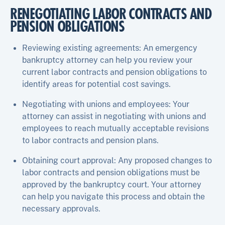
RENEGOTIATING LABOR CONTRACTS AND
PENSION OBLIGATIONS
Reviewing existing agreements: An emergency
bankruptcy attorney can help you review your
current labor contracts and pension obligations to
identify areas for potential cost savings.
Negotiating with unions and employees: Your
attorney can assist in negotiating with unions and
employees to reach mutually acceptable revisions
to labor contracts and pension plans.
Obtaining court approval: Any proposed changes to
labor contracts and pension obligations must be
approved by the bankruptcy court. Your attorney
can help you navigate this process and obtain the
necessary approvals.