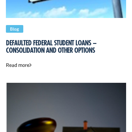
Blog
DEFAULTED FEDERAL STUDENT LOANS –
CONSOLIDATION AND OTHER OPTIONS
Read more