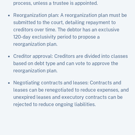
process, unless a trustee is appointed.
Reorganization plan: A reorganization plan must be
submitted to the court, detailing repayment to
creditors over time. The debtor has an exclusive
120-day exclusivity period to propose a
reorganization plan.
Creditor approval: Creditors are divided into classes
based on debt type and can vote to approve the
reorganization plan.
Negotiating contracts and leases: Contracts and
leases can be renegotiated to reduce expenses, and
unexpired leases and executory contracts can be
rejected to reduce ongoing liabilities.