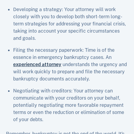
Developing a strategy: Your attorney will work
closely with you to develop both short-term long-
term strategies for addressing your financial crisis,
taking into account your specific circumstances
and goals.
Filing the necessary paperwork: Time is of the
essence in emergency bankruptcy cases. An
experienced attorney
understands the urgency and
will work quickly to prepare and file the necessary
bankruptcy documents accurately.
Negotiating with creditors: Your attorney can
communicate with your creditors on your behalf,
potentially negotiating more favorable repayment
terms or even the reduction or elimination of some
of your debts.
Remember, bankruptcy is not the end of the world. It’s