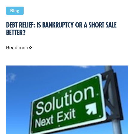
Blog
DEBT RELIEF: IS BANKRUPTCY OR A SHORT SALE
BETTER?
Read more