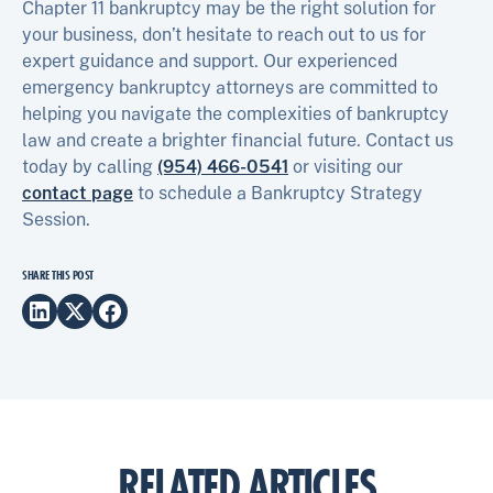
Chapter 11 bankruptcy may be the right solution for
your business, don’t hesitate to reach out to us for
expert guidance and support. Our experienced
emergency bankruptcy attorneys are committed to
helping you navigate the complexities of bankruptcy
law and create a brighter financial future. Contact us
today by calling
(954) 466-0541
or visiting our
contact page
to schedule a Bankruptcy Strategy
Session.
SHARE THIS POST
RELATED ARTICLES