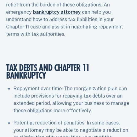
relief from the burden of these obligations. An
emergency
bankruptcy attorney
can help you
understand how to address tax liabilities in your
Chapter 11 case and assist in negotiating repayment
terms with tax authorities.
TAX DEBTS AND CHAPTER 11
BANKRUPTCY
Repayment over time: The reorganization plan can
include provisions for repaying tax debts over an
extended period, allowing your business to manage
these obligations more effectively.
Potential reduction of penalties: In some cases,
your attorney may be able to negotiate a reduction