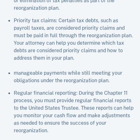
or elimination of tax penalties as part of the
reorganization plan.
Priority tax claims: Certain tax debts, such as
payroll taxes, are considered priority claims and
must be paid in full through the reorganization plan.
Your attorney can help you determine which tax
debts are considered priority claims and how to
address them in your plan.
manageable payments while still meeting your
obligations under the reorganization plan.
Regular financial reporting: During the Chapter 11
process, you must provide regular financial reports
to the United States Trustee. These reports can help
you monitor your cash flow and make adjustments
as needed to ensure the success of your
reorganization.