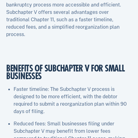
bankruptcy process more accessible and efficient.
Subchapter V offers several advantages over
traditional Chapter 11, such as a faster timeline,
reduced fees, and a simplified reorganization plan
process.
BENEFITS OF SUBCHAPTER V FOR SMALL
BUSINESSES
Faster timeline: The Subchapter V process is
designed to be more efficient, with the debtor
required to submit a reorganization plan within 90
days of filing.
Reduced fees: Small businesses filing under
Subchapter V may benefit from lower fees