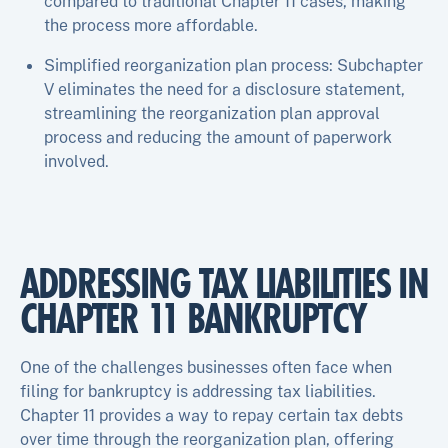
compared to traditional Chapter 11 cases, making
the process more affordable.
Simplified reorganization plan process: Subchapter
V eliminates the need for a disclosure statement,
streamlining the reorganization plan approval
process and reducing the amount of paperwork
involved.
ADDRESSING TAX LIABILITIES IN
CHAPTER 11 BANKRUPTCY
One of the challenges businesses often face when
filing for bankruptcy is addressing tax liabilities.
Chapter 11 provides a way to repay certain tax debts
over time through the reorganization plan, offering