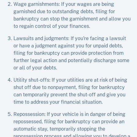
Wage garnishments: If your wages are being
garnished due to outstanding debts, filing for
bankruptcy can stop the garnishment and allow you
to regain control of your finances.
Lawsuits and judgments: If you’re facing a lawsuit
or have a judgment against you for unpaid debts,
filing for bankruptcy can provide protection from
further legal action and potentially discharge some
or all of your debts.
Utility shut-offs: If your utilities are at risk of being
shut off due to nonpayment, filing for bankruptcy
can temporarily prevent the shut-off and give you
time to address your financial situation.
Repossession: If your vehicle is in danger of being
repossessed, filing for bankruptcy can provide an
automatic stay, temporarily stopping the
repossession process and allowing you to develop a