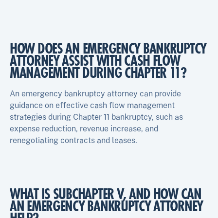
HOW DOES AN EMERGENCY BANKRUPTCY
ATTORNEY ASSIST WITH CASH FLOW
MANAGEMENT DURING CHAPTER 11?
An emergency bankruptcy attorney can provide
guidance on effective cash flow management
strategies during Chapter 11 bankruptcy, such as
expense reduction, revenue increase, and
renegotiating contracts and leases.
WHAT IS SUBCHAPTER V, AND HOW CAN
AN EMERGENCY BANKRUPTCY ATTORNEY