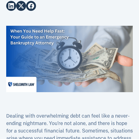
Dealing with overwhelming debt can feel like a never-
ending nightmare. You’re not alone, and there is hope
for a successful financial future. Sometimes, situations
arise where you need immediate assistance to address