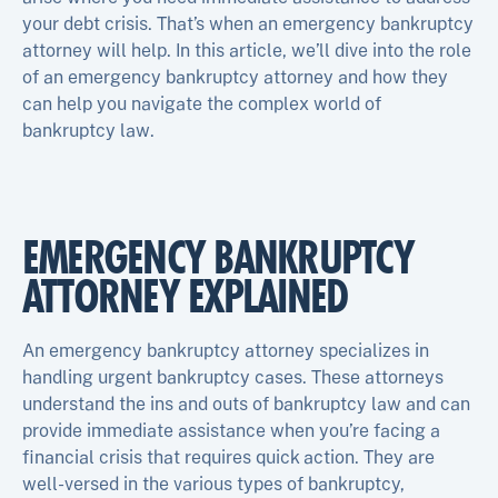
your debt crisis. That’s when an emergency bankruptcy
attorney will help. In this article, we’ll dive into the role
of an emergency bankruptcy attorney and how they
can help you navigate the complex world of
bankruptcy law.
EMERGENCY BANKRUPTCY
ATTORNEY EXPLAINED
An emergency bankruptcy attorney specializes in
handling urgent bankruptcy cases. These attorneys
understand the ins and outs of bankruptcy law and can
provide immediate assistance when you’re facing a
financial crisis that requires quick action. They are
well-versed in the various types of bankruptcy,