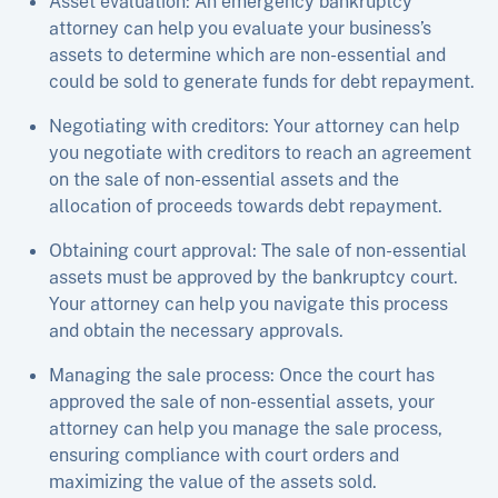
Asset evaluation: An emergency bankruptcy
attorney can help you evaluate your business’s
assets to determine which are non-essential and
could be sold to generate funds for debt repayment.
Negotiating with creditors: Your attorney can help
you negotiate with creditors to reach an agreement
on the sale of non-essential assets and the
allocation of proceeds towards debt repayment.
Obtaining court approval: The sale of non-essential
assets must be approved by the bankruptcy court.
Your attorney can help you navigate this process
and obtain the necessary approvals.
Managing the sale process: Once the court has
approved the sale of non-essential assets, your
attorney can help you manage the sale process,
ensuring compliance with court orders and
maximizing the value of the assets sold.