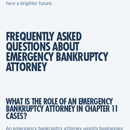
face a brighter future.
FREQUENTLY ASKED
QUESTIONS ABOUT
EMERGENCY BANKRUPTCY
ATTORNEY
WHAT IS THE ROLE OF AN EMERGENCY
BANKRUPTCY ATTORNEY IN CHAPTER 11
CASES?
An emergency bankruptcy attorney assists businesses