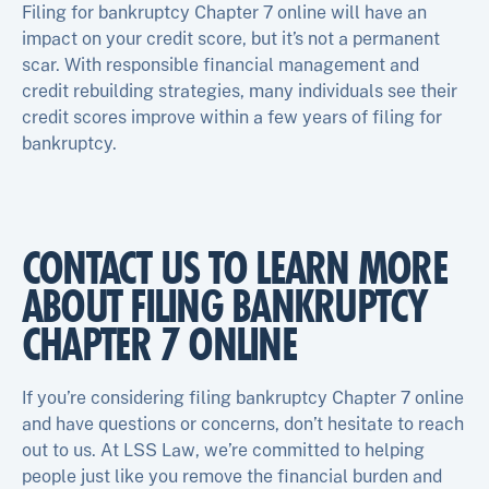
Filing for bankruptcy Chapter 7 online will have an
impact on your credit score, but it’s not a permanent
scar. With responsible financial management and
credit rebuilding strategies, many individuals see their
credit scores improve within a few years of filing for
bankruptcy.
CONTACT US TO LEARN MORE
ABOUT FILING BANKRUPTCY
CHAPTER 7 ONLINE
If you’re considering filing bankruptcy Chapter 7 online
and have questions or concerns, don’t hesitate to reach
out to us. At LSS Law, we’re committed to helping
people just like you remove the financial burden and