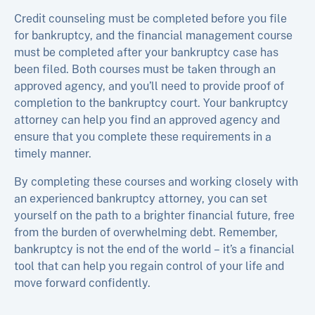
Credit counseling must be completed before you file
for bankruptcy, and the financial management course
must be completed after your bankruptcy case has
been filed. Both courses must be taken through an
approved agency, and you’ll need to provide proof of
completion to the bankruptcy court. Your bankruptcy
attorney can help you find an approved agency and
ensure that you complete these requirements in a
timely manner.
By completing these courses and working closely with
an experienced bankruptcy attorney, you can set
yourself on the path to a brighter financial future, free
from the burden of overwhelming debt. Remember,
bankruptcy is not the end of the world – it’s a financial
tool that can help you regain control of your life and
move forward confidently.