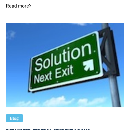
Read more
Blog