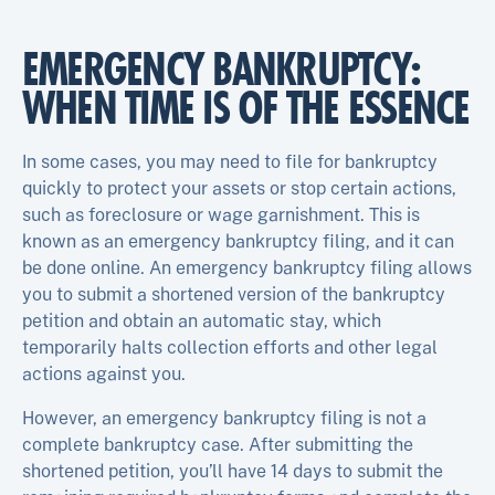
EMERGENCY BANKRUPTCY:
WHEN TIME IS OF THE ESSENCE
In some cases, you may need to file for bankruptcy
quickly to protect your assets or stop certain actions,
such as foreclosure or wage garnishment. This is
known as an emergency bankruptcy filing, and it can
be done online. An emergency bankruptcy filing allows
you to submit a shortened version of the bankruptcy
petition and obtain an automatic stay, which
temporarily halts collection efforts and other legal
actions against you.
However, an emergency bankruptcy filing is not a
complete bankruptcy case. After submitting the
shortened petition, you’ll have 14 days to submit the