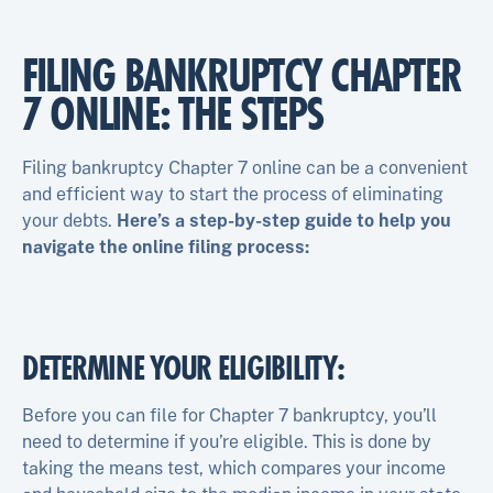
FILING BANKRUPTCY CHAPTER
7 ONLINE: THE STEPS
Filing bankruptcy Chapter 7 online can be a convenient
and efficient way to start the process of eliminating
your debts.
Here’s a step-by-step guide to help you
navigate the online filing process:
DETERMINE YOUR ELIGIBILITY:
Before you can file for Chapter 7 bankruptcy, you’ll
need to determine if you’re eligible. This is done by
taking the means test, which compares your income