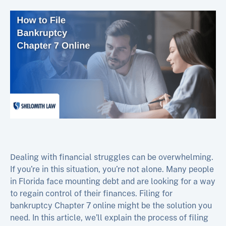
Dealing with financial struggles can be overwhelming.
If you’re in this situation, you’re not alone. Many people
in Florida face mounting debt and are looking for a way
to regain control of their finances. Filing for
bankruptcy Chapter 7 online might be the solution you
need. In this article, we’ll explain the process of filing