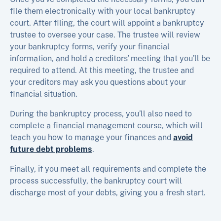
file them electronically with your local bankruptcy
court. After filing, the court will appoint a bankruptcy
trustee to oversee your case. The trustee will review
your bankruptcy forms, verify your financial
information, and hold a creditors’ meeting that you’ll be
required to attend. At this meeting, the trustee and
your creditors may ask you questions about your
financial situation.
During the bankruptcy process, you’ll also need to
complete a financial management course, which will
teach you how to manage your finances and
avoid
future debt problems
.
Finally, if you meet all requirements and complete the
process successfully, the bankruptcy court will
discharge most of your debts, giving you a fresh start.