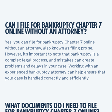
CAN I FILE FOR BANKRUPTCY CHAPTER 7
ONLINE WITHOUT AN ATTORNEY?
Yes, you can file for bankruptcy Chapter 7 online
without an attorney, also known as filing pro se.
However, it’s important to note that bankruptcy is a
complex legal process, and mistakes can create
problems and delays in your case. Working with an
experienced bankruptcy attorney can help ensure that
your case is handled correctly and efficiently.
WHAT DOCUMENTS DO I NEED TO FILE