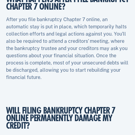
CHAPTER 7 ONLINE?
After you file bankruptcy Chapter 7 online, an
automatic stay is put in place, which temporarily halts
collection efforts and legal actions against you. You’ll
also be required to attend a creditors’ meeting, where
the bankruptcy trustee and your creditors may ask you
questions about your financial situation. Once the
process is complete, most of your unsecured debts will
be discharged, allowing you to start rebuilding your
financial future.
WILL FILING BANKRUPTCY CHAPTER 7
ONLINE PERMANENTLY DAMAGE MY
CREDIT?