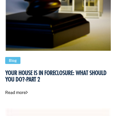
Blog
YOUR HOUSE IS IN FORECLOSURE: WHAT SHOULD
YOU DO?-PART 2
Read more