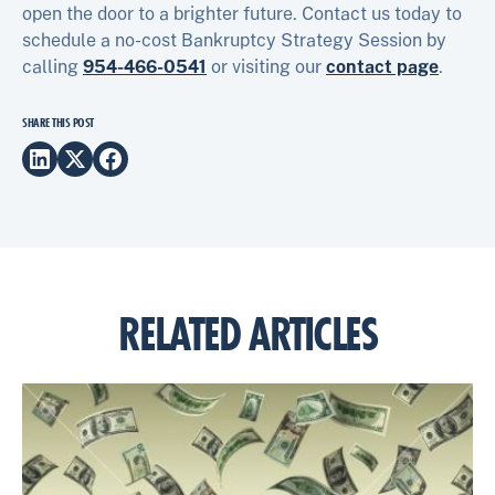
open the door to a brighter future. Contact us today to
schedule a no-cost Bankruptcy Strategy Session by
calling
954-466-0541
or visiting our
contact page
.
SHARE THIS POST
RELATED ARTICLES