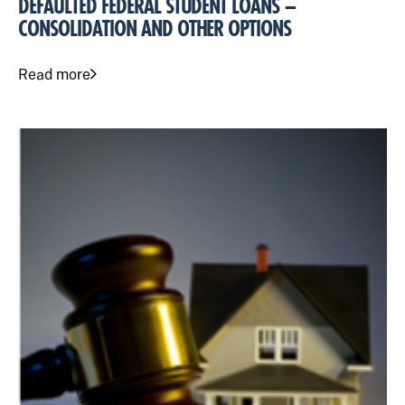
DEFAULTED FEDERAL STUDENT LOANS –
CONSOLIDATION AND OTHER OPTIONS
Read more