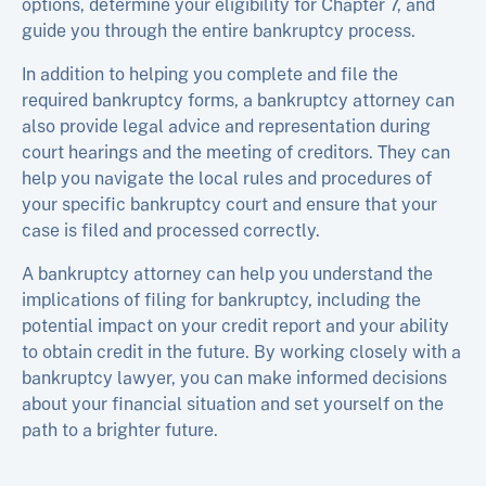
options, determine your eligibility for Chapter 7, and
guide you through the entire bankruptcy process.
In addition to helping you complete and file the
required bankruptcy forms, a bankruptcy attorney can
also provide legal advice and representation during
court hearings and the meeting of creditors. They can
help you navigate the local rules and procedures of
your specific bankruptcy court and ensure that your
case is filed and processed correctly.
A bankruptcy attorney can help you understand the
implications of filing for bankruptcy, including the
potential impact on your credit report and your ability
to obtain credit in the future. By working closely with a
bankruptcy lawyer, you can make informed decisions
about your financial situation and set yourself on the
path to a brighter future.