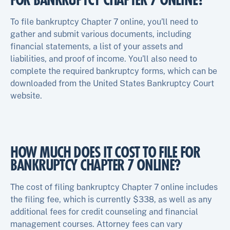
FOR BANKRUPTCY CHAPTER 7 ONLINE?
To file bankruptcy Chapter 7 online, you’ll need to
gather and submit various documents, including
financial statements, a list of your assets and
liabilities, and proof of income. You’ll also need to
complete the required bankruptcy forms, which can be
downloaded from the United States Bankruptcy Court
website.
HOW MUCH DOES IT COST TO FILE FOR
BANKRUPTCY CHAPTER 7 ONLINE?
The cost of filing bankruptcy Chapter 7 online includes
the filing fee, which is currently $338, as well as any
additional fees for credit counseling and financial
management courses. Attorney fees can vary