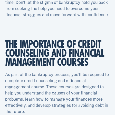
time. Don’t let the stigma of bankruptcy hold you back
from seeking the help you need to overcome your
financial struggles and move forward with confidence.
THE IMPORTANCE OF CREDIT
COUNSELING AND FINANCIAL
MANAGEMENT COURSES
As part of the bankruptcy process, you’ll be required to
complete credit counseling and a financial
management course. These courses are designed to
help you understand the causes of your financial
problems, learn how to manage your finances more
effectively, and develop strategies for avoiding debt in
the future.