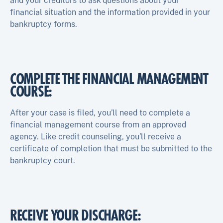
and your creditors to ask questions about your
financial situation and the information provided in your
bankruptcy forms.
COMPLETE THE FINANCIAL MANAGEMENT
COURSE:
After your case is filed, you’ll need to complete a
financial management course from an approved
agency. Like credit counseling, you’ll receive a
certificate of completion that must be submitted to the
bankruptcy court.
RECEIVE YOUR DISCHARGE: