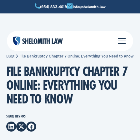
(954) 833-4019
info@shelomith.law
Blog
File Bankruptcy Chapter 7 Online: Everything You Need to Know
FILE BANKRUPTCY CHAPTER 7
ONLINE: EVERYTHING YOU
NEED TO KNOW
SHARE THIS POST