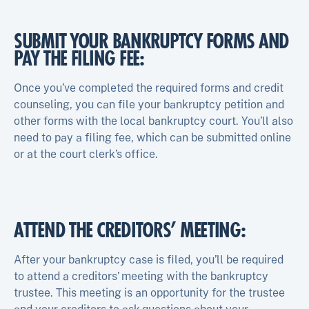
SUBMIT YOUR BANKRUPTCY FORMS AND
PAY THE FILING FEE:
Once you’ve completed the required forms and credit
counseling, you can file your bankruptcy petition and
other forms with the local bankruptcy court. You’ll also
need to pay a filing fee, which can be submitted online
or at the court clerk’s office.
ATTEND THE CREDITORS’ MEETING:
After your bankruptcy case is filed, you’ll be required
to attend a creditors’ meeting with the bankruptcy
trustee. This meeting is an opportunity for the trustee