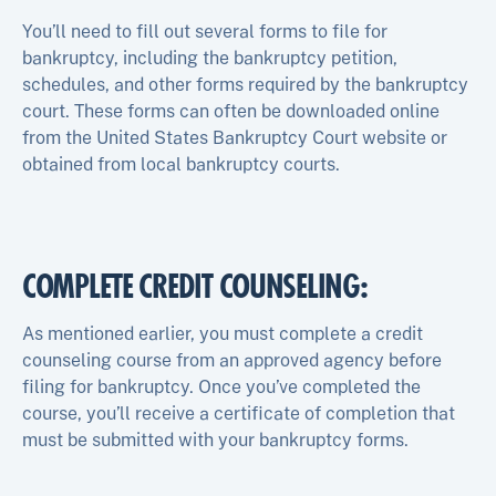
You’ll need to fill out several forms to file for
bankruptcy, including the bankruptcy petition,
schedules, and other forms required by the bankruptcy
court. These forms can often be downloaded online
from the United States Bankruptcy Court website or
obtained from local bankruptcy courts.
COMPLETE CREDIT COUNSELING:
As mentioned earlier, you must complete a credit
counseling course from an approved agency before
filing for bankruptcy. Once you’ve completed the
course, you’ll receive a certificate of completion that
must be submitted with your bankruptcy forms.