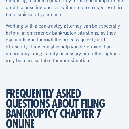
remaining required bankruptcy forms and complete the
credit counseling course. Failure to do so may result in
the dismissal of your case.
Working with a bankruptcy attorney can be especially
helpful in emergency bankruptcy situations, as they
can guide you through the process quickly and
efficiently. They can also help you determine if an
emergency filing is truly necessary or if other options
may be more suitable for your situation.
FREQUENTLY ASKED
QUESTIONS ABOUT FILING
BANKRUPTCY CHAPTER 7
ONLINE