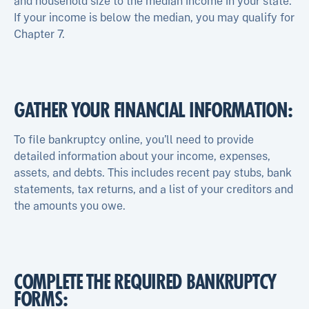
and household size to the median income in your state.
If your income is below the median, you may qualify for
Chapter 7.
GATHER YOUR FINANCIAL INFORMATION:
To file bankruptcy online, you’ll need to provide
detailed information about your income, expenses,
assets, and debts. This includes recent pay stubs, bank
statements, tax returns, and a list of your creditors and
the amounts you owe.
COMPLETE THE REQUIRED BANKRUPTCY
FORMS: