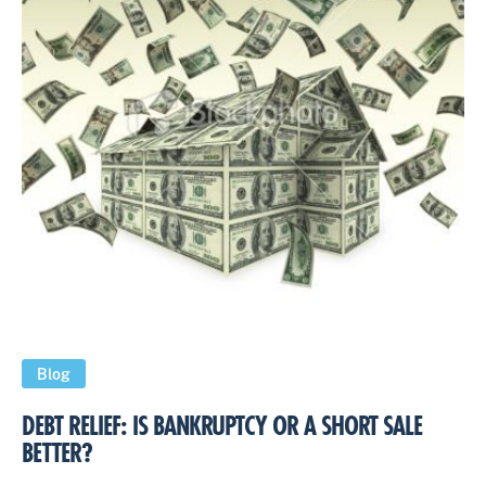
Blog
DEBT RELIEF: IS BANKRUPTCY OR A SHORT SALE
BETTER?