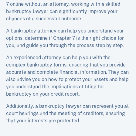
7 online without an attorney, working with a skilled
bankruptcy lawyer can significantly improve your
chances of a successful outcome.
A bankruptcy attorney can help you understand your
options, determine if Chapter 7 is the right choice for
you, and guide you through the process step by step.
An experienced attorney can help you with the
complex bankruptcy forms, ensuring that you provide
accurate and complete financial information. They can
also advise you on how to protect your assets and help
you understand the implications of filing for
bankruptcy on your credit report.
Additionally, a bankruptcy lawyer can represent you at
court hearings and the meeting of creditors, ensuring
that your interests are protected.