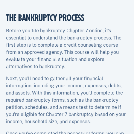
THE BANKRUPTCY PROCESS
Before you file bankruptcy Chapter 7 online, it’s
essential to understand the bankruptcy process. The
first step is to complete a credit counseling course
from an approved agency. This course will help you
evaluate your financial situation and explore
alternatives to bankruptcy.
Next, you’ll need to gather all your financial
information, including your income, expenses, debts,
and assets. With this information, you’ll complete the
required bankruptcy forms, such as the bankruptcy
petition, schedules, and a means test to determine if
you’re eligible for Chapter 7 bankruptcy based on your
income, household size, and expenses.
Once you’ve completed the necessary forms, you can