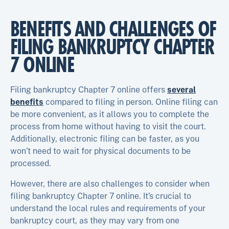
BENEFITS AND CHALLENGES OF
FILING BANKRUPTCY CHAPTER
7 ONLINE
Filing bankruptcy Chapter 7 online offers
several
benefits
compared to filing in person. Online filing can
be more convenient, as it allows you to complete the
process from home without having to visit the court.
Additionally, electronic filing can be faster, as you
won’t need to wait for physical documents to be
processed.
However, there are also challenges to consider when
filing bankruptcy Chapter 7 online. It’s crucial to
understand the local rules and requirements of your
bankruptcy court, as they may vary from one