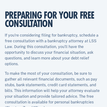
PREPARING FOR YOUR FREE
CONSULTATION
If you’re considering filing for bankruptcy, schedule a
free consultation with a bankruptcy attorney at LSS
Law. During this consultation, you’ll have the
opportunity to discuss your financial situation, ask
questions, and learn more about your debt relief
options.
To make the most of your consultation, be sure to
gather all relevant financial documents, such as pay
stubs, bank statements, credit card statements, and
bills. This information will help your attorney evaluate
your situation and provide tailored advice. The free
consultation is available for personal bankruptcies