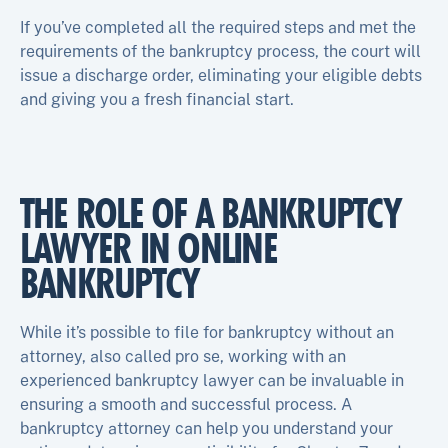
If you’ve completed all the required steps and met the
requirements of the bankruptcy process, the court will
issue a discharge order, eliminating your eligible debts
and giving you a fresh financial start.
THE ROLE OF A BANKRUPTCY
LAWYER IN ONLINE
BANKRUPTCY
While it’s possible to file for bankruptcy without an
attorney, also called pro se, working with an
experienced bankruptcy lawyer can be invaluable in
ensuring a smooth and successful process. A
bankruptcy attorney can help you understand your