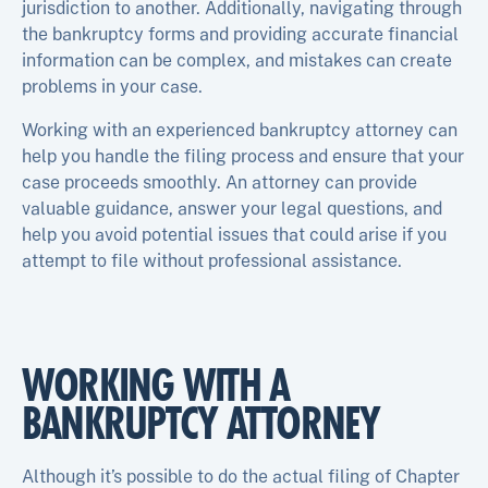
jurisdiction to another. Additionally, navigating through
the bankruptcy forms and providing accurate financial
information can be complex, and mistakes can create
problems in your case.
Working with an experienced bankruptcy attorney can
help you handle the filing process and ensure that your
case proceeds smoothly. An attorney can provide
valuable guidance, answer your legal questions, and
help you avoid potential issues that could arise if you
attempt to file without professional assistance.
WORKING WITH A
BANKRUPTCY ATTORNEY
Although it’s possible to do the actual filing of Chapter