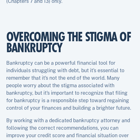
(Chapters 7 and 13) only.
OVERCOMING THE STIGMA OF
BANKRUPTCY
Bankruptcy can be a powerful financial tool for
individuals struggling with debt, but it’s essential to
remember that it’s not the end of the world. Many
people worry about the stigma associated with
bankruptcy, but it’s important to recognize that filing
for bankruptcy is a responsible step toward regaining
control of your finances and building a brighter future.
By working with a dedicated bankruptcy attorney and
following the correct recommendations, you can
improve your credit score and financial situation over