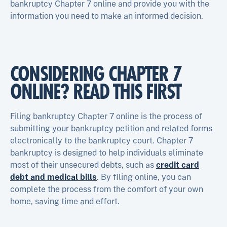
bankruptcy Chapter 7 online and provide you with the
information you need to make an informed decision.
CONSIDERING CHAPTER 7
ONLINE? READ THIS FIRST
Filing bankruptcy Chapter 7 online is the process of
submitting your bankruptcy petition and related forms
electronically to the bankruptcy court. Chapter 7
bankruptcy is designed to help individuals eliminate
most of their unsecured debts, such as
credit card
debt and medical bills
. By filing online, you can
complete the process from the comfort of your own
home, saving time and effort.