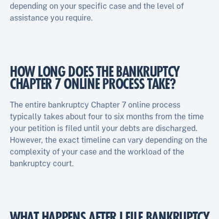
depending on your specific case and the level of
assistance you require.
HOW LONG DOES THE BANKRUPTCY
CHAPTER 7 ONLINE PROCESS TAKE?
The entire bankruptcy Chapter 7 online process
typically takes about four to six months from the time
your petition is filed until your debts are discharged.
However, the exact timeline can vary depending on the
complexity of your case and the workload of the
bankruptcy court.
WHAT HAPPENS AFTER I FILE BANKRUPTCY