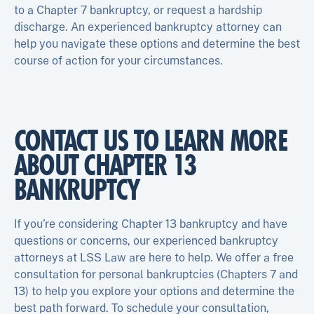
to a Chapter 7 bankruptcy, or request a hardship
discharge. An experienced bankruptcy attorney can
help you navigate these options and determine the best
course of action for your circumstances.
CONTACT US TO LEARN MORE
ABOUT CHAPTER 13
BANKRUPTCY
If you’re considering Chapter 13 bankruptcy and have
questions or concerns, our experienced bankruptcy
attorneys at LSS Law are here to help. We offer a free
consultation for personal bankruptcies (Chapters 7 and
13) to help you explore your options and determine the
best path forward. To schedule your consultation,