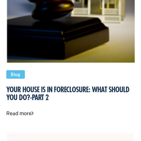
Blog
YOUR HOUSE IS IN FORECLOSURE: WHAT SHOULD
YOU DO?-PART 2
Read more