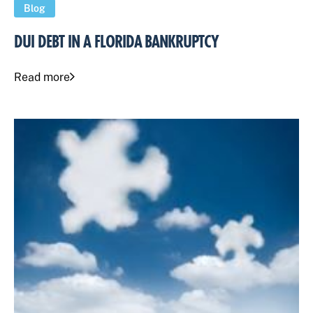
Blog
DUI DEBT IN A FLORIDA BANKRUPTCY
Read more