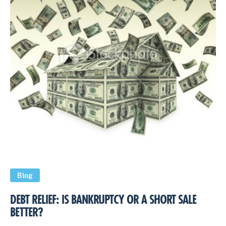
Blog
DEBT RELIEF: IS BANKRUPTCY OR A SHORT SALE
BETTER?