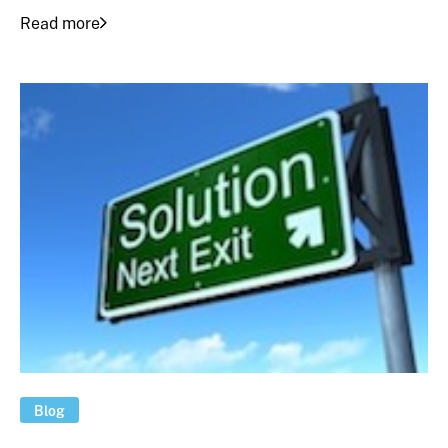
Read more
Blog