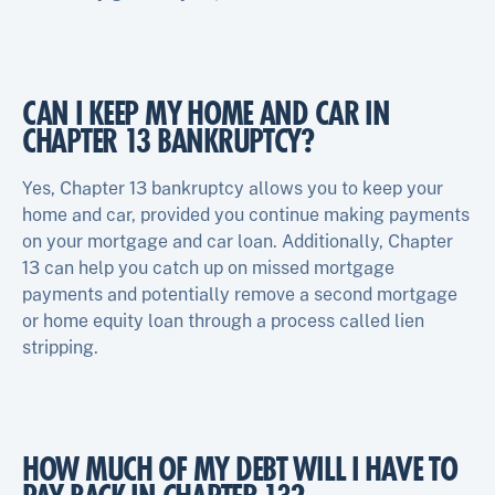
CAN I KEEP MY HOME AND CAR IN
CHAPTER 13 BANKRUPTCY?
Yes, Chapter 13 bankruptcy allows you to keep your
home and car, provided you continue making payments
on your mortgage and car loan. Additionally, Chapter
13 can help you catch up on missed mortgage
payments and potentially remove a second mortgage
or home equity loan through a process called lien
stripping.
HOW MUCH OF MY DEBT WILL I HAVE TO