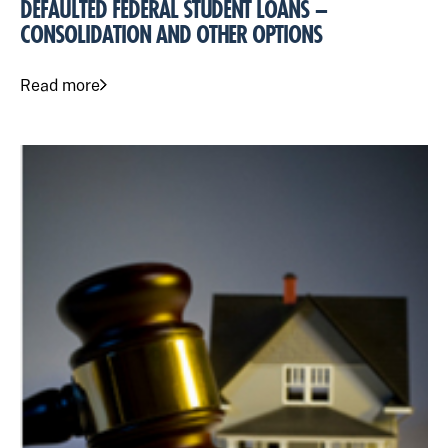
DEFAULTED FEDERAL STUDENT LOANS –
CONSOLIDATION AND OTHER OPTIONS
Read more