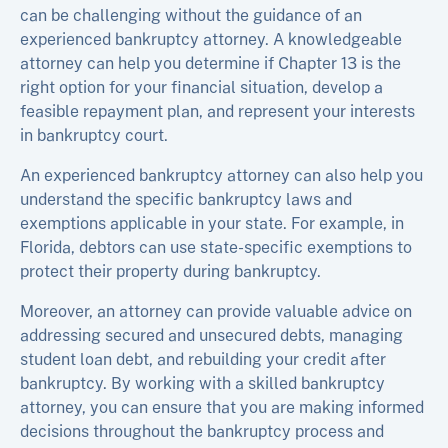
can be challenging without the guidance of an
experienced bankruptcy attorney. A knowledgeable
attorney can help you determine if Chapter 13 is the
right option for your financial situation, develop a
feasible repayment plan, and represent your interests
in bankruptcy court.
An experienced bankruptcy attorney can also help you
understand the specific bankruptcy laws and
exemptions applicable in your state. For example, in
Florida, debtors can use state-specific exemptions to
protect their property during bankruptcy.
Moreover, an attorney can provide valuable advice on
addressing secured and unsecured debts, managing
student loan debt, and rebuilding your credit after
bankruptcy. By working with a skilled bankruptcy
attorney, you can ensure that you are making informed
decisions throughout the bankruptcy process and