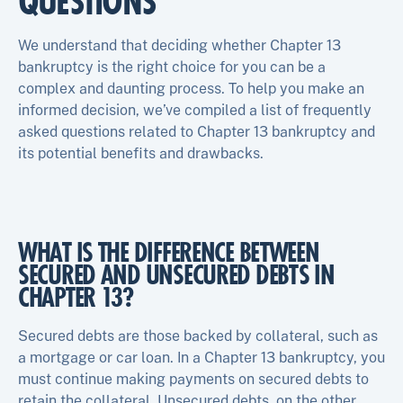
QUESTIONS
We understand that deciding whether Chapter 13
bankruptcy is the right choice for you can be a
complex and daunting process. To help you make an
informed decision, we’ve compiled a list of frequently
asked questions related to Chapter 13 bankruptcy and
its potential benefits and drawbacks.
WHAT IS THE DIFFERENCE BETWEEN
SECURED AND UNSECURED DEBTS IN
CHAPTER 13?
Secured debts are those backed by collateral, such as
a mortgage or car loan. In a Chapter 13 bankruptcy, you
must continue making payments on secured debts to
retain the collateral. Unsecured debts, on the other