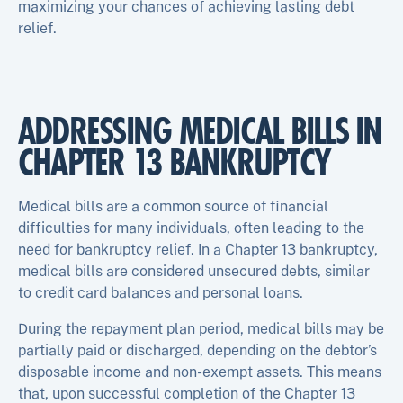
maximizing your chances of achieving lasting debt
relief.
ADDRESSING MEDICAL BILLS IN
CHAPTER 13 BANKRUPTCY
Medical bills are a common source of financial
difficulties for many individuals, often leading to the
need for bankruptcy relief. In a Chapter 13 bankruptcy,
medical bills are considered unsecured debts, similar
to credit card balances and personal loans.
During the repayment plan period, medical bills may be
partially paid or discharged, depending on the debtor’s
disposable income and non-exempt assets. This means
that, upon successful completion of the Chapter 13