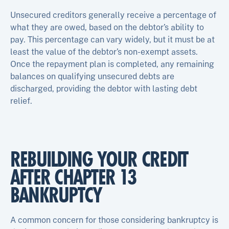
Unsecured creditors generally receive a percentage of
what they are owed, based on the debtor’s ability to
pay. This percentage can vary widely, but it must be at
least the value of the debtor’s non-exempt assets.
Once the repayment plan is completed, any remaining
balances on qualifying unsecured debts are
discharged, providing the debtor with lasting debt
relief.
REBUILDING YOUR CREDIT
AFTER CHAPTER 13
BANKRUPTCY
A common concern for those considering bankruptcy is