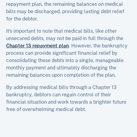
repayment plan, the remaining balances on medical
bills may be discharged, providing lasting debt relief
for the debtor.
It’s important to note that medical bills, like other
unsecured debts, may not be paid in full through the
Chapter 13 repayment plan
. However, the bankruptcy
process can provide significant financial relief by
consolidating these debts into a single, manageable
monthly payment and ultimately discharging the
remaining balances upon completion of the plan.
By addressing medical bills through a Chapter 13
bankruptcy, debtors can regain control of their
financial situation and work towards a brighter future
free of overwhelming medical debt.