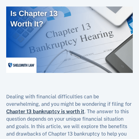
Dealing with financial difficulties can be
overwhelming, and you might be wondering if filing for
Chapter 13 bankruptcy is worth it
. The answer to this
question depends on your unique financial situation
and goals. In this article, we will explore the benefits
and drawbacks of Chapter 13 bankruptcy to help you