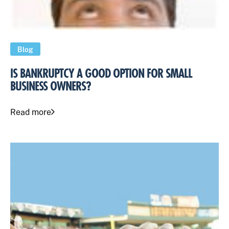
Blog
IS BANKRUPTCY A GOOD OPTION FOR SMALL
BUSINESS OWNERS?
Read more