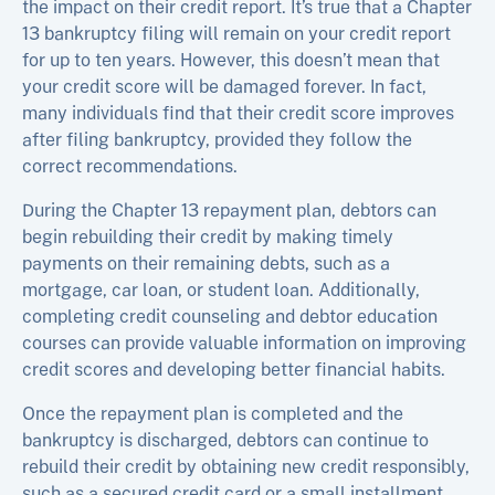
the impact on their credit report. It’s true that a Chapter
13 bankruptcy filing will remain on your credit report
for up to ten years. However, this doesn’t mean that
your credit score will be damaged forever. In fact,
many individuals find that their credit score improves
after filing bankruptcy, provided they follow the
correct recommendations.
During the Chapter 13 repayment plan, debtors can
begin rebuilding their credit by making timely
payments on their remaining debts, such as a
mortgage, car loan, or student loan. Additionally,
completing credit counseling and debtor education
courses can provide valuable information on improving
credit scores and developing better financial habits.
Once the repayment plan is completed and the
bankruptcy is discharged, debtors can continue to
rebuild their credit by obtaining new credit responsibly,
such as a secured credit card or a small installment