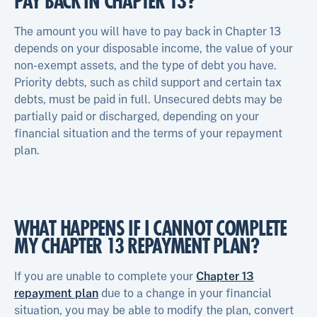
PAY BACK IN CHAPTER 13?
The amount you will have to pay back in Chapter 13
depends on your disposable income, the value of your
non-exempt assets, and the type of debt you have.
Priority debts, such as child support and certain tax
debts, must be paid in full. Unsecured debts may be
partially paid or discharged, depending on your
financial situation and the terms of your repayment
plan.
WHAT HAPPENS IF I CANNOT COMPLETE
MY CHAPTER 13 REPAYMENT PLAN?
If you are unable to complete your
Chapter 13
repayment plan
due to a change in your financial
situation, you may be able to modify the plan, convert