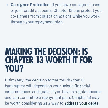
Co-signer Protection
: If you have co-signed loans
or joint credit accounts, Chapter 13 can protect your
co-signers from collection actions while you work
through your repayment plan.
MAKING THE DECISION: IS
CHAPTER 13 WORTH IT FOR
YOU?
Ultimately, the decision to file for Chapter 13
bankruptcy will depend on your unique financial
circumstances and goals. If you have a regular income
and can commit to a repayment plan, Chapter 13 may
be worth considering as a way to
address your debts