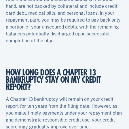
hand, are not backed by collateral and include credit
card debt, medical bills, and personal loans. In your
repayment plan, you may be required to pay back only
a portion of your unsecured debts, with the remaining
balances potentially discharged upon successful
completion of the plan.
HOW LONG DOES A CHAPTER 13
BANKRUPTCY STAY ON MY CREDIT
REPORT?
A Chapter 13 bankruptcy will remain on your credit
report for ten years from the filing date. However, as
you make timely payments under your repayment plan
and demonstrate responsible credit use, your credit
score may gradually improve over time.