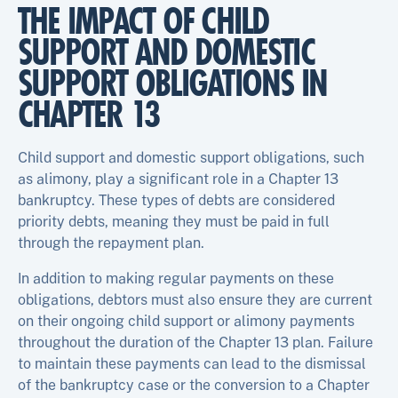
THE IMPACT OF CHILD
SUPPORT AND DOMESTIC
SUPPORT OBLIGATIONS IN
CHAPTER 13
Child support and domestic support obligations, such
as alimony, play a significant role in a Chapter 13
bankruptcy. These types of debts are considered
priority debts, meaning they must be paid in full
through the repayment plan.
In addition to making regular payments on these
obligations, debtors must also ensure they are current
on their ongoing child support or alimony payments
throughout the duration of the Chapter 13 plan. Failure
to maintain these payments can lead to the dismissal
of the bankruptcy case or the conversion to a Chapter