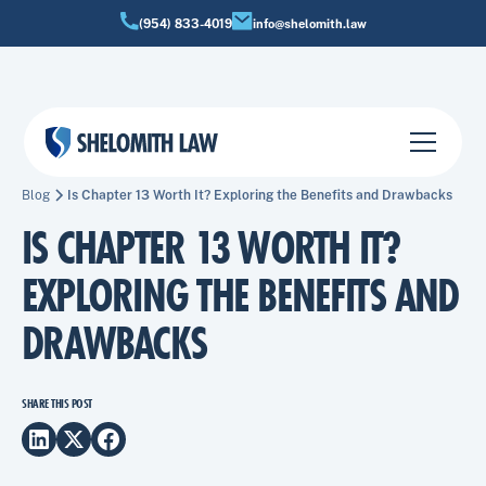
(954) 833-4019
info@shelomith.law
Blog
Is Chapter 13 Worth It? Exploring the Benefits and Drawbacks
IS CHAPTER 13 WORTH IT?
EXPLORING THE BENEFITS AND
DRAWBACKS
SHARE THIS POST