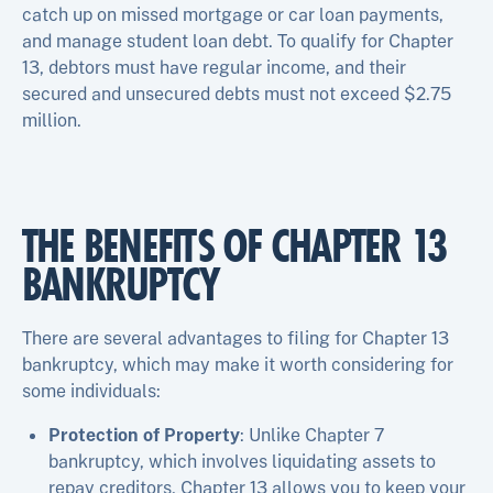
catch up on missed mortgage or car loan payments,
and manage student loan debt. To qualify for Chapter
13, debtors must have regular income, and their
secured and unsecured debts must not exceed $2.75
million.
THE BENEFITS OF CHAPTER 13
BANKRUPTCY
There are several advantages to filing for Chapter 13
bankruptcy, which may make it worth considering for
some individuals:
Protection of Property
: Unlike Chapter 7
bankruptcy, which involves liquidating assets to
repay creditors, Chapter 13 allows you to keep your