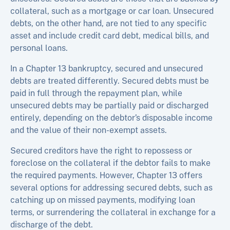
collateral, such as a mortgage or car loan. Unsecured
debts, on the other hand, are not tied to any specific
asset and include credit card debt, medical bills, and
personal loans.
In a Chapter 13 bankruptcy, secured and unsecured
debts are treated differently. Secured debts must be
paid in full through the repayment plan, while
unsecured debts may be partially paid or discharged
entirely, depending on the debtor’s disposable income
and the value of their non-exempt assets.
Secured creditors have the right to repossess or
foreclose on the collateral if the debtor fails to make
the required payments. However, Chapter 13 offers
several options for addressing secured debts, such as
catching up on missed payments, modifying loan
terms, or surrendering the collateral in exchange for a
discharge of the debt.