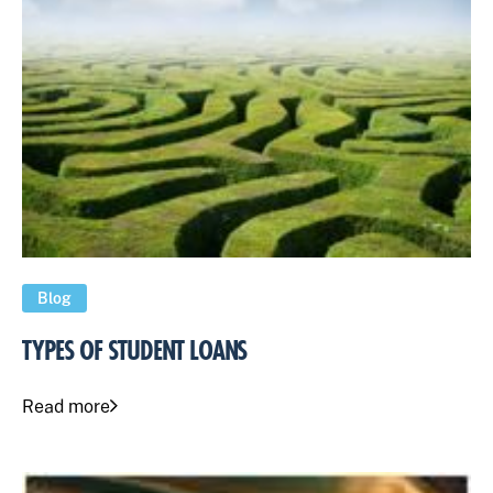
Blog
TYPES OF STUDENT LOANS
Read more