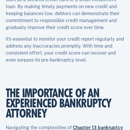
loan. By making timely payments on new credit and
keeping balances low, debtors can demonstrate their
commitment to responsible credit management and
gradually improve their credit score over time.
It’s essential to monitor your credit report regularly and
address any inaccuracies promptly. With time and
consistent effort, your credit score can recover and
even surpass its pre-bankruptcy level.
THE IMPORTANCE OF AN
EXPERIENCED BANKRUPTCY
ATTORNEY
Navigating the complexities of
Chapter 13 bankruptcy