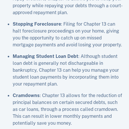
property while repaying your debts through a court-
approved repayment plan.
Stopping Foreclosure
: Filing for Chapter 13 can
halt foreclosure proceedings on your home, giving
you the opportunity to catch up on missed
mortgage payments and avoid losing your property.
Managing Student Loan Debt
: Although student
loan debt is generally not dischargeable in
bankruptcy, Chapter 13 can help you manage your
student loan payments by incorporating them into
your repayment plan.
Cramdowns
: Chapter 13 allows for the reduction of
principal balances on certain secured debts, such
as car loans, through a process called cramdown.
This can result in lower monthly payments and
potentially save you money.