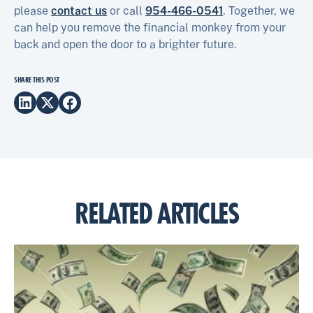
please
contact us
or call
954-466-0541
. Together, we
can help you remove the financial monkey from your
back and open the door to a brighter future.
SHARE THIS POST
RELATED ARTICLES