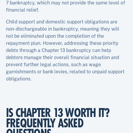
7 bankruptcy, which may not provide the same level of
financial relief.
Child support and domestic support obligations are
non-dischargeable in bankruptcy, meaning they will
not be eliminated upon the completion of the
repayment plan. However, addressing these priority
debts through a Chapter 13 bankruptcy can help
debtors manage their overall financial situation and
prevent further legal actions, such as wage
garnishments or bank levies, related to unpaid support
obligations.
IS CHAPTER 13 WORTH IT?
FREQUENTLY ASKED