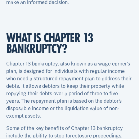
make an informed decision.
WHAT IS CHAPTER 13
BANKRUPTCY?
Chapter 13 bankruptcy, also known as a wage earner’s
plan, is designed for individuals with regular income
who need a structured repayment plan to address their
debts. It allows debtors to keep their property while
repaying their debts over a period of three to five
years. The repayment plan is based on the debtor’s
disposable income or the liquidation value of non-
exempt assets.
Some of the key benefits of Chapter 13 bankruptcy
include the ability to stop foreclosure proceedings,