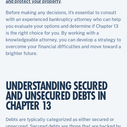
and protect your property
.
Before making any decisions, it’s essential to consult
with an experienced bankruptcy attorney who can help
you evaluate your options and determine if Chapter 13
is the right choice for you. By working with a
knowledgeable attorney, you can develop a strategy to
overcome your financial difficulties and move toward a
brighter future.
UNDERSTANDING SECURED
AND UNSECURED DEBTS IN
CHAPTER 13
Debts are typically categorized as either secured or
unsecured. Secured debts are those that are backed by