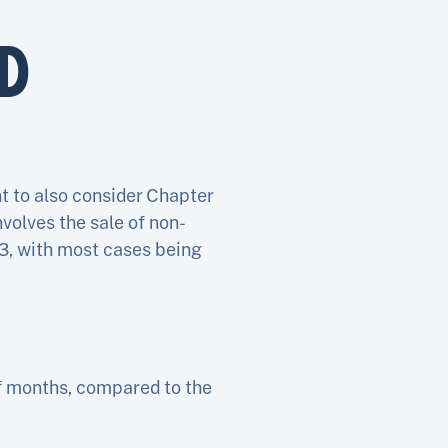
D
t to also consider Chapter
volves the sale of non-
13, with most cases being
of months, compared to the