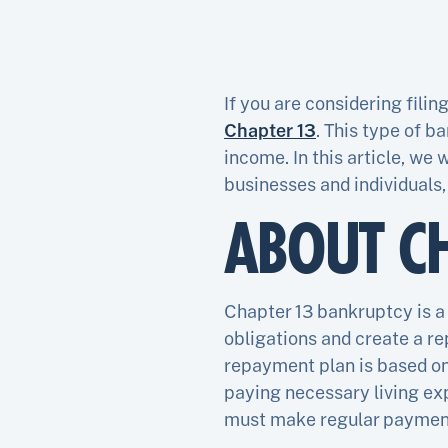
If you are considering filin
Chapter 13
. This type of b
income. In this article, we
businesses and individuals,
ABOUT C
Chapter 13 bankruptcy is a 
obligations and create a re
repayment plan is based on
paying necessary living ex
must make regular payments