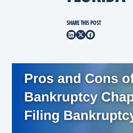
SHARE THIS POST