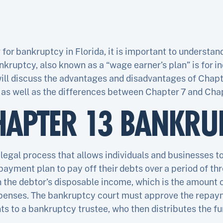
g for bankruptcy in Florida, it is important to understan
ankruptcy, also known as a “wage earner’s plan” is for in
 will discuss the advantages and disadvantages of Chap
 as well as the differences between Chapter 7 and Chap
HAPTER 13 BANKRU
legal process that allows individuals and businesses to
payment plan to pay off their debts over a period of thr
 the debtor’s disposable income, which is the amount o
penses. The bankruptcy court must approve the repaym
 to a bankruptcy trustee, who then distributes the fun