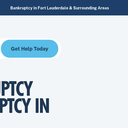
Bankruptcy in Fort Lauderdale & Surrounding Areas
Get Help Today
PTCY
PTCY IN