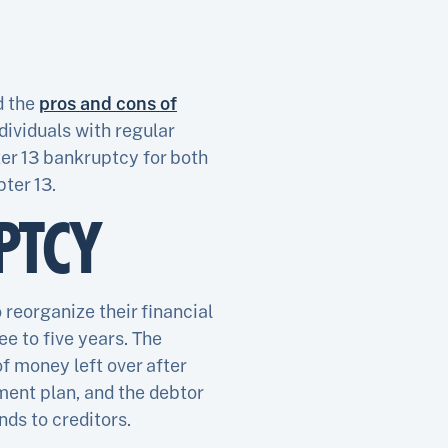
d the
pros and cons of
dividuals with regular
ter 13 bankruptcy for both
ter 13.
PTCY
 reorganize their financial
ee to five years. The
f money left over after
ent plan, and the debtor
ds to creditors.