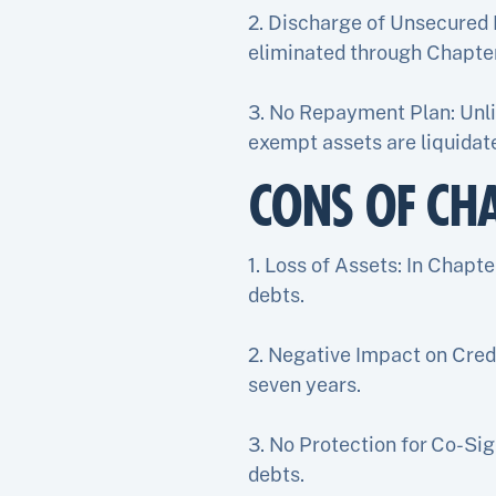
2. Discharge of Unsecured 
eliminated through Chapte
3. No Repayment Plan: Unli
exempt assets are liquidate
CONS OF CH
1. Loss of Assets: In Chapt
debts.
2. Negative Impact on Credi
seven years.
3. No Protection for Co-Sig
debts.