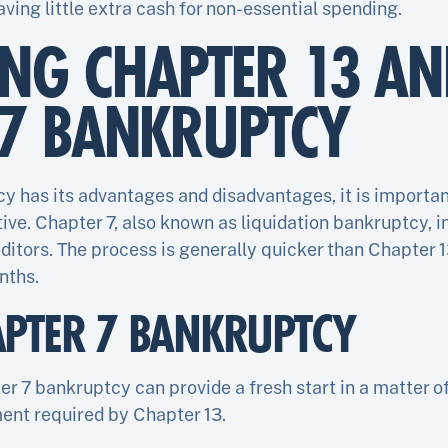
aving little extra cash for non-essential spending.
NG CHAPTER 13 AN
 7 BANKRUPTCY
y has its advantages and disadvantages, it is importan
ive. Chapter 7, also known as liquidation bankruptcy, in
ditors. The process is generally quicker than Chapter 
nths.
APTER 7 BANKRUPTCY
ter 7 bankruptcy can provide a fresh start in a matter 
ent required by Chapter 13.