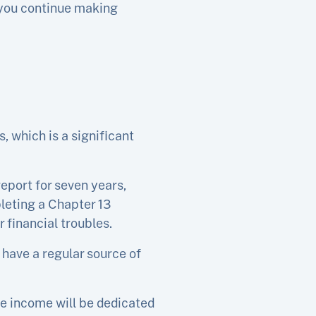
s you continue making
 which is a significant
eport for seven years,
pleting a Chapter 13
 financial troubles.
 have a regular source of
le income will be dedicated