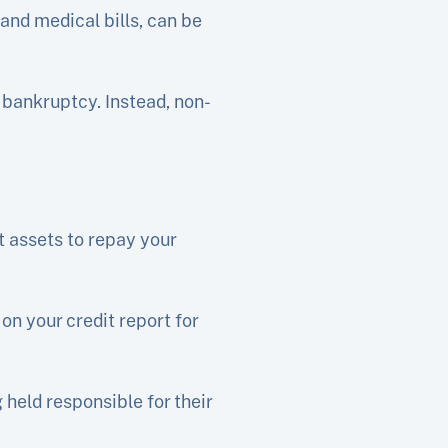
and medical bills, can be
 bankruptcy. Instead, non-
t assets to repay your
on your credit report for
held responsible for their