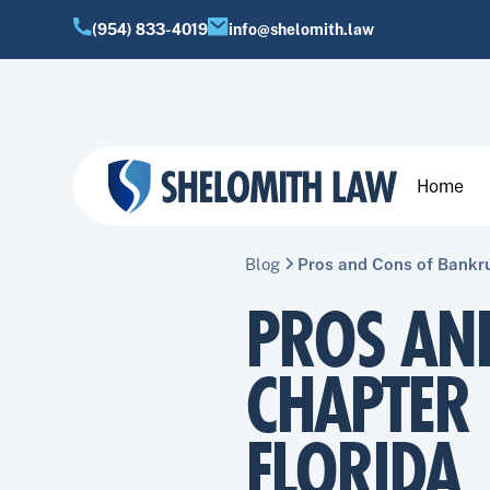
(954) 833-4019
info@shelomith.law
Home
Blog
Pros and Cons of Bankru
PROS AN
CHAPTER 
FLORIDA