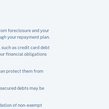
rom foreclosure and your
ugh your repayment plan.
 such as credit card debt
ur financial obligations
 can protect them from
unsecured debts may be
idation of non-exempt