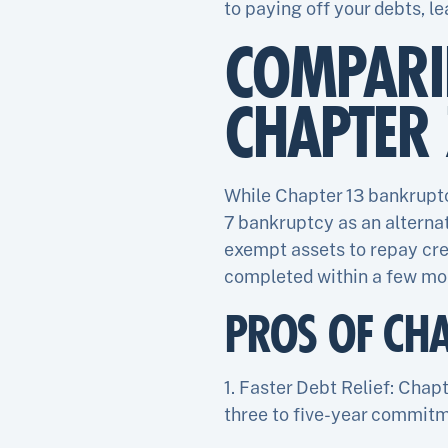
to paying off your debts, le
COMPARI
CHAPTER
While Chapter 13 bankruptc
7 bankruptcy as an alternat
exempt assets to repay cre
completed within a few mo
PROS OF CH
1. Faster Debt Relief: Chap
three to five-year commitm