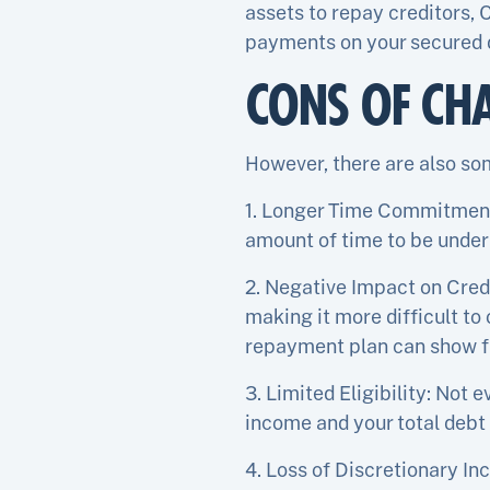
assets to repay creditors,
payments on your secured d
CONS OF CH
However, there are also so
1. Longer Time Commitment: 
amount of time to be under
2. Negative Impact on Credi
making it more difficult to
repayment plan can show fu
3. Limited Eligibility: Not 
income and your total debt 
4. Loss of Discretionary In