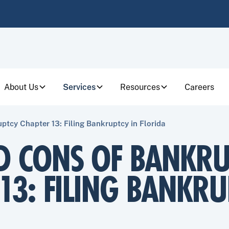
About Us
Services
Resources
Careers
ptcy Chapter 13: Filing Bankruptcy in Florida
D CONS OF BANKRU
13: FILING BANKRU