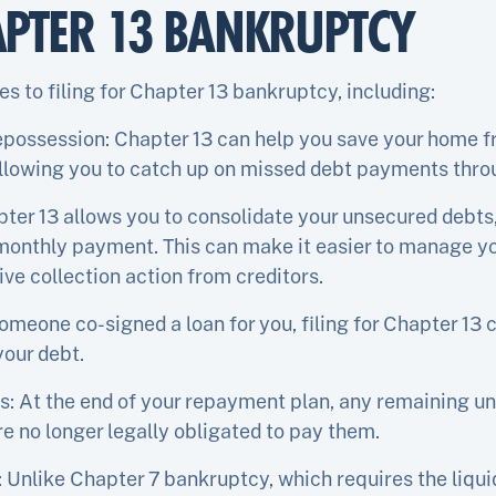
APTER 13 BANKRUPTCY
s to filing for Chapter 13 bankruptcy, including:
epossession: Chapter 13 can help you save your home f
llowing you to catch up on missed debt payments thro
ter 13 allows you to consolidate your unsecured debts,
 monthly payment. This can make it easier to manage yo
ve collection action from creditors.
someone co-signed a loan for you, filing for Chapter 13
your debt.
s: At the end of your repayment plan, any remaining 
e no longer legally obligated to pay them.
: Unlike Chapter 7 bankruptcy, which requires the liqu