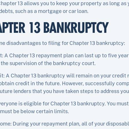
 Chapter 13 allows you to keep your property as long a
ebts, such as a mortgage or car loan.
APTER 13 BANKRUPTCY
me disadvantages to filing for Chapter 13 bankruptcy:
A Chapter 13 repayment plan can last up to five years,
 the supervision of the bankruptcy court.
t: A Chapter 13 bankruptcy will remain on your credit r
 obtain credit in the future. However, successfully com
ture lenders that you have taken steps to address your
everyone is eligible for Chapter 13 bankruptcy. You must
must be below certain limits.
come: During your repayment plan, all of your disposab