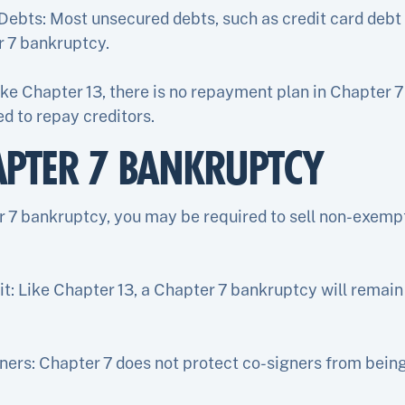
Debts: Most unsecured debts, such as credit card debt 
r 7 bankruptcy.
ke Chapter 13, there is no repayment plan in Chapter 7
d to repay creditors.
APTER 7 BANKRUPTCY
er 7 bankruptcy, you may be required to sell non-exemp
t: Like Chapter 13, a Chapter 7 bankruptcy will remain 
ners: Chapter 7 does not protect co-signers from being 