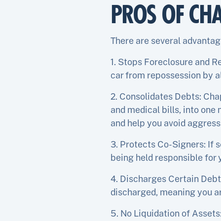
PROS OF CH
There are several advantage
1. Stops Foreclosure and R
car from repossession by a
2. Consolidates Debts: Chap
and medical bills, into one
and help you avoid aggressi
3. Protects Co-Signers: If 
being held responsible for 
4. Discharges Certain Debt
discharged, meaning you ar
5. No Liquidation of Assets