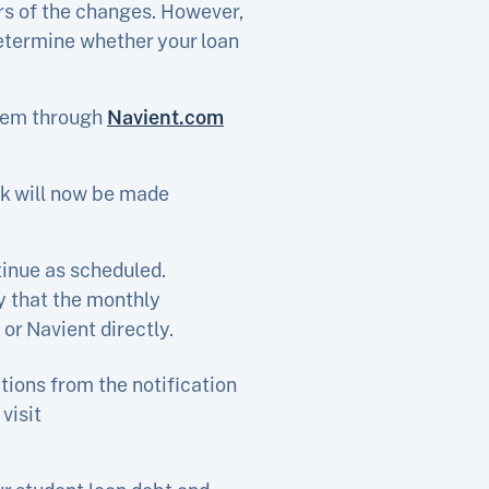
ers of the changes. However,
determine whether your loan
them through
Navient.com
ck will now be made
inue as scheduled.
y that the monthly
or Navient directly.
tions from the notification
visit