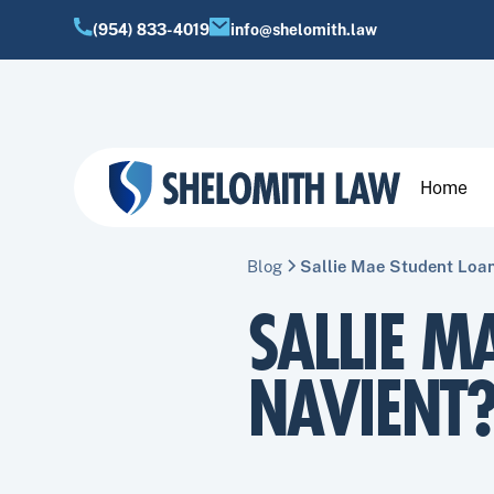
(954) 833-4019
info@shelomith.law
Home
Blog
Sallie Mae Student Loan
SALLIE M
NAVIENT