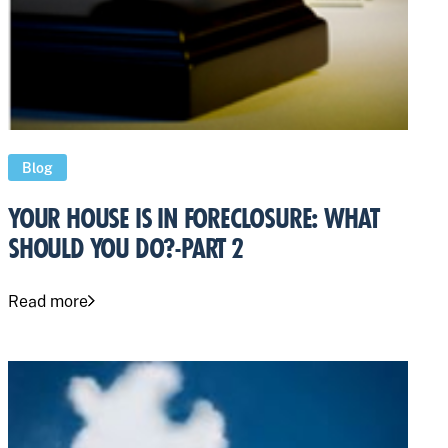
Blog
YOUR HOUSE IS IN FORECLOSURE: WHAT
SHOULD YOU DO?-PART 2
Read more