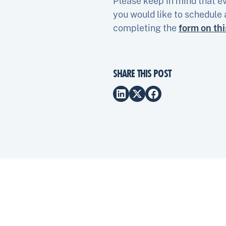
Please keep in mind that ev
you would like to schedule 
completing the
form on th
SHARE THIS POST