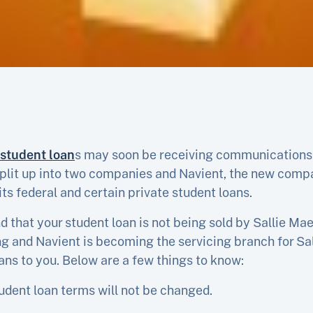
 student loan
s may soon be receiving communications
plit up into two companies and Navient, the new compan
 its federal and certain private student loans.
nd that your student loan is not being sold by Sallie M
ing and Navient is becoming the servicing branch for S
ans to you. Below are a few things to know:
tudent loan terms will not be changed.