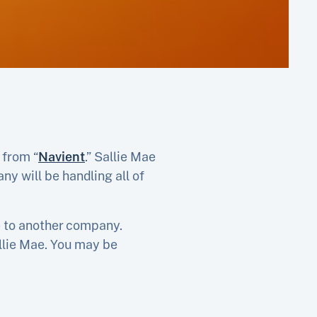
 from “
Navient
.” Sallie Mae
y will be handling all of
ae to another company.
allie Mae. You may be