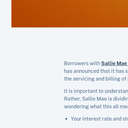
Borrowers with
Sallie Mae
has announced that it has s
the servicing and billing of
It is important to understa
Rather, Sallie Mae is divid
wondering what this all me
Your interest rate and s