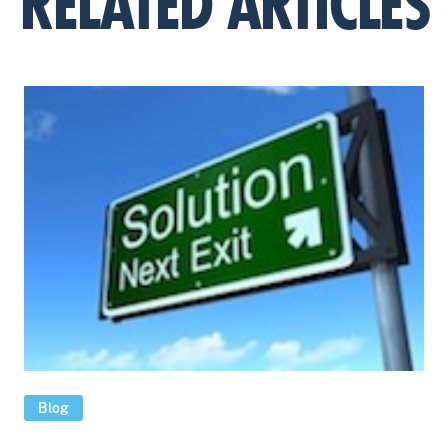
RELATED ARTICLES
Blog