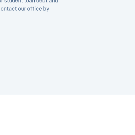
ur student loan debt and
contact our office by