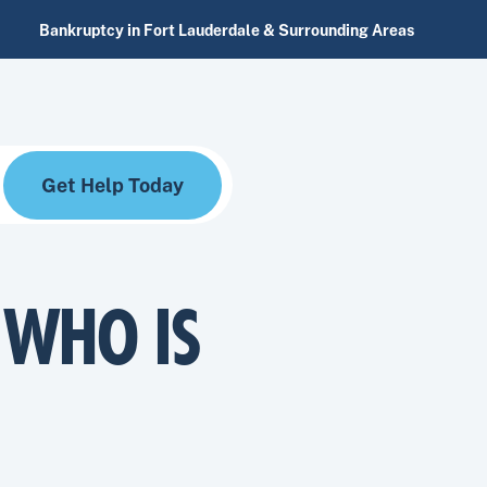
Bankruptcy in Fort Lauderdale & Surrounding Areas
Get Help Today
 WHO IS