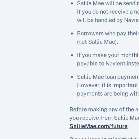
Sallie Mae will be sendi
if you do not receive a 
will be handled by Navie
Borrowers who pay their
(not Sallie Mae).
If you make your monthl
payable to Navient inste
Sallie Mae loan payment
However, it is important
payments are being withd
Before making any of the a
you receive from Sallie Mae
SallieMae.com/future
.