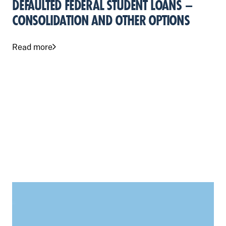
DEFAULTED FEDERAL STUDENT LOANS –
CONSOLIDATION AND OTHER OPTIONS
Read more