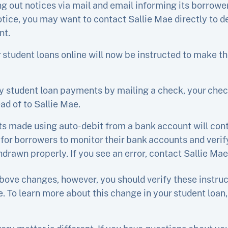
ng out notices via mail and email informing its borrow
notice, you may want to contact Sallie Mae directly to 
nt.
 student loans online will now be instructed to make 
y student loan payments by mailing a check, your che
ad of to Sallie Mae.
s made using auto-debit from a bank account will cont
 for borrowers to monitor their bank accounts and verif
rawn properly. If you see an error, contact Sallie Mae 
bove changes, however, you should verify these instruc
. To learn more about this change in your student loan, 