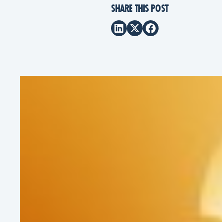
SHARE THIS POST