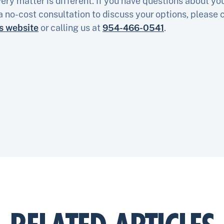
ery matter is different. If you have questions about yo
a no-cost consultation to discuss your options, please 
is website
or calling us at
954-466-0541
.