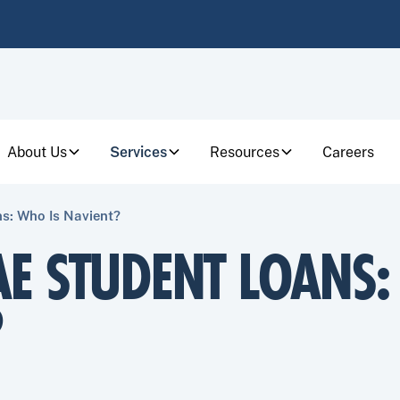
About Us
Services
Resources
Careers
s: Who Is Navient?
AE STUDENT LOANS:
?