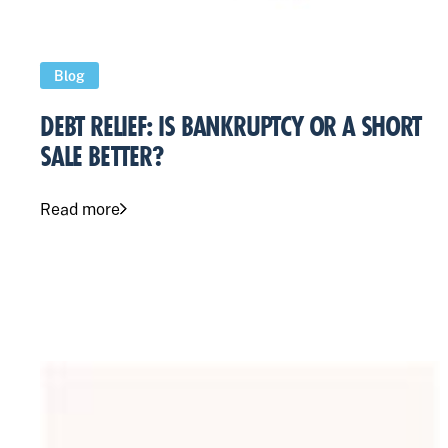
Blog
DEBT RELIEF: IS BANKRUPTCY OR A SHORT
SALE BETTER?
Read more