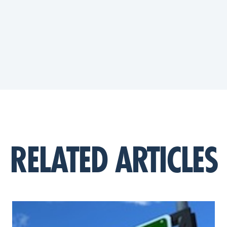
RELATED ARTICLES