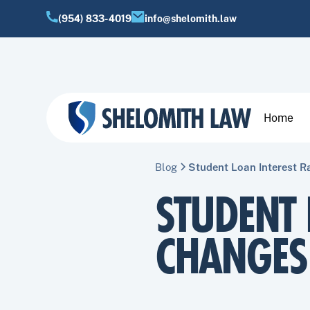
(954) 833-4019
info@shelomith.law
Home
Blog
Student Loan Interest 
STUDENT 
CHANGES