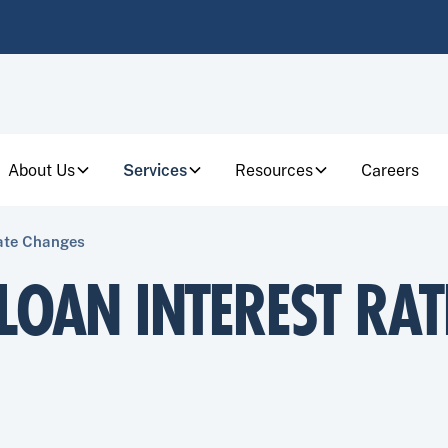
About Us
Services
Resources
Careers
Rate Changes
LOAN INTEREST RAT