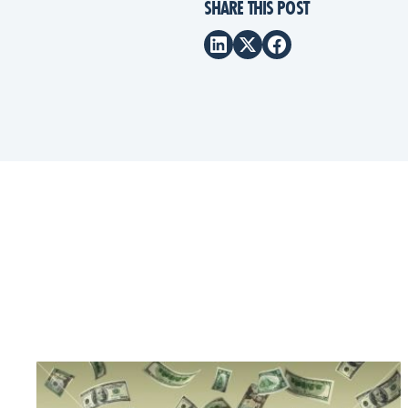
SHARE THIS POST