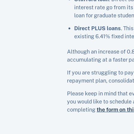
interest rate go from it
loan for graduate studen
Direct PLUS loans
. Thi
existing 6.41% fixed inte
Although an increase of 0.8
accumulating at a faster p
If you are struggling to pay
repayment plan, consolidati
Please keep in mind that ev
you would like to schedule 
completing
the form on th