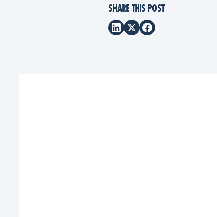
SHARE THIS POST