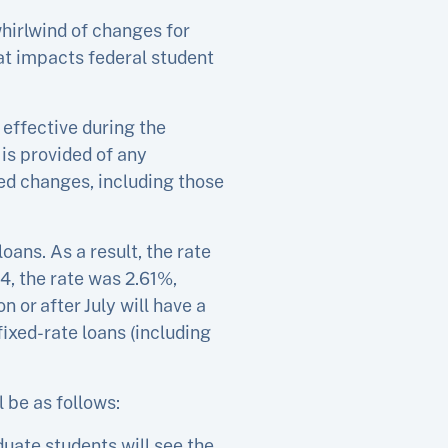
hirlwind of changes for
at impacts federal student
 effective during the
is provided of any
d changes, including those
oans. As a result, the rate
14, the rate was 2.61%,
 or after July will have a
 fixed-rate loans (including
l be as follows:
duate students will see the