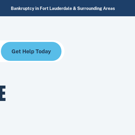
Bankruptcy in Fort Lauderdale & Surrounding Areas
Get Help Today
E