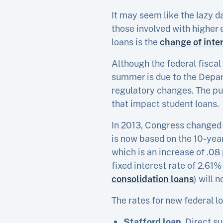
It may seem like the lazy d
those involved with higher
loans is the
change of inter
Although the federal fiscal
summer is due to the Depar
regulatory changes. The pu
that impact student loans.
In 2013, Congress changed th
is now based on the 10-year
which is an increase of .08
fixed interest rate of 2.61% 
consolidation loans
) will 
The rates for new federal lo
Stafford loan
. Direct s