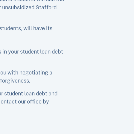
ct unsubsidized Stafford
students, will have its
s in your student loan debt
you with negotiating a
 forgiveness.
ur student loan debt and
contact our office by