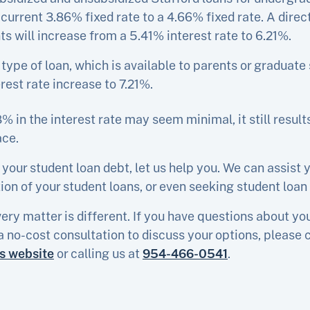
s current 3.86% fixed rate to a 4.66% fixed rate. A dire
ts will increase from a 5.41% interest rate to 6.21%.
s type of loan, which is available to parents or graduate 
rest rate increase to 7.21%.
% in the interest rate may seem minimal, it still result
ace.
 your student loan debt, let us help you. We can assist 
on of your student loans, or even seeking student loan
ery matter is different. If you have questions about yo
a no-cost consultation to discuss your options, please 
is website
or calling us at
954-466-0541
.