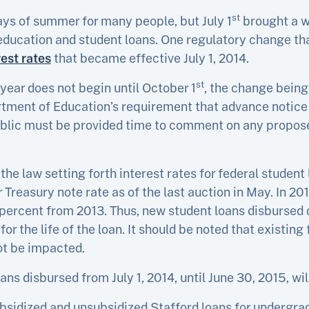
st
ays of summer for many people, but July 1
brought a w
 education and student loans. One regulatory change th
est rates
that became effective July 1, 2014.
st
 year does not begin until October 1
, the change being
tment of Education’s requirement that advance notice 
blic must be provided time to comment on any propose
e law setting forth interest rates for federal student l
 Treasury note rate as of the last auction in May. In 20
 percent from 2013. Thus, new student loans disbursed on
for the life of the loan. It should be noted that existing
not be impacted.
ans disbursed from July 1, 2014, until June 30, 2015, wil
ubsidized and unsubsidized Stafford loans for undergra