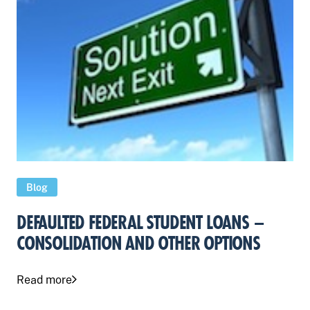
Blog
DEFAULTED FEDERAL STUDENT LOANS –
CONSOLIDATION AND OTHER OPTIONS
Read more