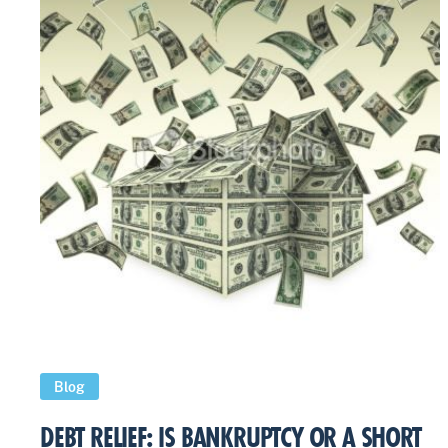
Blog
DEBT RELIEF: IS BANKRUPTCY OR A SHORT