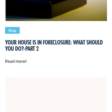
Blog
YOUR HOUSE IS IN FORECLOSURE: WHAT SHOULD
YOU DO?-PART 2
Read more