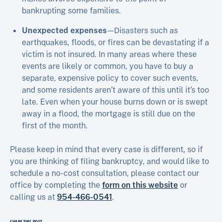
bankrupting some families.
Unexpected expenses
—Disasters such as
earthquakes, floods, or fires can be devastating if a
victim is not insured. In many areas where these
events are likely or common, you have to buy a
separate, expensive policy to cover such events,
and some residents aren’t aware of this until it’s too
late. Even when your house burns down or is swept
away in a flood, the mortgage is still due on the
first of the month.
Please keep in mind that every case is different, so if
you are thinking of filing bankruptcy, and would like to
schedule a no-cost consultation, please contact our
office by completing the
form on this website
or
calling us at
954-466-0541
.