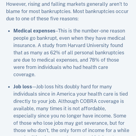
However, rising and falling markets generally aren’t to
blame for most bankruptcies. Most bankruptcies occur
due to one of these five reasons:
Medical expenses
–This is the number-one reason
people go bankrupt, even when they have medical
insurance. A study from Harvard University found
that as many as 62% of all personal bankruptcies
are due to medical expenses, and 78% of those
were from individuals who had health care
coverage.
Job loss
—Job loss hits doubly hard for many
individuals since in America your health care is tied
directly to your job. Although COBRA coverage is
available, many times it is not affordable,
especially since you no longer have income. Some
of those who lose jobs may get severance, but for
those who don’t, the only form of income for a while