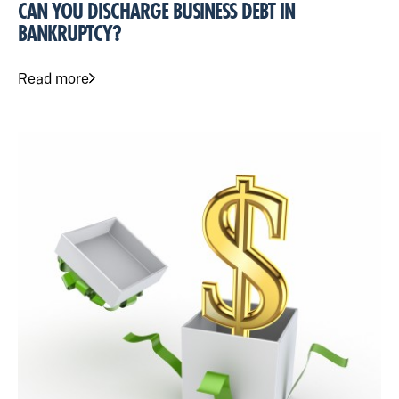
CAN YOU DISCHARGE BUSINESS DEBT IN
BANKRUPTCY?
Read more