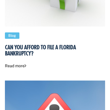
Blog
CAN YOU AFFORD TO FILE A FLORIDA
BANKRUPTCY?
Read more