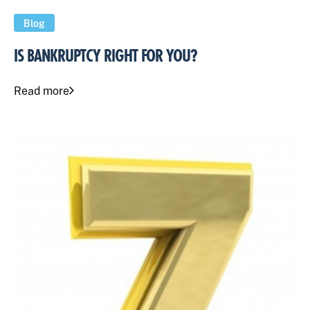
Blog
IS BANKRUPTCY RIGHT FOR YOU?
Read more