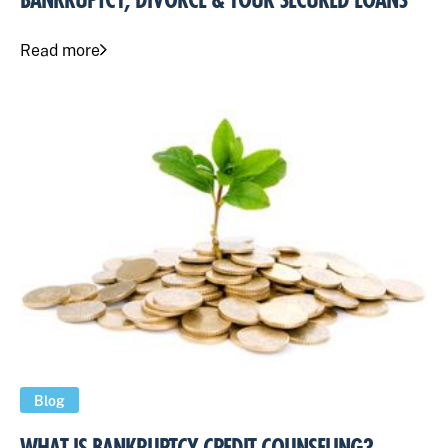
BANKRUPTCY, DIVORCE & YOUR SECURED LOANS
Read more
Blog