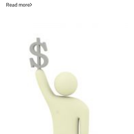
Read more