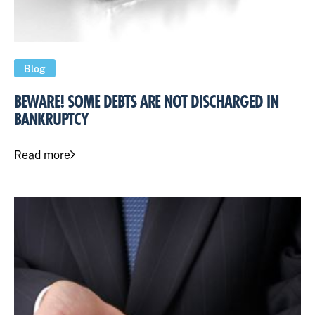
Blog
BEWARE! SOME DEBTS ARE NOT DISCHARGED IN
BANKRUPTCY
Read more