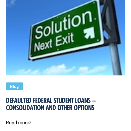
Blog
DEFAULTED FEDERAL STUDENT LOANS –
CONSOLIDATION AND OTHER OPTIONS
Read more