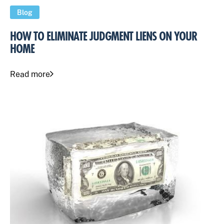
Blog
HOW TO ELIMINATE JUDGMENT LIENS ON YOUR
HOME
Read more