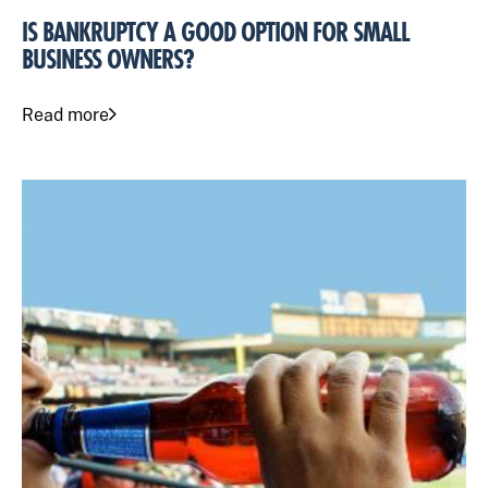
IS BANKRUPTCY A GOOD OPTION FOR SMALL
BUSINESS OWNERS?
Read more