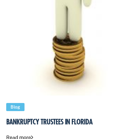
Blog
BANKRUPTCY TRUSTEES IN FLORIDA
Read more