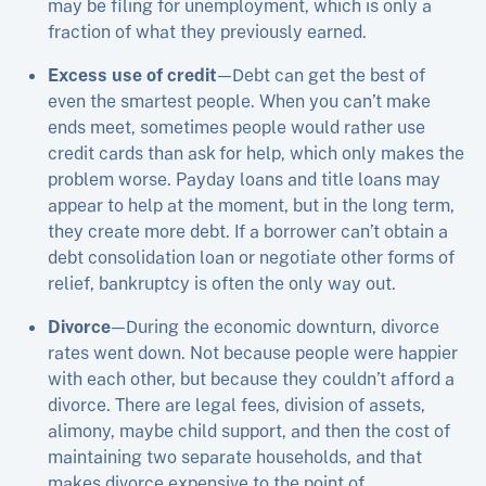
may be filing for unemployment, which is only a
fraction of what they previously earned.
Excess use of credit
—Debt can get the best of
even the smartest people. When you can’t make
ends meet, sometimes people would rather use
credit cards than ask for help, which only makes the
problem worse. Payday loans and title loans may
appear to help at the moment, but in the long term,
they create more debt. If a borrower can’t obtain a
debt consolidation loan or negotiate other forms of
relief, bankruptcy is often the only way out.
Divorce
—During the economic downturn, divorce
rates went down. Not because people were happier
with each other, but because they couldn’t afford a
divorce. There are legal fees, division of assets,
alimony, maybe child support, and then the cost of
maintaining two separate households, and that
makes divorce expensive to the point of