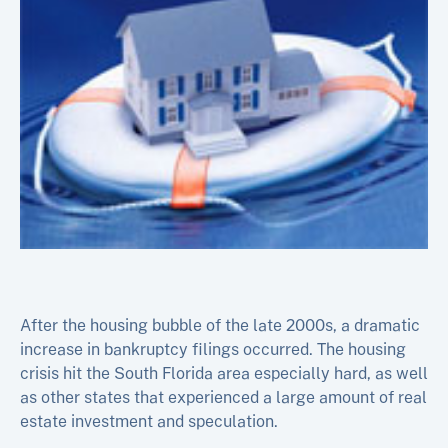
After the housing bubble of the late 2000s, a dramatic
increase in bankruptcy filings occurred. The housing
crisis hit the South Florida area especially hard, as well
as other states that experienced a large amount of real
estate investment and speculation.