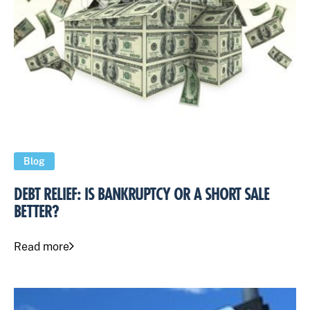
Blog
DEBT RELIEF: IS BANKRUPTCY OR A SHORT SALE
BETTER?
Read more