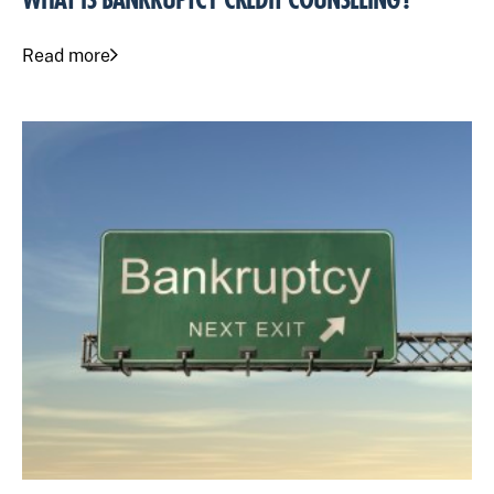
WHAT IS BANKRUPTCY CREDIT COUNSELING?
Read more