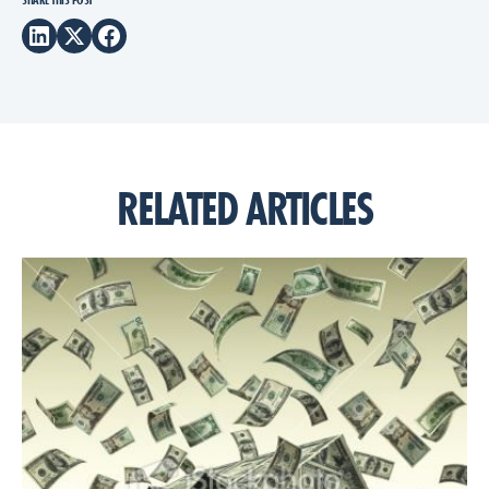
SHARE THIS POST
RELATED ARTICLES