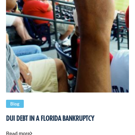
Blog
DUI DEBT IN A FLORIDA BANKRUPTCY
Read more