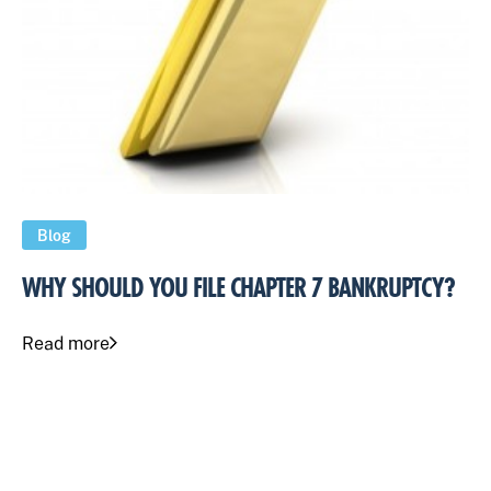
Blog
WHY SHOULD YOU FILE CHAPTER 7 BANKRUPTCY?
Read more