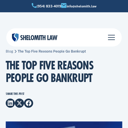
(954) 833-4019
info@shelomith.law
Blog
The Top Five Reasons People Go Bankrupt
THE TOP FIVE REASONS
PEOPLE GO BANKRUPT
SHARE THIS POST