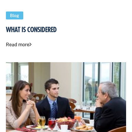
Blog
WHAT IS CONSIDERED
Read more