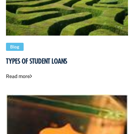
Blog
TYPES OF STUDENT LOANS
Read more