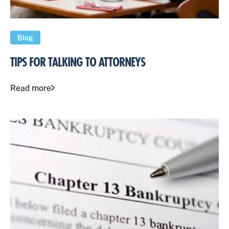
Blog
TIPS FOR TALKING TO ATTORNEYS
Read more