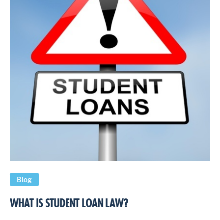
Blog
WHAT IS STUDENT LOAN LAW?