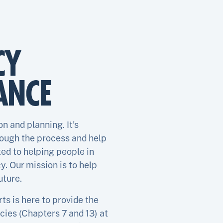
CY
ANCE
n and planning. It’s
rough the process and help
ed to helping people in
. Our mission is to help
uture.
s is here to provide the
cies (Chapters 7 and 13) at