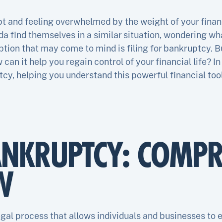
bt and feeling overwhelmed by the weight of your finan
da find themselves in a similar situation, wondering wha
ption that may come to mind is filing for bankruptcy. B
n it help you regain control of your financial life? In 
tcy, helping you understand this powerful financial too
ANKRUPTCY: COMPR
W
egal process that allows individuals and businesses to e