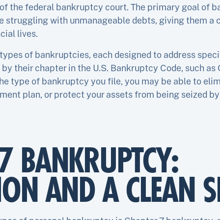
of the federal bankruptcy court. The primary goal of b
re struggling with unmanageable debts, giving them a c
cial lives.
 types of bankruptcies, each designed to address specif
 by their chapter in the U.S. Bankruptcy Code, such as C
he type of bankruptcy you file, you may be able to eli
ent plan, or protect your assets from being seized by 
7 BANKRUPTCY:
ION AND A CLEAN S