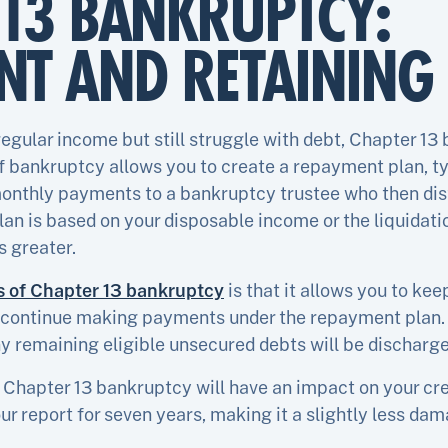
13 BANKRUPTCY:
T AND RETAINING 
 regular income but still struggle with debt, Chapter 
of bankruptcy allows you to create a repayment plan, typ
onthly payments to a bankruptcy trustee who then dist
an is based on your disposable income or the liquidati
s greater.
s of Chapter 13 bankruptcy
is that it allows you to kee
u continue making payments under the repayment plan. 
y remaining eligible unsecured debts will be discharge
 Chapter 13 bankruptcy will have an impact on your cre
our report for seven years, making it a slightly less da