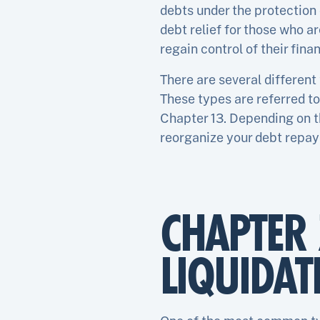
debts under the protection 
debt relief for those who a
regain control of their finan
There are several different
These types are referred to
Chapter 13. Depending on t
reorganize your debt repaym
CHAPTER 
LIQUIDAT