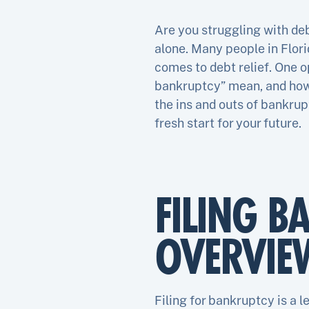
Are you struggling with de
alone. Many people in Flori
comes to debt relief. One o
bankruptcy” mean, and how ca
the ins and outs of bankrup
fresh start for your future.
FILING B
OVERVIE
Filing for bankruptcy is a l