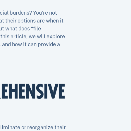
cial burdens? You’re not
t their options are when it
ut what does “file
this article, we will explore
l and how it can provide a
EHENSIVE
liminate or reorganize their