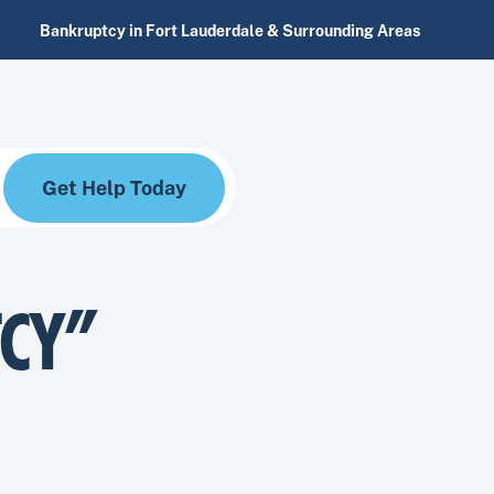
Bankruptcy in Fort Lauderdale & Surrounding Areas
Get Help Today
TCY”