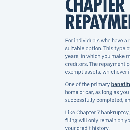
CHAPTER 
REPAYMEN
For individuals who have a
suitable option. This type 
years, in which you make m
creditors. The repayment pl
exempt assets, whichever i
One of the primary
benefit
home or car, as long as yo
successfully completed, an
Like Chapter 7 bankruptcy,
filing will only remain on y
your credit history.