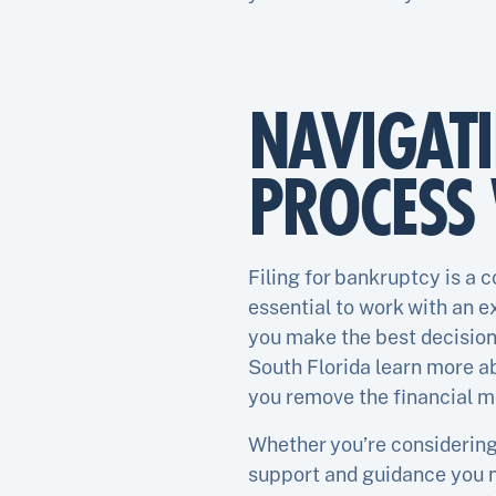
NAVIGAT
PROCESS 
Filing for bankruptcy is a 
essential to work with an 
you make the best decisions
South Florida learn more ab
you remove the financial m
Whether you’re considering 
support and guidance you n