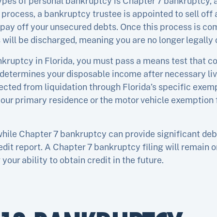
es of personal bankruptcy is Chapter 7 bankruptcy, al
s process, a bankruptcy trustee is appointed to sell of
 pay off your unsecured debts. Once this process is co
will be discharged, meaning you are no longer legally 
ankruptcy in Florida, you must pass a means test that 
determines your disposable income after necessary liv
cted from liquidation through Florida’s specific exemp
ur primary residence or the motor vehicle exemption f
while Chapter 7 bankruptcy can provide significant debt 
dit report. A Chapter 7 bankruptcy filing will remain on
your ability to obtain credit in the future.