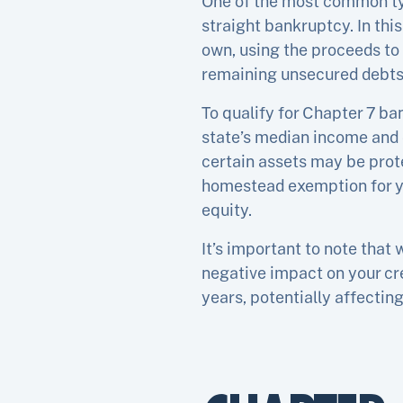
One of the most common typ
straight bankruptcy. In thi
own, using the proceeds to
remaining unsecured debts 
To qualify for Chapter 7 b
state’s median income and 
certain assets may be prote
homestead exemption for yo
equity.
It’s important to note that 
negative impact on your cre
years, potentially affecting 