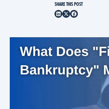
SHARE THIS POST