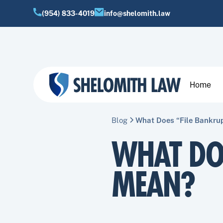
(954) 833-4019
info@shelomith.law
Home
Blog
What Does “File Bankru
WHAT DO
MEAN?