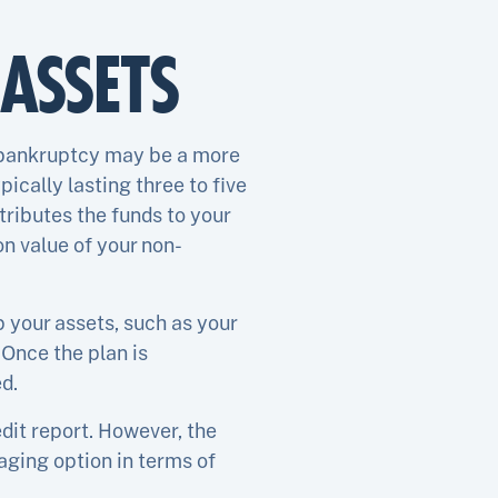
ASSETS
13 bankruptcy may be a more
ically lasting three to five
ributes the funds to your
on value of your non-
p your assets, such as your
Once the plan is
d.
dit report. However, the
maging option in terms of