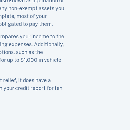
so known as liquidation or
f any non-exempt assets you
mplete, most of your
obligated to pay them.
compares your income to the
ing expenses. Additionally,
tions, such as the
or up to $1,000 in vehicle
relief, it does have a
 your credit report for ten