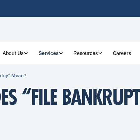
About Us
Services
Resources
Careers
ptcy” Mean?
ES “FILE BANKRUP