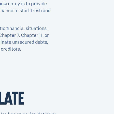
ankruptcy is to provide
hance to start fresh and
ic financial situations.
hapter 7, Chapter 11, or
minate unsecured debts,
creditors.
LATE