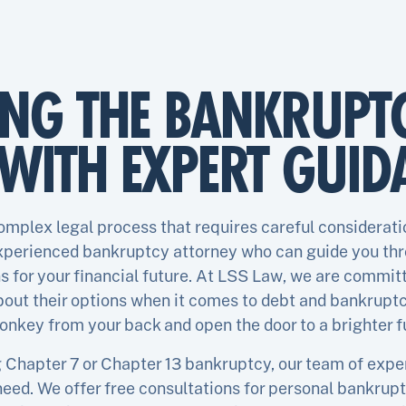
ING THE BANKRUPT
WITH EXPERT GUID
complex legal process that requires careful consideratio
experienced bankruptcy attorney who can guide you th
 for your financial future. At LSS Law, we are committ
out their options when it comes to debt and bankruptcy
onkey from your back and open the door to a brighter f
Chapter 7 or Chapter 13 bankruptcy, our team of expert
eed. We offer free consultations for personal bankrupt