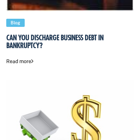
Blog
CAN YOU DISCHARGE BUSINESS DEBT IN
BANKRUPTCY?
Read more