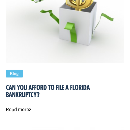
Blog
CAN YOU AFFORD TO FILE A FLORIDA
BANKRUPTCY?
Read more