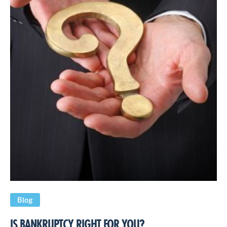
Blog
IS BANKRUPTCY RIGHT FOR YOU?