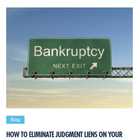
Blog
HOW TO ELIMINATE JUDGMENT LIENS ON YOUR