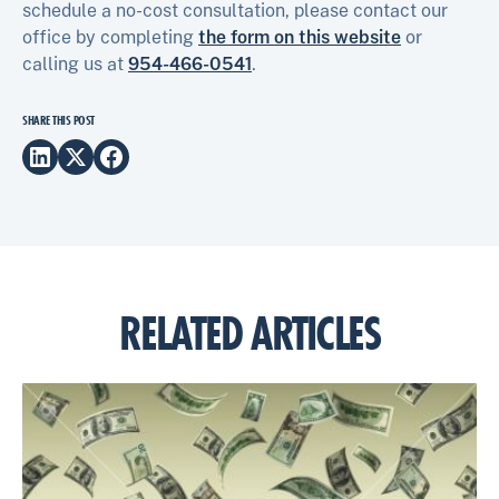
schedule a no-cost consultation, please contact our
office by completing
the form on this website
or
calling us at
954-466-0541
.
SHARE THIS POST
RELATED ARTICLES