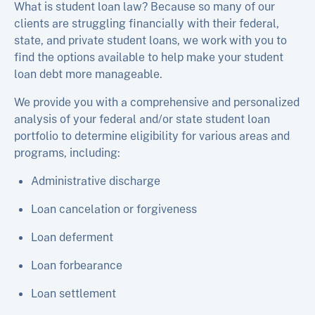
What is student loan law? Because so many of our
clients are struggling financially with their federal,
state, and private student loans, we work with you to
find the options available to help make your student
loan debt more manageable.
We provide you with a comprehensive and personalized
analysis of your federal and/or state student loan
portfolio to determine eligibility for various areas and
programs, including:
Administrative discharge
Loan cancelation or forgiveness
Loan deferment
Loan forbearance
Loan settlement