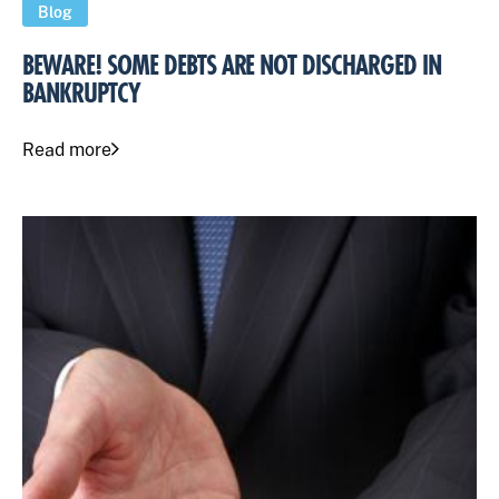
Blog
BEWARE! SOME DEBTS ARE NOT DISCHARGED IN
BANKRUPTCY
Read more