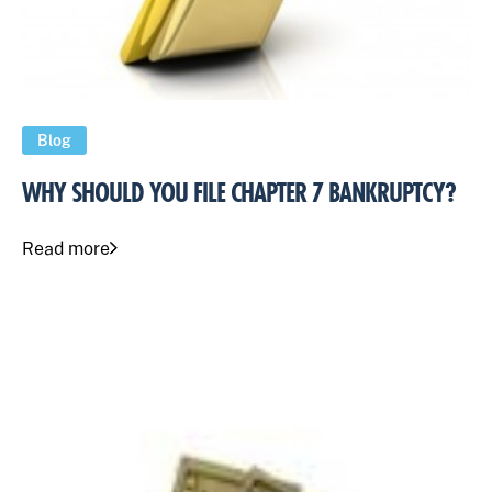
Blog
WHY SHOULD YOU FILE CHAPTER 7 BANKRUPTCY?
Read more