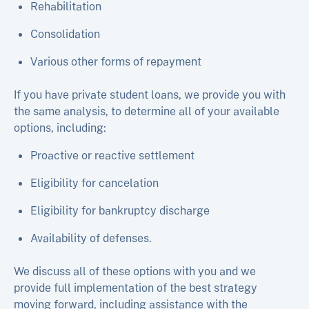
Rehabilitation
Consolidation
Various other forms of repayment
If you have private student loans, we provide you with
the same analysis, to determine all of your available
options, including:
Proactive or reactive settlement
Eligibility for cancelation
Eligibility for bankruptcy discharge
Availability of defenses.
We discuss all of these options with you and we
provide full implementation of the best strategy
moving forward, including assistance with the