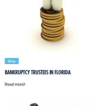
Blog
BANKRUPTCY TRUSTEES IN FLORIDA
Read more