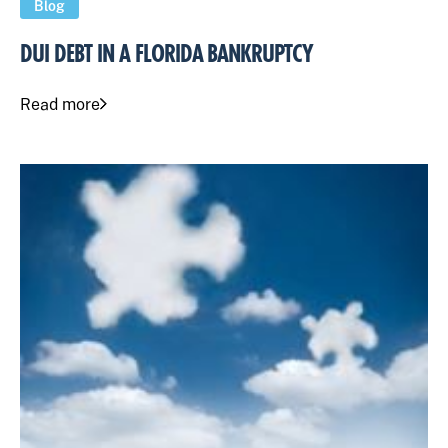
Blog
DUI DEBT IN A FLORIDA BANKRUPTCY
Read more