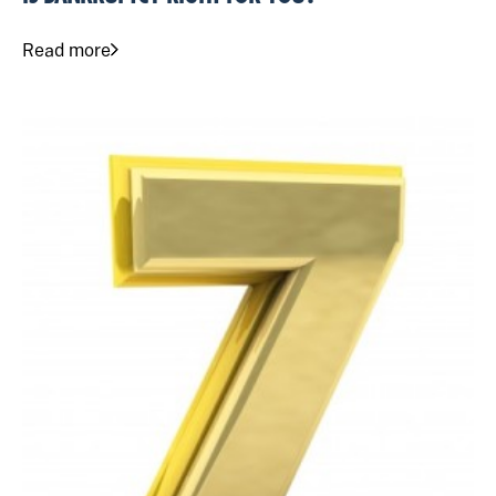
Read more