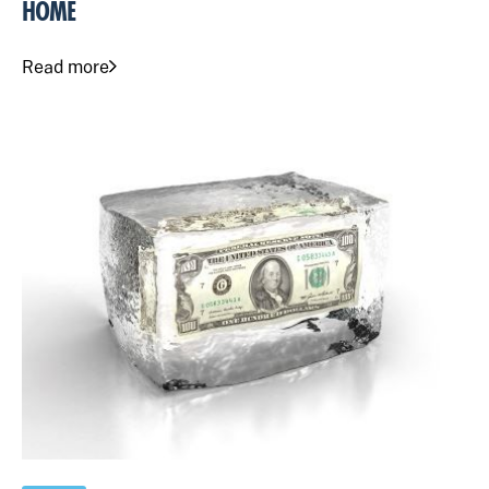
HOME
Read more