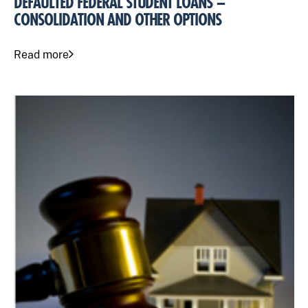
DEFAULTED FEDERAL STUDENT LOANS –
CONSOLIDATION AND OTHER OPTIONS
Read more