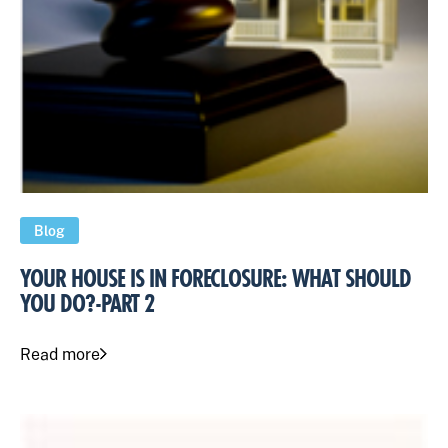
Blog
YOUR HOUSE IS IN FORECLOSURE: WHAT SHOULD
YOU DO?-PART 2
Read more