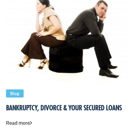
Blog
BANKRUPTCY, DIVORCE & YOUR SECURED LOANS
Read more