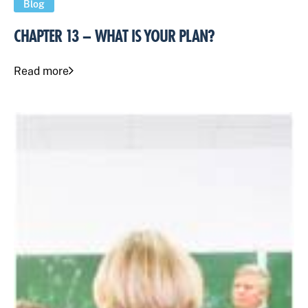
Blog
CHAPTER 13 – WHAT IS YOUR PLAN?
Read more