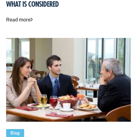
WHAT IS CONSIDERED
Read more
Blog