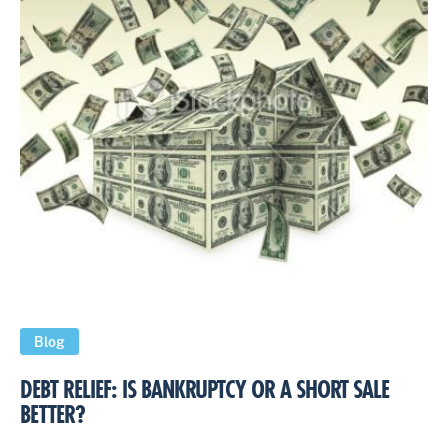
Blog
DEBT RELIEF: IS BANKRUPTCY OR A SHORT SALE
BETTER?