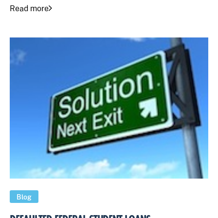
Read more
Blog