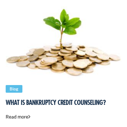
Blog
WHAT IS BANKRUPTCY CREDIT COUNSELING?
Read more