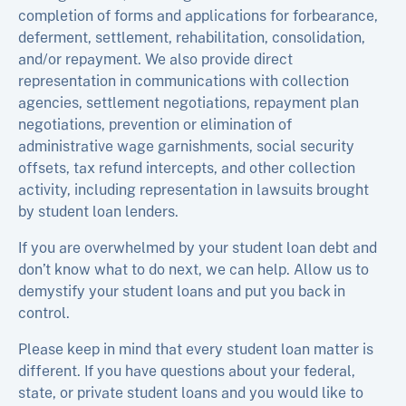
completion of forms and applications for forbearance,
deferment, settlement, rehabilitation, consolidation,
and/or repayment. We also provide direct
representation in communications with collection
agencies, settlement negotiations, repayment plan
negotiations, prevention or elimination of
administrative wage garnishments, social security
offsets, tax refund intercepts, and other collection
activity, including representation in lawsuits brought
by student loan lenders.
If you are overwhelmed by your student loan debt and
don’t know what to do next, we can help. Allow us to
demystify your student loans and put you back in
control.
Please keep in mind that every student loan matter is
different. If you have questions about your federal,
state, or private student loans and you would like to