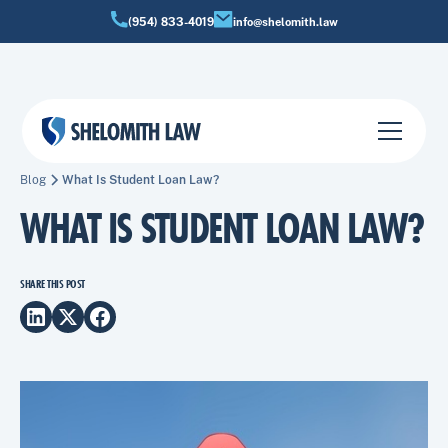
(954) 833-4019
info@shelomith.law
Blog
What Is Student Loan Law?
WHAT IS STUDENT LOAN LAW?
SHARE THIS POST