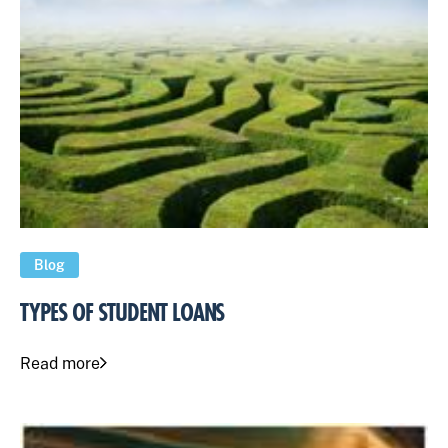
Blog
TYPES OF STUDENT LOANS
Read more