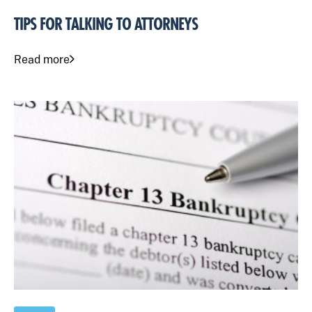
TIPS FOR TALKING TO ATTORNEYS
Read more