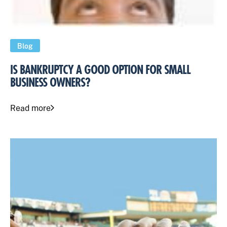
Blog
IS BANKRUPTCY A GOOD OPTION FOR SMALL
BUSINESS OWNERS?
Read more