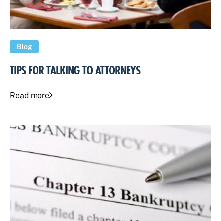
Blog
TIPS FOR TALKING TO ATTORNEYS
Read more