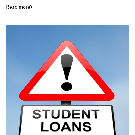
Read more