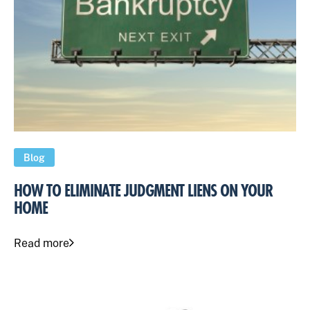
Blog
HOW TO ELIMINATE JUDGMENT LIENS ON YOUR
HOME
Read more