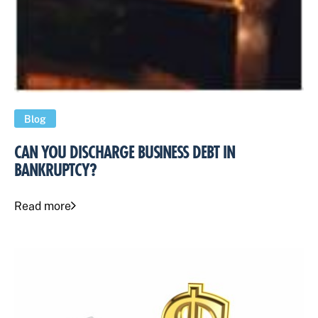
Blog
CAN YOU DISCHARGE BUSINESS DEBT IN
BANKRUPTCY?
Read more