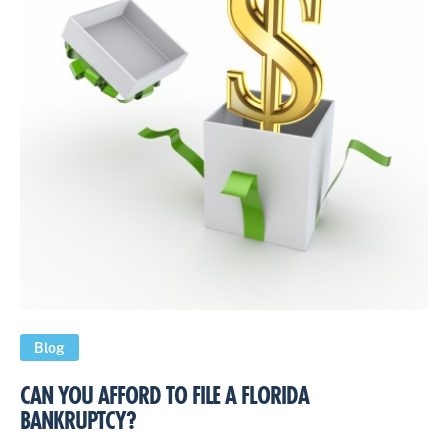
Blog
CAN YOU AFFORD TO FILE A FLORIDA
BANKRUPTCY?