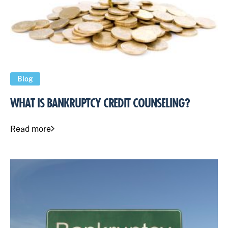
Blog
WHAT IS BANKRUPTCY CREDIT COUNSELING?
Read more