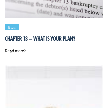
Blog
CHAPTER 13 – WHAT IS YOUR PLAN?
Read more