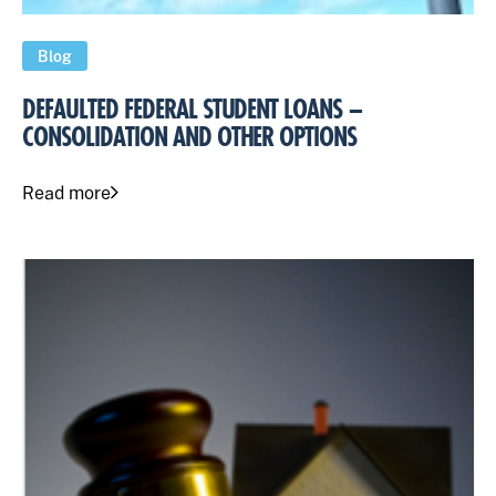
Blog
DEFAULTED FEDERAL STUDENT LOANS –
CONSOLIDATION AND OTHER OPTIONS
Read more