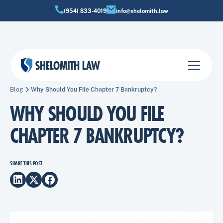
(954) 833-4019
info@shelomith.law
Blog
Why Should You File Chapter 7 Bankruptcy?
WHY SHOULD YOU FILE
CHAPTER 7 BANKRUPTCY?
SHARE THIS POST