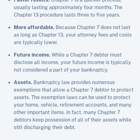
usually lasting approximately four months. The
Chapter 13 procedure lasts three to five years.
More affordable.
Because Chapter 7 does not last
as long as Chapter 13, your attorney fees and costs
are typically lower.
Future income.
While a Chapter 7 debtor must
disclose all income, your future income is typically
not considered a part of your bankruptcy.
Assets.
Bankruptcy law provides numerous
exemptions that allow a Chapter 7 debtor to protect
assets. The exemption laws can be used to protect
your home, vehicle, retirement accounts, and many
other important items. In fact, many Chapter 7
debtors keep possession of all of their assets while
still discharging their debt.