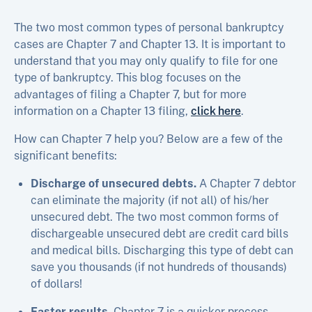
The two most common types of personal bankruptcy
cases are Chapter 7 and Chapter 13. It is important to
understand that you may only qualify to file for one
type of bankruptcy. This blog focuses on the
advantages of filing a Chapter 7, but for more
information on a Chapter 13 filing,
click here
.
How can Chapter 7 help you? Below are a few of the
significant benefits:
Discharge of unsecured debts.
A Chapter 7 debtor
can eliminate the majority (if not all) of his/her
unsecured debt. The two most common forms of
dischargeable unsecured debt are credit card bills
and medical bills. Discharging this type of debt can
save you thousands (if not hundreds of thousands)
of dollars!
Faster results.
Chapter 7 is a quicker process,