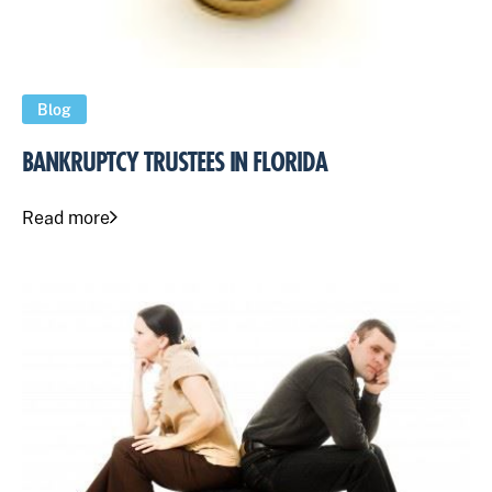
Blog
BANKRUPTCY TRUSTEES IN FLORIDA
Read more