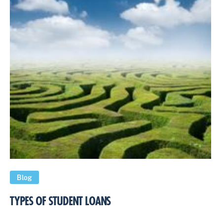
Blog
TYPES OF STUDENT LOANS