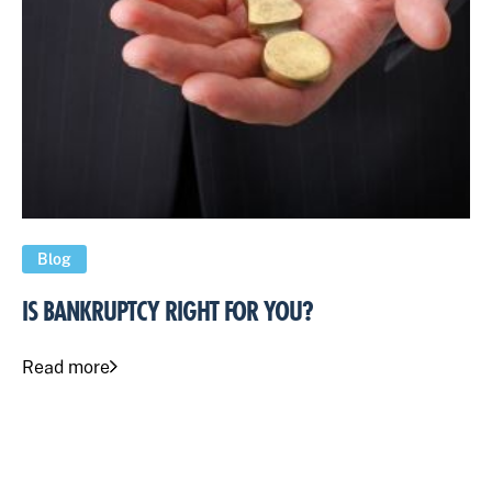
Blog
IS BANKRUPTCY RIGHT FOR YOU?
Read more