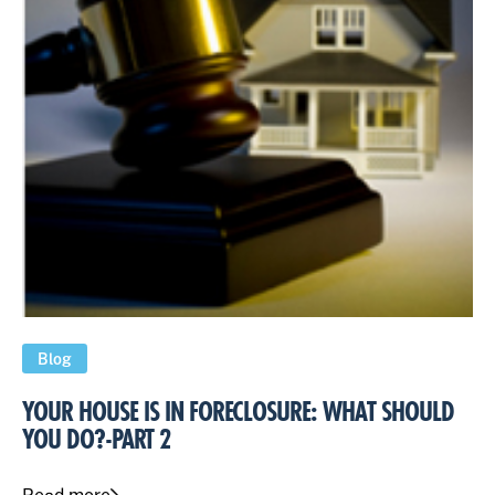
Blog
YOUR HOUSE IS IN FORECLOSURE: WHAT SHOULD
YOU DO?-PART 2
Read more