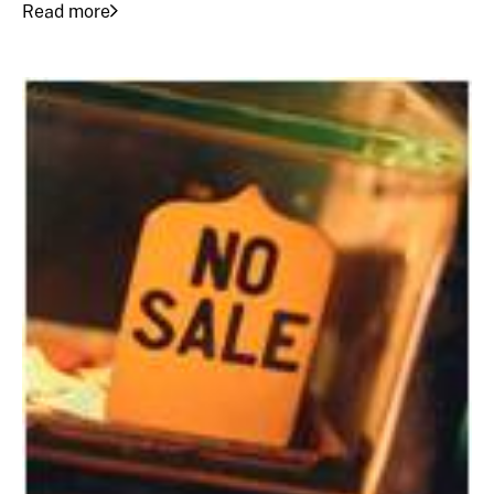
Read more