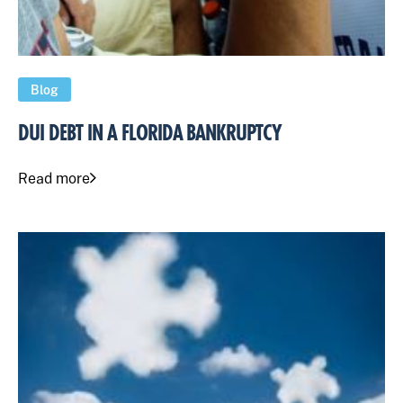
Blog
DUI DEBT IN A FLORIDA BANKRUPTCY
Read more