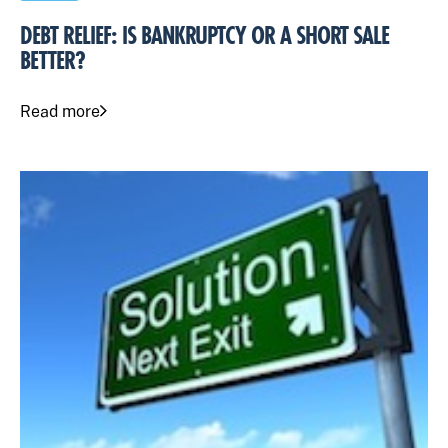
DEBT RELIEF: IS BANKRUPTCY OR A SHORT SALE
BETTER?
Read more