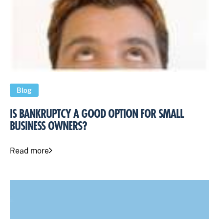
Blog
IS BANKRUPTCY A GOOD OPTION FOR SMALL
BUSINESS OWNERS?
Read more