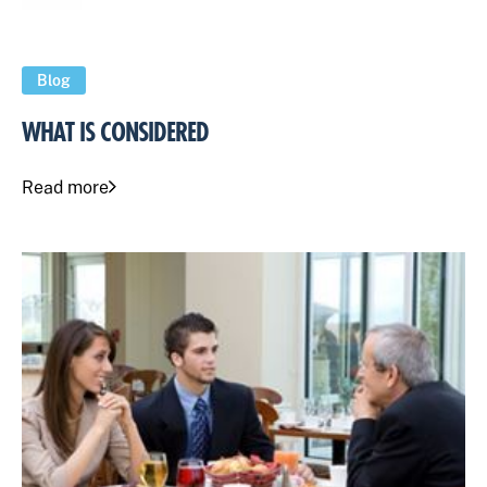
Blog
WHAT IS CONSIDERED
Read more