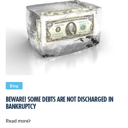
Blog
BEWARE! SOME DEBTS ARE NOT DISCHARGED IN
BANKRUPTCY
Read more