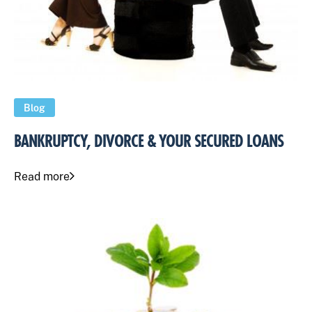
Blog
BANKRUPTCY, DIVORCE & YOUR SECURED LOANS
Read more