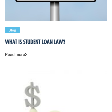
Blog
WHAT IS STUDENT LOAN LAW?
Read more