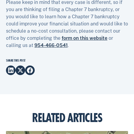
Please keep in mind that every case is different, so if
you are thinking of filing a Chapter 7 bankruptcy, or
you would like to learn how a Chapter 7 bankruptcy
could improve your financial situation and would like to
schedule a no-cost consultation, please contact our
office by completing the
form on this website
or
calling us at
954-466-0541
.
SHARE THIS POST
RELATED ARTICLES